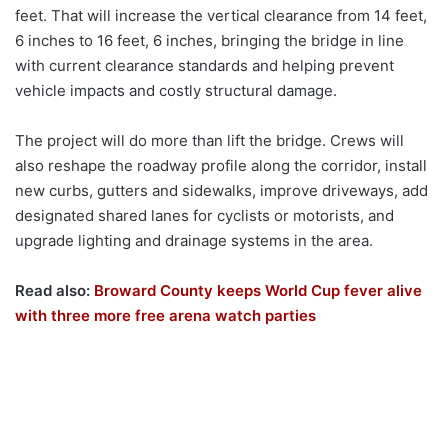
feet. That will increase the vertical clearance from 14 feet,
6 inches to 16 feet, 6 inches, bringing the bridge in line
with current clearance standards and helping prevent
vehicle impacts and costly structural damage.
The project will do more than lift the bridge. Crews will
also reshape the roadway profile along the corridor, install
new curbs, gutters and sidewalks, improve driveways, add
designated shared lanes for cyclists or motorists, and
upgrade lighting and drainage systems in the area.
Read also:
Broward County keeps World Cup fever alive
with three more free arena watch parties