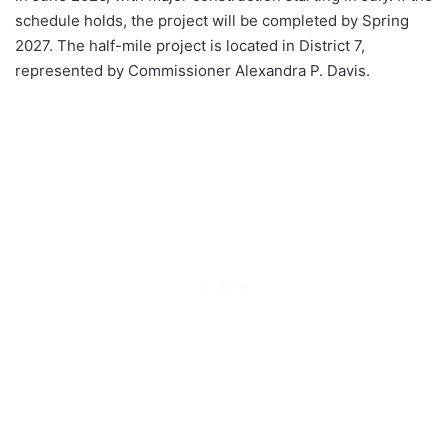
schedule holds, the project will be completed by Spring
2027. The half-mile project is located in District 7,
represented by Commissioner Alexandra P. Davis.