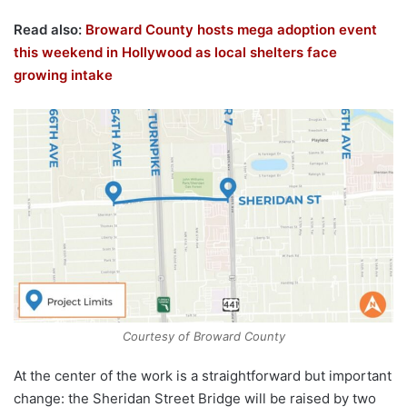
Read also:
Broward County hosts mega adoption event
this weekend in Hollywood as local shelters face
growing intake
Courtesy of Broward County
At the center of the work is a straightforward but important
change: the Sheridan Street Bridge will be raised by two