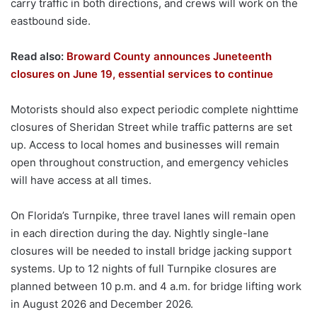
carry traffic in both directions, and crews will work on the
eastbound side.
Read also:
Broward County announces Juneteenth
closures on June 19, essential services to continue
Motorists should also expect periodic complete nighttime
closures of Sheridan Street while traffic patterns are set
up. Access to local homes and businesses will remain
open throughout construction, and emergency vehicles
will have access at all times.
On Florida’s Turnpike, three travel lanes will remain open
in each direction during the day. Nightly single-lane
closures will be needed to install bridge jacking support
systems. Up to 12 nights of full Turnpike closures are
planned between 10 p.m. and 4 a.m. for bridge lifting work
in August 2026 and December 2026.