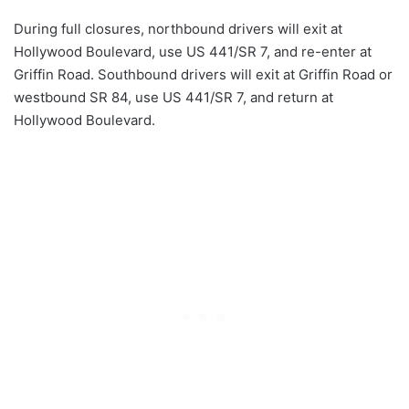
During full closures, northbound drivers will exit at
Hollywood Boulevard, use US 441/SR 7, and re-enter at
Griffin Road. Southbound drivers will exit at Griffin Road or
westbound SR 84, use US 441/SR 7, and return at
Hollywood Boulevard.