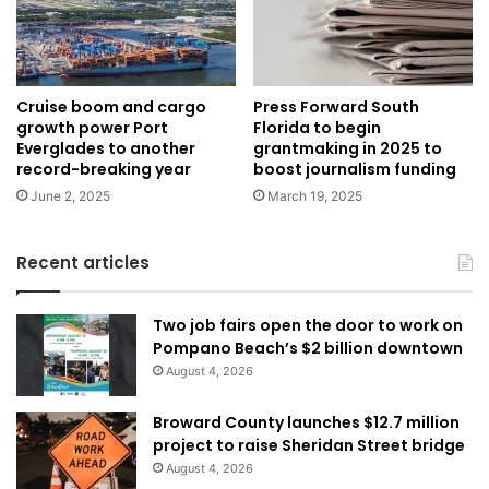
Cruise boom and cargo
Press Forward South
growth power Port
Florida to begin
Everglades to another
grantmaking in 2025 to
record-breaking year
boost journalism funding
June 2, 2025
March 19, 2025
Recent articles
Two job fairs open the door to work on
Pompano Beach’s $2 billion downtown
August 4, 2026
Broward County launches $12.7 million
project to raise Sheridan Street bridge
August 4, 2026