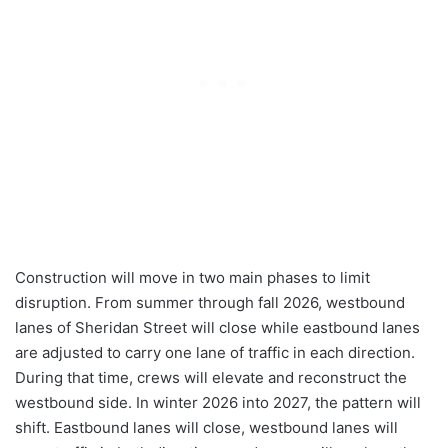
Construction will move in two main phases to limit
disruption. From summer through fall 2026, westbound
lanes of Sheridan Street will close while eastbound lanes
are adjusted to carry one lane of traffic in each direction.
During that time, crews will elevate and reconstruct the
westbound side. In winter 2026 into 2027, the pattern will
shift. Eastbound lanes will close, westbound lanes will