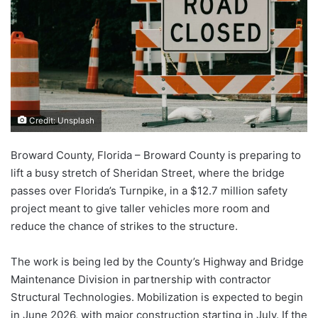
Credit: Unsplash
Broward County, Florida – Broward County is preparing to
lift a busy stretch of Sheridan Street, where the bridge
passes over Florida’s Turnpike, in a $12.7 million safety
project meant to give taller vehicles more room and
reduce the chance of strikes to the structure.
The work is being led by the County’s Highway and Bridge
Maintenance Division in partnership with contractor
Structural Technologies. Mobilization is expected to begin
in June 2026, with major construction starting in July. If the