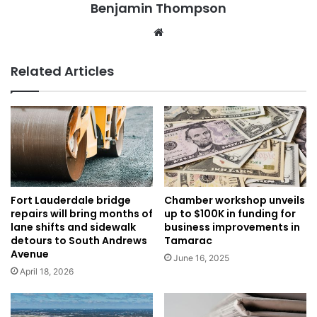
Benjamin Thompson
Website
Related Articles
Fort Lauderdale bridge
Chamber workshop unveils
repairs will bring months of
up to $100K in funding for
lane shifts and sidewalk
business improvements in
detours to South Andrews
Tamarac
Avenue
June 16, 2025
April 18, 2026