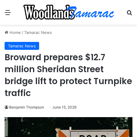
Menu
Se
Home
/
Tamarac News
Tamarac News
Broward prepares $12.7
million Sheridan Street
bridge lift to protect Turnpike
traffic
Benjamin Thompson
June 15, 2026