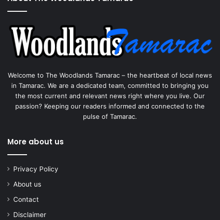
Welcome to The Woodlands Tamarac – the heartbeat of local news
in Tamarac. We are a dedicated team, committed to bringing you
the most current and relevant news right where you live. Our
passion? Keeping our readers informed and connected to the
pulse of Tamarac.
More about us
Privacy Policy
About us
Contact
Disclaimer