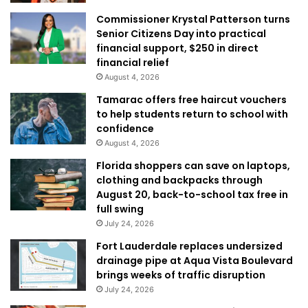
Commissioner Krystal Patterson turns
Senior Citizens Day into practical
financial support, $250 in direct
financial relief
August 4, 2026
Tamarac offers free haircut vouchers
to help students return to school with
confidence
August 4, 2026
Florida shoppers can save on laptops,
clothing and backpacks through
August 20, back-to-school tax free in
full swing
July 24, 2026
Fort Lauderdale replaces undersized
drainage pipe at Aqua Vista Boulevard
brings weeks of traffic disruption
July 24, 2026