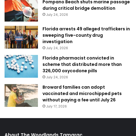
Pompano Beach shuts marine passage
during critical bridge demolition
July 24, 2026
Florida arrests 49 alleged traffickers in
sweeping five-county drug
investigation
July 24, 2026
Florida pharmacist convicted in
scheme that distributed more than
326,000 oxycodone pills
July 24, 2026
Broward families can adopt
vaccinated and microchipped pets
without paying a fee until July 26
July 17, 2026
About The Woodlands Tamarac