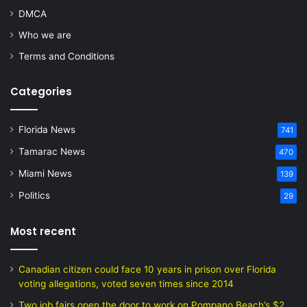
DMCA
Who we are
Terms and Conditions
Categories
Florida News
741
Tamarac News
470
Miami News
139
Politics
29
Most recent
Canadian citizen could face 10 years in prison over Florida
voting allegations, voted seven times since 2014
Two job fairs open the door to work on Pompano Beach’s $2