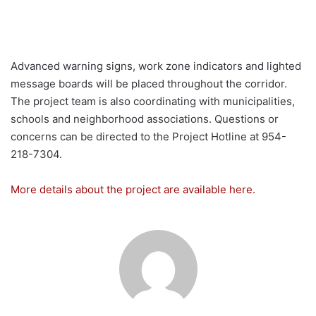
Advanced warning signs, work zone indicators and lighted
message boards will be placed throughout the corridor.
The project team is also coordinating with municipalities,
schools and neighborhood associations. Questions or
concerns can be directed to the Project Hotline at 954-
218-7304.
More details about the project are available here.