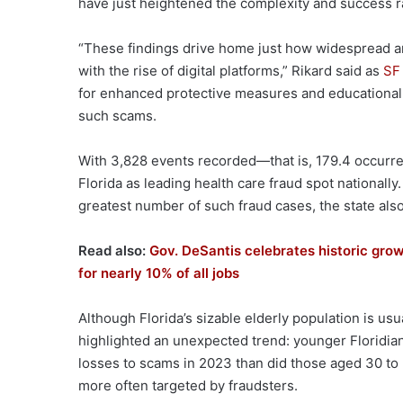
have just heightened the complexity and success r
“These findings drive home just how widespread a
with the rise of digital platforms,” Rikard said as
SF
for enhanced protective measures and educational 
such scams.
With 3,828 events recorded—that is, 179.4 occurr
Florida as leading health care fraud spot nationall
greatest number of such fraud cases, the state also
Read also:
Gov. DeSantis celebrates historic growt
for nearly 10% of all jobs
Although Florida’s sizable elderly population is us
highlighted an unexpected trend: younger Floridia
losses to scams in 2023 than did those aged 30 to 
more often targeted by fraudsters.