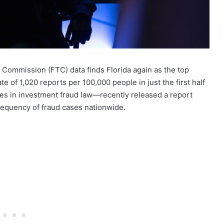
 Commission (FTC) data finds Florida again as the top
te of 1,020 reports per 100,000 people in just the first half
es in investment fraud law—recently released a report
requency of fraud cases nationwide.