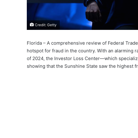
Credit: Getty
Florida – A comprehensive review of Federal Trade
hotspot for fraud in the country. With an alarming ra
of 2024, the Investor Loss Center—which specializ
showing that the Sunshine State saw the highest f