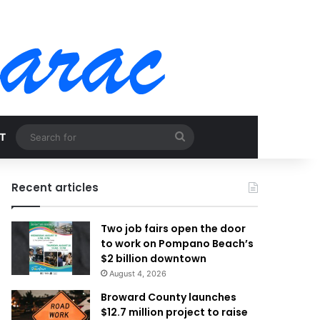
Search
T
for
Recent articles
Two job fairs open the door
to work on Pompano Beach’s
$2 billion downtown
August 4, 2026
Broward County launches
$12.7 million project to raise