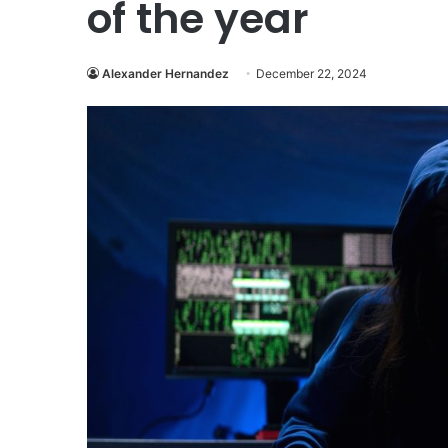
of the year
Alexander Hernandez
December 22, 2024