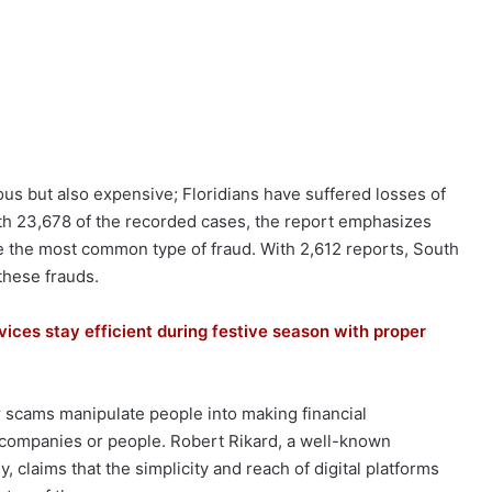
us but also expensive; Floridians have suffered losses of
th 23,678 of the recorded cases, the report emphasizes
the most common type of fraud. With 2,612 reports, South
these frauds.
vices stay efficient during festive season with proper
er scams manipulate people into making financial
 companies or people. Robert Rikard, a well-known
 claims that the simplicity and reach of digital platforms