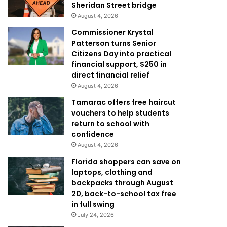
Sheridan Street bridge
August 4, 2026
Commissioner Krystal
Patterson turns Senior
Citizens Day into practical
financial support, $250 in
direct financial relief
August 4, 2026
Tamarac offers free haircut
vouchers to help students
return to school with
confidence
August 4, 2026
Florida shoppers can save on
laptops, clothing and
backpacks through August
20, back-to-school tax free
in full swing
July 24, 2026