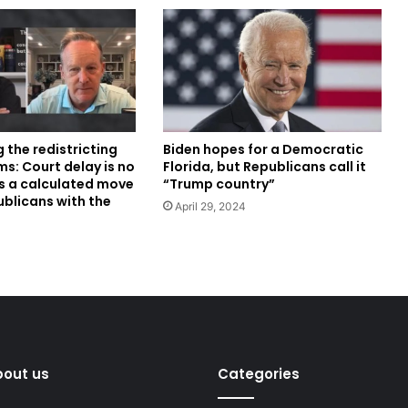
Biden hopes for a Democratic
g the redistricting
Florida, but Republicans call it
s: Court delay is no
“Trump country”
’s a calculated move
ublicans with the
April 29, 2024
bout us
Categories