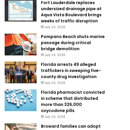
Fort Lauderdale replaces
undersized drainage pipe at
Aqua Vista Boulevard brings
weeks of traffic disruption
July 24, 2026
Pompano Beach shuts marine
passage during critical
bridge demolition
July 24, 2026
Florida arrests 49 alleged
traffickers in sweeping five-
county drug investigation
July 24, 2026
Florida pharmacist convicted
in scheme that distributed
more than 326,000
oxycodone pills
July 24, 2026
Broward families can adopt