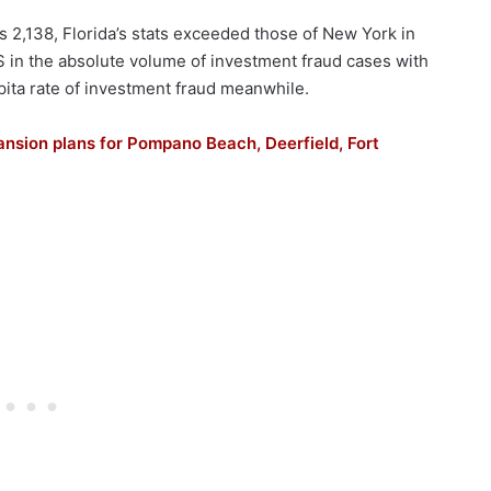
2,138, Florida’s stats exceeded those of New York in
 US in the absolute volume of investment fraud cases with
pita rate of investment fraud meanwhile.
ansion plans for Pompano Beach, Deerfield, Fort