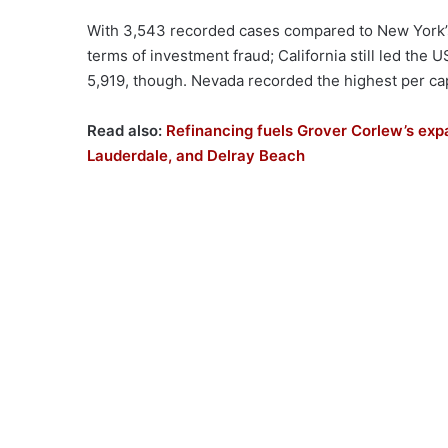
With 3,543 recorded cases compared to New York’s 
terms of investment fraud; California still led the
5,919, though. Nevada recorded the highest per ca
Read also:
Refinancing fuels Grover Corlew’s exp
Lauderdale, and Delray Beach