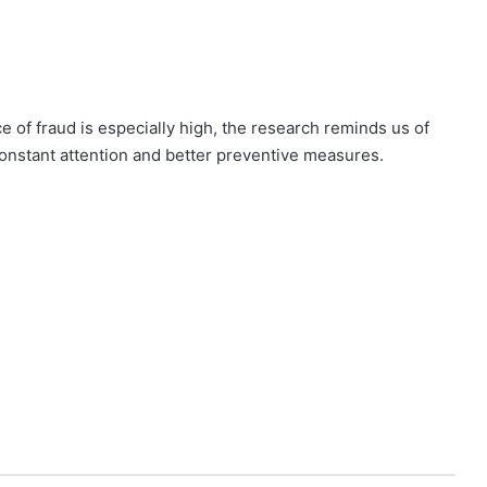
e of fraud is especially high, the research reminds us of
onstant attention and better preventive measures.