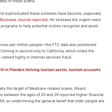
ates of these scams.
nd sophisticated these schemes have become, especially
 Business Journal reported
. He stressed the urgent need
programs to help potential victims recognize and avoid
ences per million people—the FTC data also positioned
y. Coming in second only to California, which noted the
 ranked highly in internet services fraud.
h in Florida’s thriving tourism sector, tourism accounts
ually the target of Medicare-related scams, Rikard
ns between the ages of 20 and 29 reported higher financial
59, so undermining the general belief that older people are