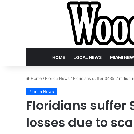
HOME
LOCAL NEWS
MIAMI NE
Home
/
Florida News
/
Floridians suffer $435.2 million i
Florida News
Floridians suffer 
losses due to scam