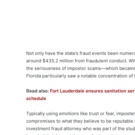
Not only have the state’s fraud events been numero
around $435.2 million from fraudulent conduct. Wi
the seriousness of impostor scams—which became 
Florida particularly saw a notable concentration of 
Read also:
Fort Lauderdale ensures sanitation ser
schedule
Typically using emotions like trust or fear, impost
compromises to what they believe to be reputable
investment fraud attorney who was part of the study,