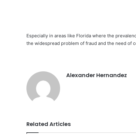
Especially in areas like Florida where the prevalenc
the widespread problem of fraud and the need of c
Alexander Hernandez
Related Articles