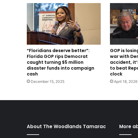
“Floridians deserve better”:
GOP is losin
Florida GOP rips Democrat
war with Dem
caught turning $5 million
accident, it
disaster funds into campaign
to beat Rep
cash
clock
December 15, 2025
April 18, 2026
About The Woodlands Tamarac
More a