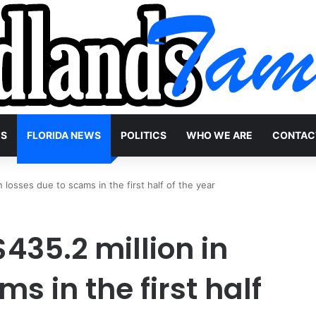
WS
FLORIDA NEWS
POLITICS
WHO WE ARE
CONTAC
n losses due to scams in the first half of the year
$435.2 million in
s in the first half