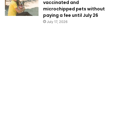
vaccinated and
microchipped pets without
paying a fee until July 26
July 17, 2026