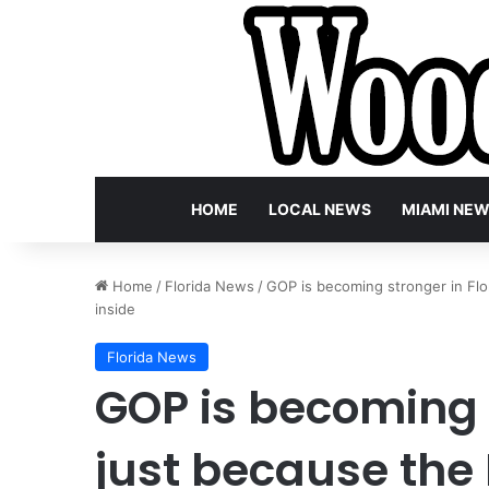
HOME
LOCAL NEWS
MIAMI NE
Home
/
Florida News
/
GOP is becoming stronger in Flor
inside
Florida News
GOP is becoming s
just because the 