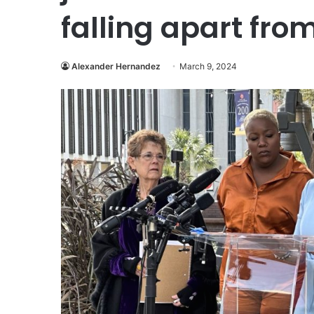
falling apart from
Alexander Hernandez
March 9, 2024