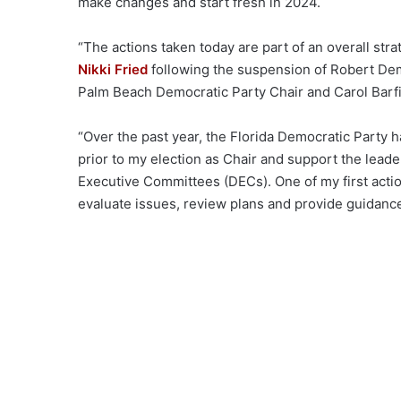
make changes and start fresh in 2024.
“The actions taken today are part of an overall stra
Nikki Fried
following the suspension of Robert De
Palm Beach Democratic Party Chair and Carol Barfi
“Over the past year, the Florida Democratic Party 
prior to my election as Chair and support the lea
Executive Committees (DECs). One of my first acti
evaluate issues, review plans and provide guidance