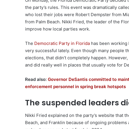
On Monday, the Florida Democratic Party decided t
the party’s rules. This event was dramatically cal
who lost their jobs were Robert Dempster from Mia
from Palm Beach. Nikki Fried, the leader of the Flor
improve how local parties work.
The
Democratic Party in Florida
has been working h
very successful lately. Even though many people t
elections, that didn’t completely happen. However
and did really well in places that usually vote for
Read also:
Governor DeSantis committed to mainta
enforcement personnel in spring break hotspots
The suspended leaders did
Nikki Fried explained on the party’s website that 
Beach, and Franklin because of ongoing problems and