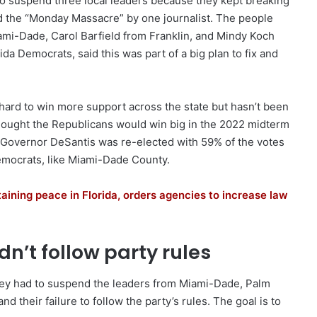
o suspend three local leaders because they kept breaking
led the “Monday Massacre” by one journalist. The people
mi-Dade, Carol Barfield from Franklin, and Mindy Koch
ida Democrats, said this was part of a big plan to fix and
ard to win more support across the state but hasn’t been
hought the Republicans would win big in the 2022 midterm
, Governor DeSantis was re-elected with 59% of the votes
 Democrats, like Miami-Dade County.
ining peace in Florida, orders agencies to increase law
n’t follow party rules
they had to suspend the leaders from Miami-Dade, Palm
 their failure to follow the party’s rules. The goal is to