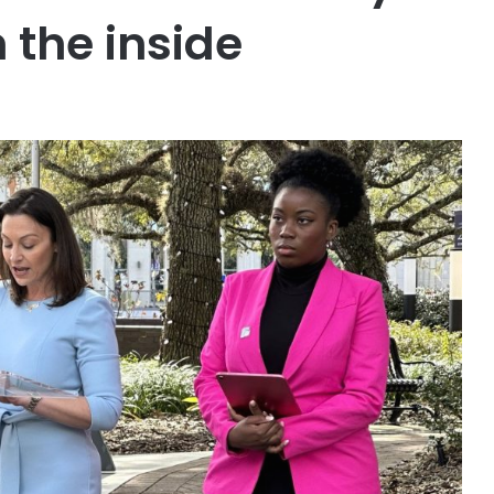
 the inside