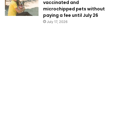
vaccinated and
microchipped pets without
paying a fee until July 26
July 17, 2026