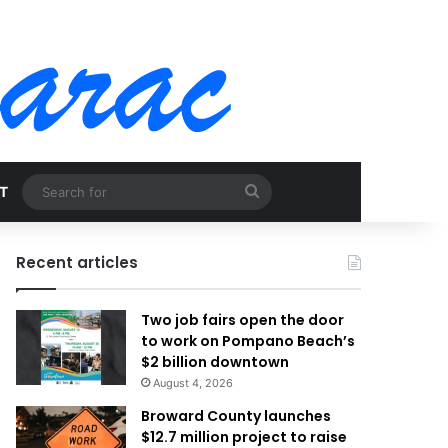
Search
T
for
Recent articles
Two job fairs open the door
to work on Pompano Beach’s
$2 billion downtown
August 4, 2026
Broward County launches
$12.7 million project to raise