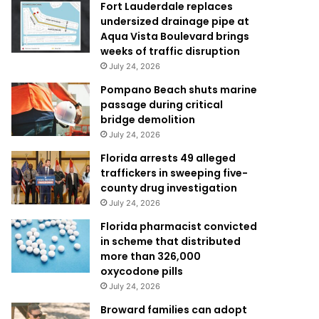
Fort Lauderdale replaces
undersized drainage pipe at
Aqua Vista Boulevard brings
weeks of traffic disruption
July 24, 2026
Pompano Beach shuts marine
passage during critical
bridge demolition
July 24, 2026
Florida arrests 49 alleged
traffickers in sweeping five-
county drug investigation
July 24, 2026
Florida pharmacist convicted
in scheme that distributed
more than 326,000
oxycodone pills
July 24, 2026
Broward families can adopt