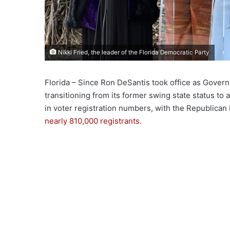
Nikki Fried, the leader of the Florida Democratic Party
Florida – Since Ron DeSantis took office as Govern
transitioning from its former swing state status to a
in voter registration numbers, with the Republican 
nearly 810,000 registrants
.