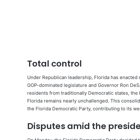
Total control
Under Republican leadership, Florida has enacted n
GOP-dominated legislature and Governor Ron DeSant
residents from traditionally Democratic states, the
Florida remains nearly unchallenged. This consolida
the Florida Democratic Party, contributing to its w
Disputes amid the presid