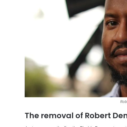
Rob
The removal of Robert De