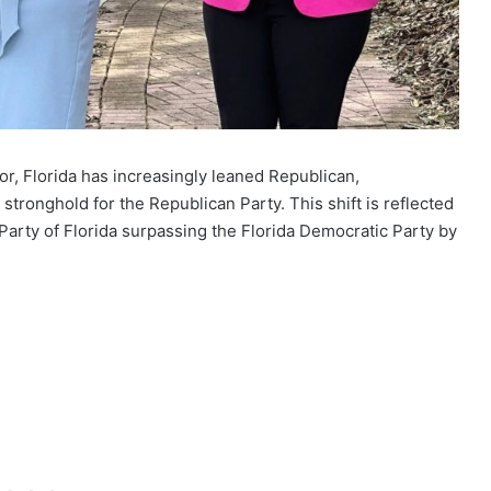
or, Florida has increasingly leaned Republican,
 stronghold for the Republican Party. This shift is reflected
Party of Florida surpassing the Florida Democratic Party by