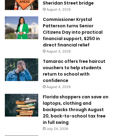
Sheridan Street bridge
August 4, 2026
Commissioner Krystal
Patterson turns Senior
Citizens Day into practical
financial support, $250 in
direct financial relief
August 4, 2026
Tamarac offers free haircut
vouchers to help students
return to school with
confidence
August 4, 2026
Florida shoppers can save on
laptops, clothing and
backpacks through August
20, back-to-school tax free
in full swing
July 24, 2026