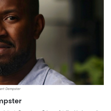
ert Dempster
mpster