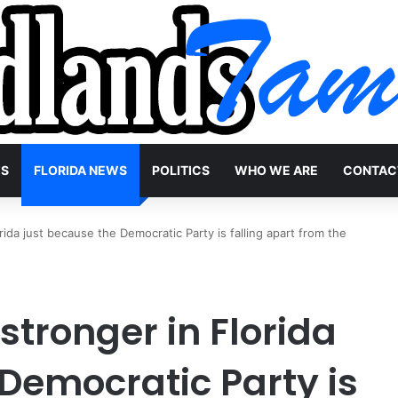
WS
FLORIDA NEWS
POLITICS
WHO WE ARE
CONTAC
ida just because the Democratic Party is falling apart from the
tronger in Florida
Democratic Party is