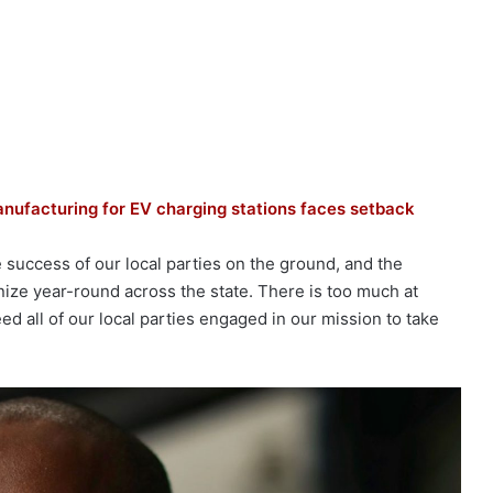
nufacturing for EV charging stations faces setback
success of our local parties on the ground, and the
nize year-round across the state. There is too much at
d all of our local parties engaged in our mission to take