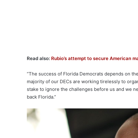
Read also:
Rubio’s attempt to secure American ma
“The success of Florida Democrats depends on the 
majority of our DECs are working tirelessly to orga
stake to ignore the challenges before us and we nee
back Florida.”