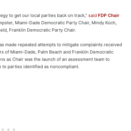
tegy to get our local parties back on track,”
said
FDP Chair
mpster, Miami-Dade Democratic Party Chair, Mindy Koch,
eld, Franklin Democratic Party Chair.
has made repeated attempts to mitigate complaints received
ders of Miami-Dade, Palm Beach and Franklin Democratic
ons as Chair was the launch of an assessment team to
 to parties identified as noncompliant.