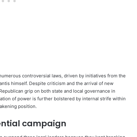
umerous controversial laws, driven by initiatives from the
is himself. Despite criticism and the arrival of new
 Republican grip on both state and local governance in
tion of power is further bolstered by internal strife within
eakening position.
ential campaign