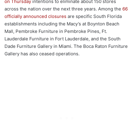
on Thursday
intentions to eliminate about 150 stores
across the nation over the next three years. Among the
66
officially announced closures
are specific South Florida
establishments including the Macy’s at Boynton Beach
Mall, Pembroke Furniture in Pembroke Pines, Ft.
Lauderdale Furniture in Fort Lauderdale, and the South
Dade Furniture Gallery in Miami. The Boca Raton Furniture
Gallery has also ceased operations.