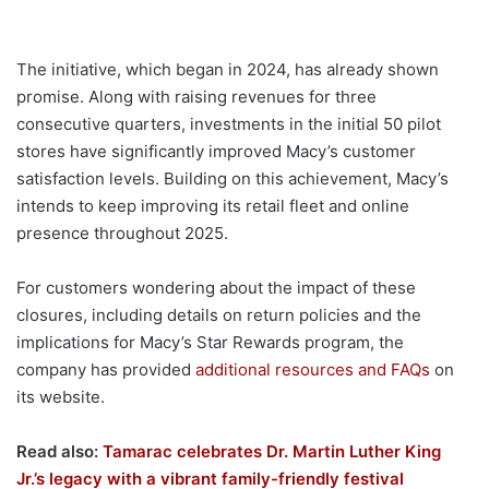
The initiative, which began in 2024, has already shown
promise. Along with raising revenues for three
consecutive quarters, investments in the initial 50 pilot
stores have significantly improved Macy’s customer
satisfaction levels. Building on this achievement, Macy’s
intends to keep improving its retail fleet and online
presence throughout 2025.
For customers wondering about the impact of these
closures, including details on return policies and the
implications for Macy’s Star Rewards program, the
company has provided
additional resources and FAQs
on
its website.
Read also:
Tamarac celebrates Dr. Martin Luther King
Jr.’s legacy with a vibrant family-friendly festival