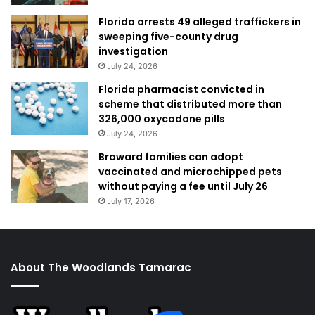
Florida arrests 49 alleged traffickers in
sweeping five-county drug
investigation
July 24, 2026
Florida pharmacist convicted in
scheme that distributed more than
326,000 oxycodone pills
July 24, 2026
Broward families can adopt
vaccinated and microchipped pets
without paying a fee until July 26
July 17, 2026
About The Woodlands Tamarac