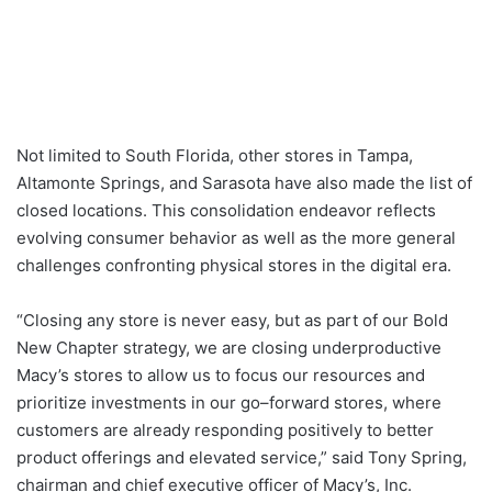
Not limited to South Florida, other stores in Tampa,
Altamonte Springs, and Sarasota have also made the list of
closed locations. This consolidation endeavor reflects
evolving consumer behavior as well as the more general
challenges confronting physical stores in the digital era.
“Closing any store is never easy, but as part of our Bold
New Chapter strategy, we are closing underproductive
Macy’s stores to allow us to focus our resources and
prioritize investments in our go–forward stores, where
customers are already responding positively to better
product offerings and elevated service,” said Tony Spring,
chairman and chief executive officer of Macy’s, Inc.