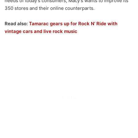
needs of today’s consumers, Macy’s wants to improve its
350 stores and their online counterparts.
Read also:
Tamarac gears up for Rock N’ Ride with
vintage cars and live rock music