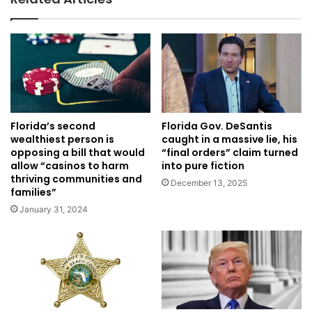
Florida’s second
Florida Gov. DeSantis
wealthiest person is
caught in a massive lie, his
opposing a bill that would
“final orders” claim turned
allow “casinos to harm
into pure fiction
thriving communities and
December 13, 2025
families”
January 31, 2024