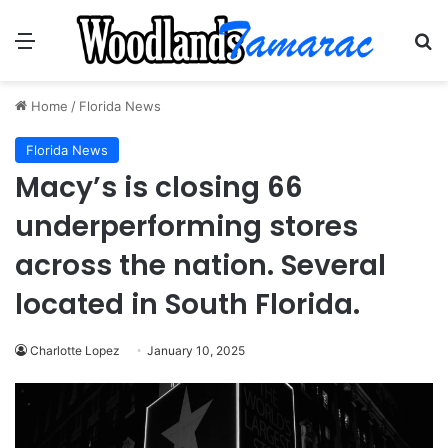
Menu
Se
Home
/
Florida News
Florida News
Macy’s is closing 66
underperforming stores
across the nation. Several
located in South Florida.
Charlotte Lopez
January 10, 2025