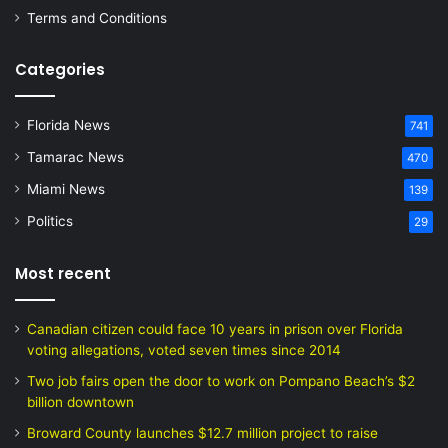
Terms and Conditions
Categories
Florida News
741
Tamarac News
470
Miami News
139
Politics
29
Most recent
Canadian citizen could face 10 years in prison over Florida
voting allegations, voted seven times since 2014
Two job fairs open the door to work on Pompano Beach’s $2
billion downtown
Broward County launches $12.7 million project to raise