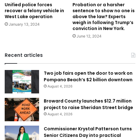
Unified police forces
Probation or a harsher
recover a felony vehicle in
sentence to show no one is
West Lake operation
above the law? Experts
weigh in following Trump’s
January 13, 2024
conviction in New York.
June 12, 2024
Recent articles
Two job fairs open the door to work on
Pompano Beach’s $2 billion downtown
August 4, 2026
Broward County launches $12.7 million
project to raise Sheridan Street bridge
August 4, 2026
Commissioner Krystal Patterson turns
Senior Citizens Day into practical