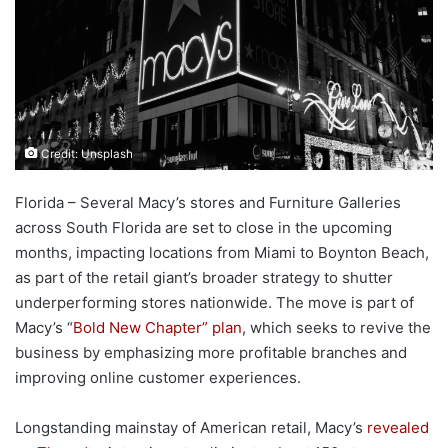
Credit: Unsplash
Florida – Several Macy’s stores and Furniture Galleries
across South Florida are set to close in the upcoming
months, impacting locations from Miami to Boynton Beach,
as part of the retail giant’s broader strategy to shutter
underperforming stores nationwide. The move is part of
Macy’s “
Bold New Chapter” plan
, which seeks to revive the
business by emphasizing more profitable branches and
improving online customer experiences.
Longstanding mainstay of American retail, Macy’s
revealed