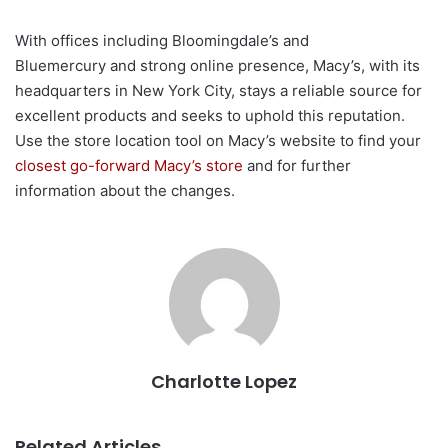
With offices including Bloomingdale’s and
Bluemercury and strong online presence, Macy’s, with its
headquarters in New York City, stays a reliable source for
excellent products and seeks to uphold this reputation.
Use the store location tool on Macy’s website to find your
closest go-forward Macy’s store
and for further
information about the changes.
Charlotte Lopez
Related Articles