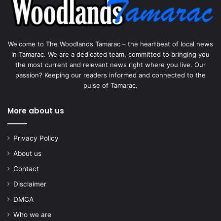
Welcome to The Woodlands Tamarac – the heartbeat of local news
in Tamarac. We are a dedicated team, committed to bringing you
the most current and relevant news right where you live. Our
passion? Keeping our readers informed and connected to the
pulse of Tamarac.
More about us
Privacy Policy
About us
Contact
Disclaimer
DMCA
Who we are