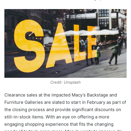
Credit: Unsplash
Clearance sales at the impacted Macy’s Backstage and
Furniture Galleries are slated to start in February as part of
the closing process and provide significant discounts on
still-in-stock items. With an eye on offering a more
engaging shopping experience that fits the changing