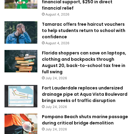
financial support, $250 in direct
financial relief
August 4, 2026
Tamarac offers free haircut vouchers
to help students return to school with
confidence
August 4, 2026
Florida shoppers can save on laptops,
clothing and backpacks through
August 20, back-to-school tax free in
full swing
July 24, 2026
Fort Lauderdale replaces undersized
drainage pipe at Aqua Vista Boulevard
brings weeks of traffic disruption
July 24, 2026
Pompano Beach shuts marine passage
during critical bridge demolition
July 24, 2026