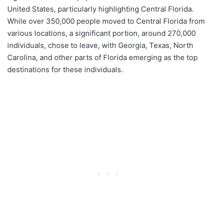
United States, particularly highlighting Central Florida.
While over 350,000 people moved to Central Florida from
various locations, a significant portion, around 270,000
individuals, chose to leave, with Georgia, Texas, North
Carolina, and other parts of Florida emerging as the top
destinations for these individuals.