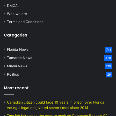
DMCA
Who we are
Terms and Conditions
Categories
Florida News
741
Tamarac News
470
Miami News
139
Politics
29
Most recent
Canadian citizen could face 10 years in prison over Florida
voting allegations, voted seven times since 2014
Two job fairs open the door to work on Pompano Beach’s $2