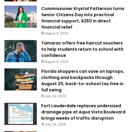
Commissioner Krystal Patterson turns
Senior Citizens Day into practical
financial support, $250 in direct
financial relief
August 4, 2026
Tamarac offers free haircut vouchers
to help students return to school with
confidence
August 4, 2026
Florida shoppers can save on laptops,
clothing and backpacks through
August 20, back-to-school tax free in
full swing
July 24, 2026
Fort Lauderdale replaces undersized
drainage pipe at Aqua Vista Boulevard
brings weeks of traffic disruption
July 24, 2026