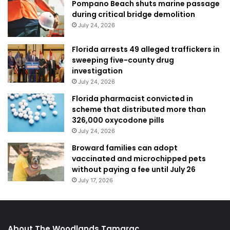
Pompano Beach shuts marine passage
during critical bridge demolition
July 24, 2026
Florida arrests 49 alleged traffickers in
sweeping five-county drug
investigation
July 24, 2026
Florida pharmacist convicted in
scheme that distributed more than
326,000 oxycodone pills
July 24, 2026
Broward families can adopt
vaccinated and microchipped pets
without paying a fee until July 26
July 17, 2026
About The Woodlands Tamarac