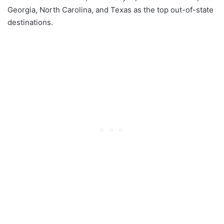
Georgia, North Carolina, and Texas as the top out-of-state
destinations.