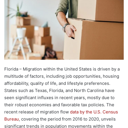
Florida – Migration within the United States is driven by a
multitude of factors, including job opportunities, housing
affordability, quality of life, and lifestyle preferences.
States such as Texas, Florida, and North Carolina have
seen significant influxes in recent years, mostly due to
their robust economies and favorable tax policies. The
recent release of migration flow
data by the U.S. Census
Bureau
, covering the period from 2016 to 2020, unveils
significant trends in population movements within the