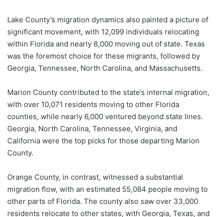
Lake County’s migration dynamics also painted a picture of
significant movement, with 12,099 individuals relocating
within Florida and nearly 8,000 moving out of state. Texas
was the foremost choice for these migrants, followed by
Georgia, Tennessee, North Carolina, and Massachusetts.
Marion County contributed to the state’s internal migration,
with over 10,071 residents moving to other Florida
counties, while nearly 6,000 ventured beyond state lines.
Georgia, North Carolina, Tennessee, Virginia, and
California were the top picks for those departing Marion
County.
Orange County, in contrast, witnessed a substantial
migration flow, with an estimated 55,084 people moving to
other parts of Florida. The county also saw over 33,000
residents relocate to other states, with Georgia, Texas, and