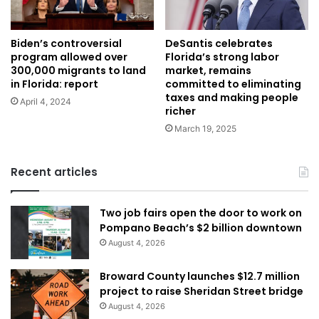
Biden’s controversial
DeSantis celebrates
program allowed over
Florida’s strong labor
300,000 migrants to land
market, remains
in Florida: report
committed to eliminating
taxes and making people
April 4, 2024
richer
March 19, 2025
Recent articles
Two job fairs open the door to work on
Pompano Beach’s $2 billion downtown
August 4, 2026
Broward County launches $12.7 million
project to raise Sheridan Street bridge
August 4, 2026