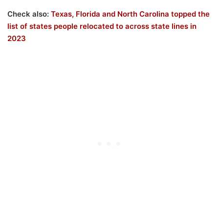
Check also:
Texas, Florida and North Carolina topped the
list of states people relocated to across state lines in
2023