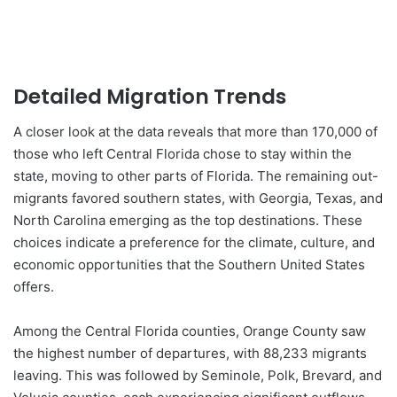
Detailed Migration Trends
A closer look at the data reveals that more than 170,000 of
those who left Central Florida chose to stay within the
state, moving to other parts of Florida. The remaining out-
migrants favored southern states, with Georgia, Texas, and
North Carolina emerging as the top destinations. These
choices indicate a preference for the climate, culture, and
economic opportunities that the Southern United States
offers.
Among the Central Florida counties, Orange County saw
the highest number of departures, with 88,233 migrants
leaving. This was followed by Seminole, Polk, Brevard, and