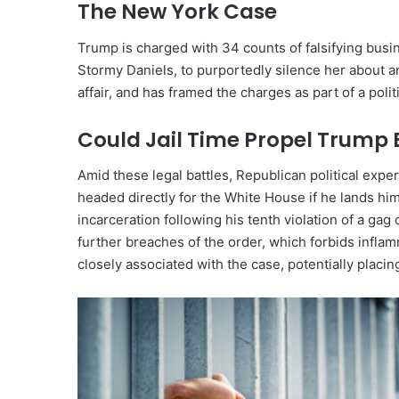
The New York Case
Trump is charged with 34 counts of falsifying busi
Stormy Daniels, to purportedly silence her about an
affair, and has framed the charges as part of a polit
Could Jail Time Propel Trump 
Amid these legal battles, Republican political ex
headed directly for the White House if he lands him
incarceration following his tenth violation of a 
further breaches of the order, which forbids infla
closely associated with the case, potentially placi