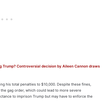
ping Trump? Controversial decision by Aileen Cannon draws
ng his total penalties to $10,000. Despite these fines,
g the gag order, which could lead to more severe
tance to imprison Trump but may have to enforce the