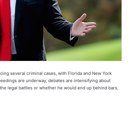
acing several criminal cases, with Florida and New York
ceedings are underway, debates are intensifying about
he legal battles or whether he would end up behind bars,