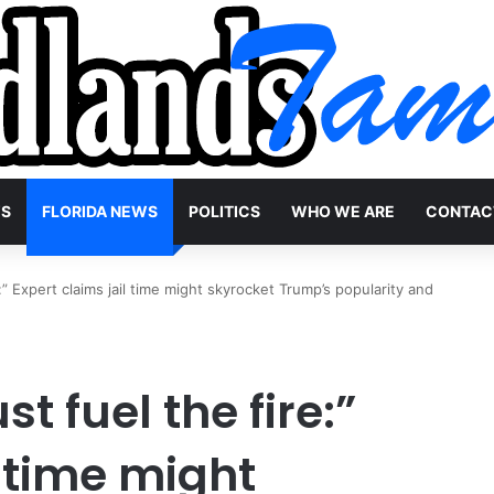
WS
FLORIDA NEWS
POLITICS
WHO WE ARE
CONTAC
re:” Expert claims jail time might skyrocket Trump’s popularity and
st fuel the fire:”
l time might