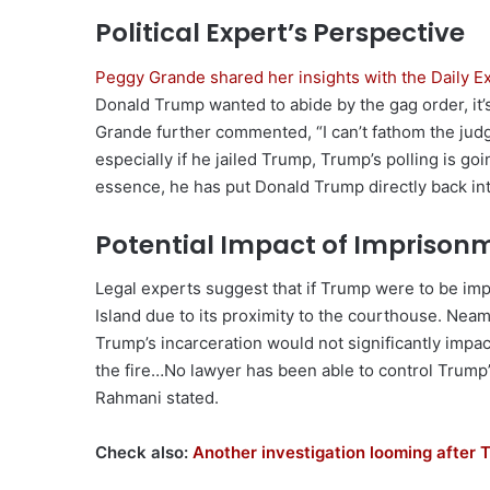
Political Expert’s Perspective
Peggy Grande shared her insights with the Daily 
Donald Trump wanted to abide by the gag order, it’s 
Grande further commented, “I can’t fathom the judg
especially if he jailed Trump, Trump’s polling is goi
essence, he has put Donald Trump directly back in
Potential Impact of Imprison
Legal experts suggest that if Trump were to be imp
Island due to its proximity to the courthouse. Nea
Trump’s incarceration would not significantly impac
the fire…No lawyer has been able to control Trump’s 
Rahmani stated.
Check also:
Another investigation looming after 