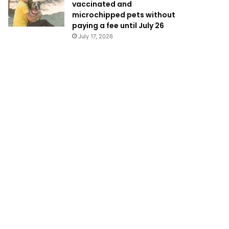
vaccinated and
microchipped pets without
paying a fee until July 26
July 17, 2026