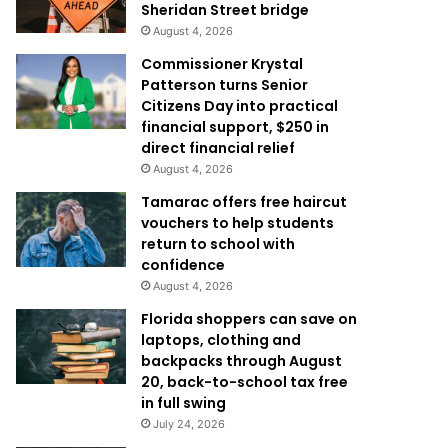
Sheridan Street bridge
August 4, 2026
Commissioner Krystal
Patterson turns Senior
Citizens Day into practical
financial support, $250 in
direct financial relief
August 4, 2026
Tamarac offers free haircut
vouchers to help students
return to school with
confidence
August 4, 2026
Florida shoppers can save on
laptops, clothing and
backpacks through August
20, back-to-school tax free
in full swing
July 24, 2026