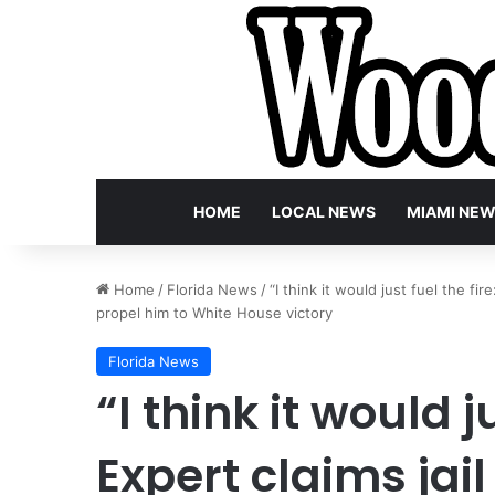
HOME
LOCAL NEWS
MIAMI NE
Home
/
Florida News
/
“I think it would just fuel the fi
propel him to White House victory
Florida News
“I think it would ju
Expert claims jai