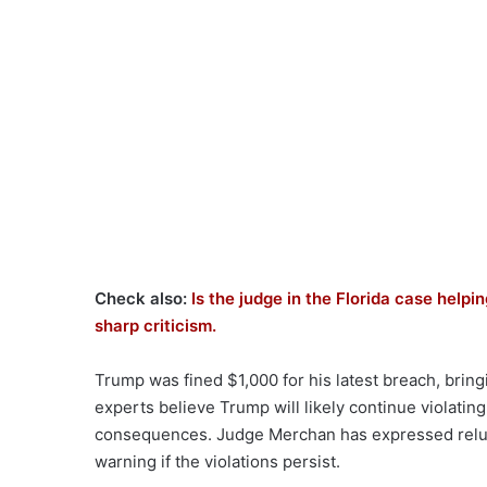
Check also:
Is the judge in the Florida case hel
sharp criticism.
Trump was fined $1,000 for his latest breach, bringi
experts believe Trump will likely continue violatin
consequences. Judge Merchan has expressed reluc
warning if the violations persist.