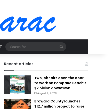
Search
T
for
Recent articles
Two job fairs open the door
to work on Pompano Beach’s
$2 billion downtown
August 4, 2026
Broward County launches
$12.7 million project to raise