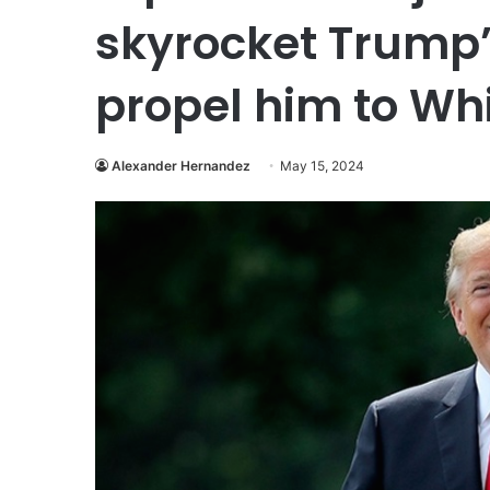
skyrocket Trump’
propel him to Wh
Alexander Hernandez
May 15, 2024