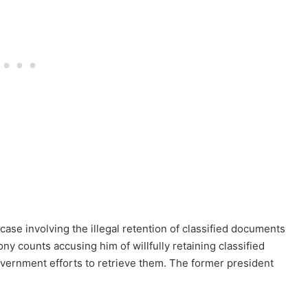
ase involving the illegal retention of classified documents
ny counts accusing him of willfully retaining classified
vernment efforts to retrieve them. The former president