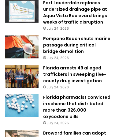
Fort Lauderdale replaces
undersized drainage pipe at
Aqua Vista Boulevard brings
weeks of traffic disruption
July 24, 2026
Pompano Beach shuts marine
passage during critical
bridge demolition
July 24, 2026
Florida arrests 49 alleged
traffickers in sweeping five-
county drug investigation
July 24, 2026
Florida pharmacist convicted
in scheme that distributed
more than 326,000
oxycodone pills
July 24, 2026
Broward families can adopt