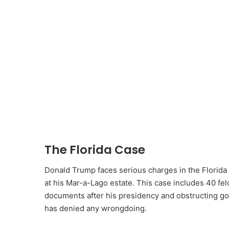
The Florida Case
Donald Trump faces serious charges in the Florida c
at his Mar-a-Lago estate. This case includes 40 felo
documents after his presidency and obstructing go
has denied any wrongdoing.