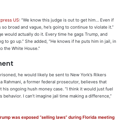
Express US
: “We know this judge is out to get him… Even if
so broad and vague, he’s going to continue to violate it.”
e would actually do it. Every time he gags Trump, and
ng to go up.” She added, “He knows if he puts him in jail, in
to the White House.”
ment
risoned, he would likely be sent to New York’s Rikers
ma Rahmani, a former federal prosecutor, believes that
t his ongoing hush money case. “I think it would just fuel
behavior. I can’t imagine jail time making a difference,”
Trump was exposed “selling laws” during Florida meeting