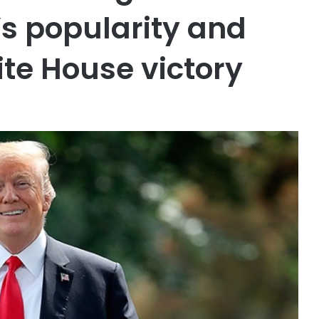
s popularity and
ite House victory