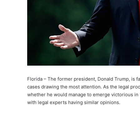
Florida – The former president, Donald Trump, is f
cases drawing the most attention. As the legal pro
whether he would manage to emerge victorious in t
with legal experts having similar opinions.