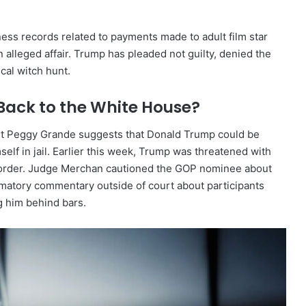
ness records related to payments made to adult film star
 alleged affair. Trump has pleaded not guilty, denied the
ical witch hunt.
Back to the White House?
pert Peggy Grande suggests that Donald Trump could be
self in jail. Earlier this week, Trump was threatened with
gag order. Judge Merchan cautioned the GOP nominee about
mmatory commentary outside of court about participants
ng him behind bars.