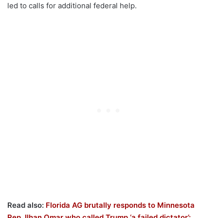
led to calls for additional federal help.
Read also:
Florida AG brutally responds to Minnesota
Rep. Ilhan Omar who called Trump ‘a failed dictator’: