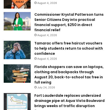
August 4, 2026
Commissioner Krystal Patterson turns
Senior Citizens Day into practical
financial support, $250 in direct
financial relief
August 4, 2026
Tamarac offers free haircut vouchers
to help students return to school with
confidence
August 4, 2026
Florida shoppers can save on laptops,
clothing and backpacks through
August 20, back-to-school tax free in
full swing
July 24, 2026
Fort Lauderdale replaces undersized
drainage pipe at Aqua Vista Boulevard
brings weeks of traffic disruption