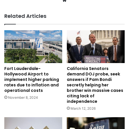
Related Articles
Fort Lauderdale-
California Senators
Hollywood Airport to
demand DOJ probe, seek
implement higher parking
answers if Pam Bondi
rates due to inflation and
secretly helping her
operational costs
brother win massive cases
citing lack of
November 8, 2024
independence
March 12, 2026