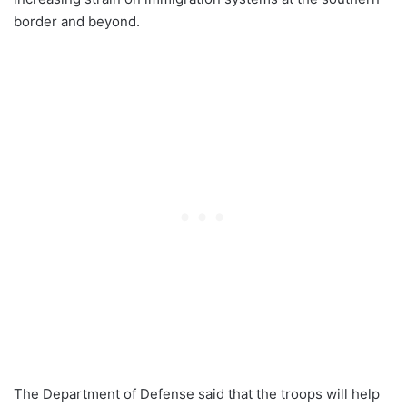
border and beyond.
The Department of Defense said that the troops will help