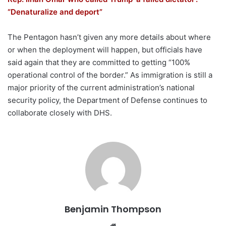
“Denaturalize and deport”
The Pentagon hasn’t given any more details about where
or when the deployment will happen, but officials have
said again that they are committed to getting “100%
operational control of the border.” As immigration is still a
major priority of the current administration’s national
security policy, the Department of Defense continues to
collaborate closely with DHS.
Benjamin Thompson
Website