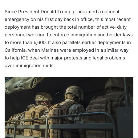
Since President Donald Trump proclaimed a national
emergency on his first day back in office, this most recent
deployment has brought the total number of active-duty
personnel working to enforce immigration and border laws
to more than 6,600. It also parallels earlier deployments in
California, when Marines were employed in a similar way
to help ICE deal with major protests and legal problems
over immigration raids.