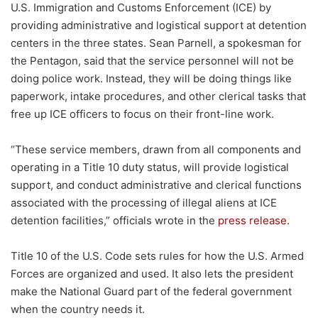
U.S. Immigration and Customs Enforcement (ICE) by
providing administrative and logistical support at detention
centers in the three states. Sean Parnell, a spokesman for
the Pentagon, said that the service personnel will not be
doing police work. Instead, they will be doing things like
paperwork, intake procedures, and other clerical tasks that
free up ICE officers to focus on their front-line work.
“These service members, drawn from all components and
operating in a Title 10 duty status, will provide logistical
support, and conduct administrative and clerical functions
associated with the processing of illegal aliens at ICE
detention facilities,” officials wrote in the
press release
.
Title 10 of the U.S. Code sets rules for how the U.S. Armed
Forces are organized and used. It also lets the president
make the National Guard part of the federal government
when the country needs it.