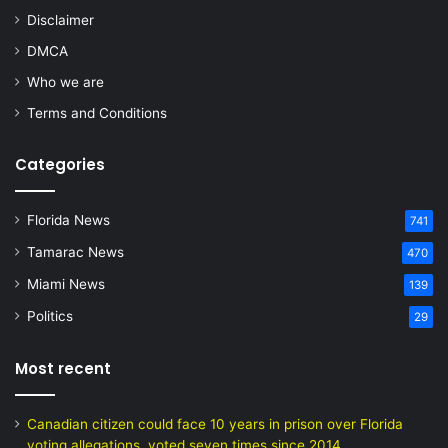
Disclaimer
DMCA
Who we are
Terms and Conditions
Categories
Florida News
741
Tamarac News
470
Miami News
139
Politics
29
Most recent
Canadian citizen could face 10 years in prison over Florida
voting allegations, voted seven times since 2014