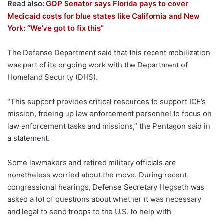
Read also:
GOP Senator says Florida pays to cover
Medicaid costs for blue states like California and New
York: “We’ve got to fix this”
The Defense Department said that this recent mobilization
was part of its ongoing work with the Department of
Homeland Security (DHS).
“This support provides critical resources to support ICE’s
mission, freeing up law enforcement personnel to focus on
law enforcement tasks and missions,” the Pentagon said in
a statement.
Some lawmakers and retired military officials are
nonetheless worried about the move. During recent
congressional hearings, Defense Secretary Hegseth was
asked a lot of questions about whether it was necessary
and legal to send troops to the U.S. to help with