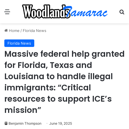
Menu
Se
Home
/
Florida News
Florida News
Massive federal help granted
for Florida, Texas and
Louisiana to handle illegal
immigrants: “Critical
resources to support ICE’s
mission”
Benjamin Thompson
June 19, 2025