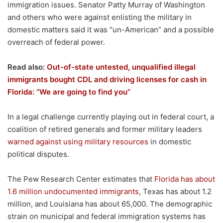
immigration issues. Senator Patty Murray of Washington
and others who were against enlisting the military in
domestic matters said it was “un-American” and a possible
overreach of federal power.
Read also:
Out-of-state untested, unqualified illegal
immigrants bought CDL and driving licenses for cash in
Florida: “We are going to find you”
In a legal challenge currently playing out in federal court, a
coalition of retired generals and former military leaders
warned against using military resources
in domestic
political disputes.
The Pew Research Center estimates that
Florida has about
1.6 million undocumented immigrants
, Texas has about 1.2
million, and Louisiana has about 65,000. The demographic
strain on municipal and federal immigration systems has