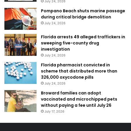
July 24, 2026
Pompano Beach shuts marine passage
during critical bridge demolition
July 24, 2026
Florida arrests 49 alleged traffickers in
sweeping five-county drug
investigation
July 24, 2026
Florida pharmacist convicted in
scheme that distributed more than
326,000 oxycodone pills
July 24, 2026
Broward families can adopt
vaccinated and microchipped pets
without paying a fee until July 26
July 17, 2026