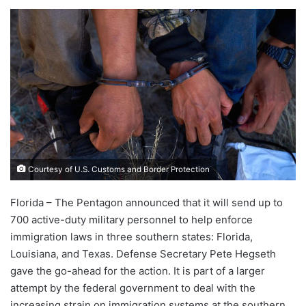
Courtesy of U.S. Customs and Border Protection
Florida – The Pentagon announced that it will send up to
700 active-duty military personnel to help enforce
immigration laws in three southern states: Florida,
Louisiana, and Texas. Defense Secretary Pete Hegseth
gave the go-ahead for the action. It is part of a larger
attempt by the federal government to deal with the
increasing strain on immigration systems at the southern