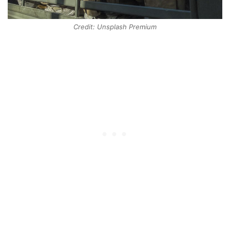
Credit: Unsplash Premium