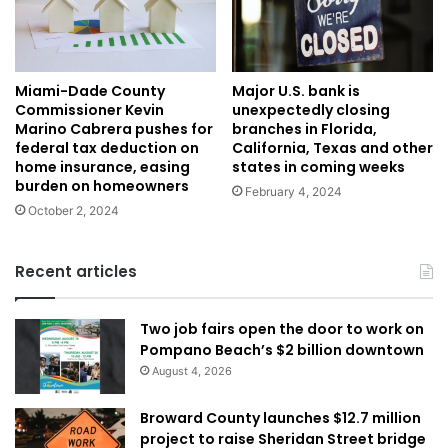
Miami-Dade County
Major U.S. bank is
Commissioner Kevin
unexpectedly closing
Marino Cabrera pushes for
branches in Florida,
federal tax deduction on
California, Texas and other
home insurance, easing
states in coming weeks
burden on homeowners
February 4, 2024
October 2, 2024
Recent articles
Two job fairs open the door to work on
Pompano Beach’s $2 billion downtown
August 4, 2026
Broward County launches $12.7 million
project to raise Sheridan Street bridge