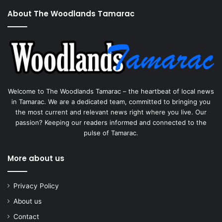
About The Woodlands Tamarac
Welcome to The Woodlands Tamarac – the heartbeat of local news
in Tamarac. We are a dedicated team, committed to bringing you
the most current and relevant news right where you live. Our
passion? Keeping our readers informed and connected to the
pulse of Tamarac.
More about us
Privacy Policy
About us
Contact