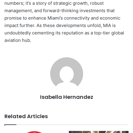
numbers; it’s a story of strategic growth, robust
management, and forward-thinking investments that
promise to enhance Miami’s connectivity and economic
impact further. As these developments unfold, MIA is
undoubtedly cementing its reputation as a top-tier global
aviation hub.
Isabella Hernandez
Related Articles