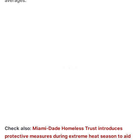
averages.
Check also:
Miami-Dade Homeless Trust introduces
protective measures during extreme heat season to aid