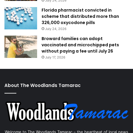
July 24, 2026
Florida pharmacist convicted in
scheme that distributed more than
326,000 oxycodone pills
July 24, 2026
Broward families can adopt
vaccinated and microchipped pets
without paying a fee until July 26
July 17, 2026
About The Woodlands Tamarac
Welcome to The Woodlands Tamarac – the heartbeat of local news