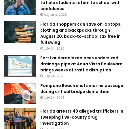
to help students return to school with
confidence
August 4, 2026
Florida shoppers can save on laptops,
clothing and backpacks through
August 20, back-to-school tax free in
full swing
July 24, 2026
Fort Lauderdale replaces undersized
drainage pipe at Aqua Vista Boulevard
brings weeks of traffic disruption
July 24, 2026
Pompano Beach shuts marine passage
during critical bridge demolition
July 24, 2026
Florida arrests 49 alleged traffickers in
sweeping five-county drug
investigation