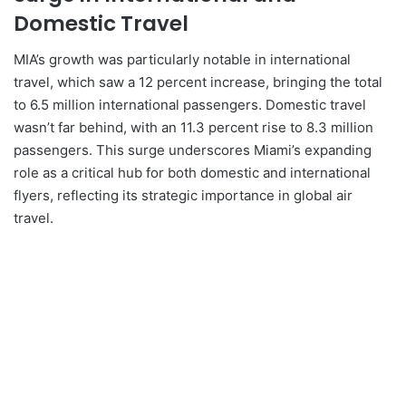
Domestic Travel
MIA’s growth was particularly notable in international
travel, which saw a 12 percent increase, bringing the total
to 6.5 million international passengers. Domestic travel
wasn’t far behind, with an 11.3 percent rise to 8.3 million
passengers. This surge underscores Miami’s expanding
role as a critical hub for both domestic and international
flyers, reflecting its strategic importance in global air
travel.