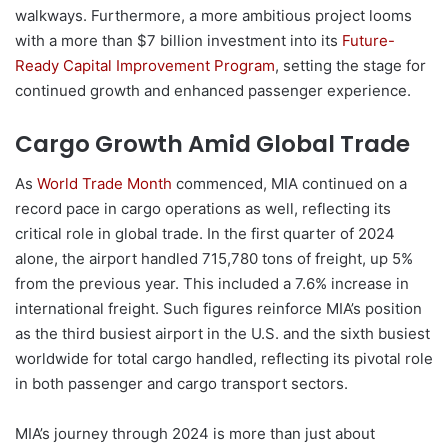
walkways. Furthermore, a more ambitious project looms
with a more than $7 billion investment into its
Future-
Ready Capital Improvement Program
, setting the stage for
continued growth and enhanced passenger experience.
Cargo Growth Amid Global Trade
As
World Trade Month
commenced, MIA continued on a
record pace in cargo operations as well, reflecting its
critical role in global trade. In the first quarter of 2024
alone, the airport handled 715,780 tons of freight, up 5%
from the previous year. This included a 7.6% increase in
international freight. Such figures reinforce MIA’s position
as the third busiest airport in the U.S. and the sixth busiest
worldwide for total cargo handled, reflecting its pivotal role
in both passenger and cargo transport sectors.
MIA’s journey through 2024 is more than just about