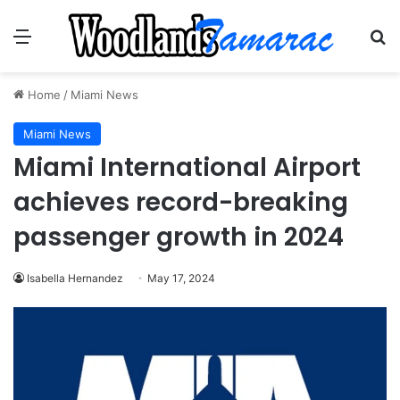
Menu
Se
Home
/
Miami News
Miami News
Miami International Airport
achieves record-breaking
passenger growth in 2024
Isabella Hernandez
May 17, 2024