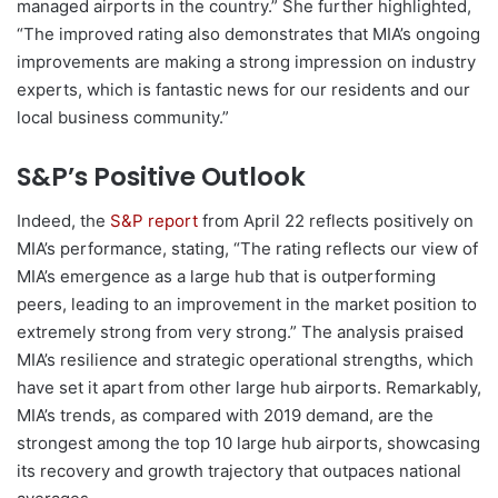
managed airports in the country.” She further highlighted,
“The improved rating also demonstrates that MIA’s ongoing
improvements are making a strong impression on industry
experts, which is fantastic news for our residents and our
local business community.”
S&P’s Positive Outlook
Indeed, the
S&P report
from April 22 reflects positively on
MIA’s performance, stating, “The rating reflects our view of
MIA’s emergence as a large hub that is outperforming
peers, leading to an improvement in the market position to
extremely strong from very strong.” The analysis praised
MIA’s resilience and strategic operational strengths, which
have set it apart from other large hub airports. Remarkably,
MIA’s trends, as compared with 2019 demand, are the
strongest among the top 10 large hub airports, showcasing
its recovery and growth trajectory that outpaces national