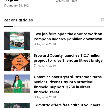
May 18, 2024
January 28, 2024
Recent articles
Two job fairs open the door to work on
Pompano Beach’s $2 billion downtown
August 4, 2026
Broward County launches $12.7 million
project to raise Sheridan Street bridge
August 4, 2026
Commissioner Krystal Patterson turns
Senior Citizens Day into practical
financial support, $250 in direct
financial relief
August 4, 2026
Tamarac offers free haircut vouchers