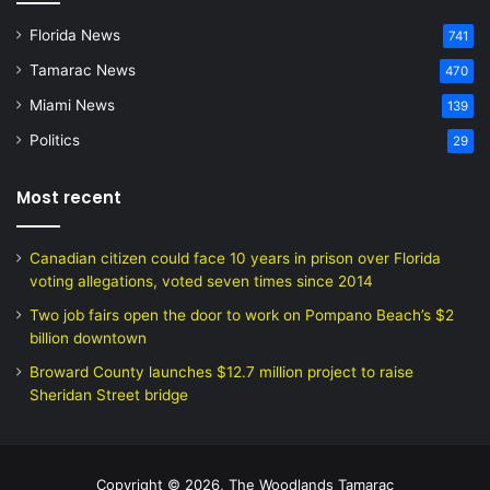
Florida News
741
Tamarac News
470
Miami News
139
Politics
29
Most recent
Canadian citizen could face 10 years in prison over Florida
voting allegations, voted seven times since 2014
Two job fairs open the door to work on Pompano Beach’s $2
billion downtown
Broward County launches $12.7 million project to raise
Sheridan Street bridge
Copyright © 2026, The Woodlands Tamarac