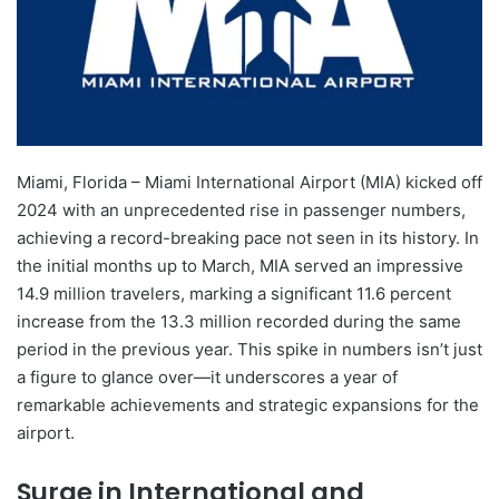
Miami, Florida – Miami International Airport (MIA) kicked off
2024 with an unprecedented rise in passenger numbers,
achieving a record-breaking pace not seen in its history. In
the initial months up to March, MIA served an impressive
14.9 million travelers, marking a significant 11.6 percent
increase from the 13.3 million recorded during the same
period in the previous year. This spike in numbers isn’t just
a figure to glance over—it underscores a year of
remarkable achievements and strategic expansions for the
airport.
Surge in International and