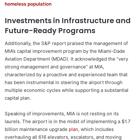
homeless population
Investments in Infrastructure and
Future-Ready Programs
Additionally, the S&P report praised the management of
MIA’s capital improvement program by the Miami-Dade
Aviation Department (MDAD). It acknowledged the “very
strong management and governance” at MIA,
characterized by a proactive and experienced team that
has been instrumental in steering the airport through
multiple economic cycles while supporting a substantial
capital plan.
Speaking of improvements, MIA is not resting on its
laurels. The airport is in the midst of implementing a $1.7
billion maintenance upgrade
plan
, which includes
overhauling all 616 elevators, escalators, and moving