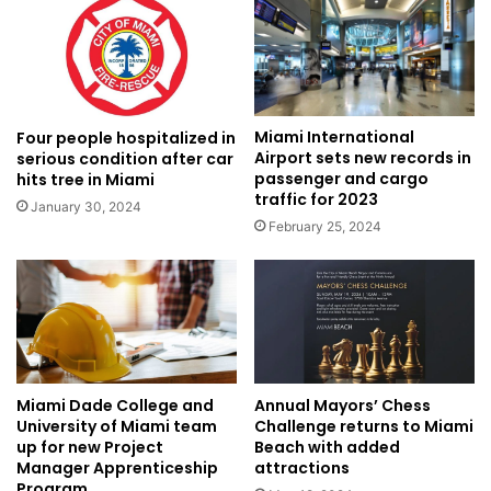
Miami International
Four people hospitalized in
Airport sets new records in
serious condition after car
passenger and cargo
hits tree in Miami
traffic for 2023
January 30, 2024
February 25, 2024
Miami Dade College and
Annual Mayors’ Chess
University of Miami team
Challenge returns to Miami
up for new Project
Beach with added
Manager Apprenticeship
attractions
Program