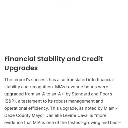
Financial Stability and Credit
Upgrades
The airport’s success has also translated into financial
stability and recognition. MIA’s revenue bonds were
upgraded from an ‘A’ to an ‘A+’ by Standard and Poor’s
(S&P), a testament to its robust management and
operational efficiency. This upgrade, as noted by Miami-
Dade County Mayor Daniella Levine Cava, is “more
evidence that MIA is one of the fastest-growing and best-