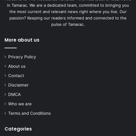
in Tamarac. We are a dedicated team, committed to bringing you
the most current and relevant news right where you live. Our
passion? Keeping our readers informed and connected to the
pulse of Tamarac.
More about us
Privacy Policy
About us
Contact
Disclaimer
DMCA
Who we are
Terms and Conditions
Categories