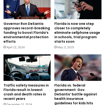
Governor Ron DeSantis
Florida is now one step
approves record-breaking
closer to completely
funding to boost Florida’s
eliminate cellphone usage
environmental protection
in schools, trial program
efforts
starts soon
April 22, 2024
May 3, 2025
Traffic safety measures in
Florida vs. federal
Florida result in lowest
government: Gov.
crash and death rates in
DeSantis’ battle against
recent years
health insurance
guidelines for kids hits
December 31, 2024