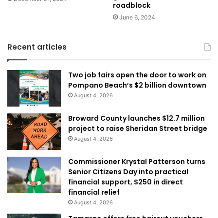
roadblock
June 6, 2024
Recent articles
Two job fairs open the door to work on
Pompano Beach’s $2 billion downtown
August 4, 2026
Broward County launches $12.7 million
project to raise Sheridan Street bridge
August 4, 2026
Commissioner Krystal Patterson turns
Senior Citizens Day into practical
financial support, $250 in direct
financial relief
August 4, 2026