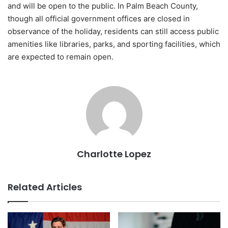
and will be open to the public. In Palm Beach County,
though all official government offices are closed in
observance of the holiday, residents can still access public
amenities like libraries, parks, and sporting facilities, which
are expected to remain open.
Charlotte Lopez
Related Articles