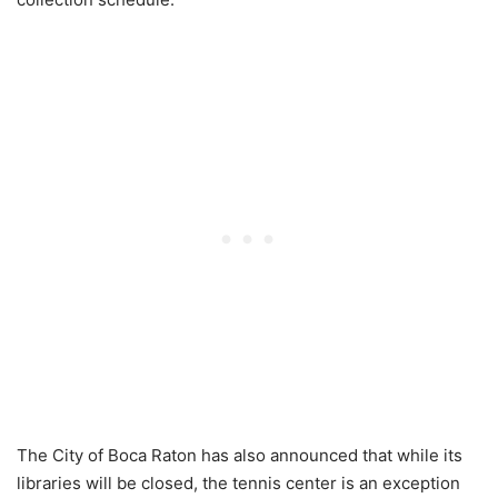
The City of Boca Raton has also announced that while its
libraries will be closed, the tennis center is an exception