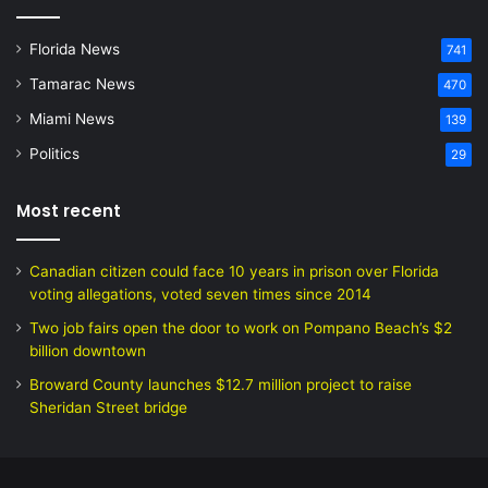
Florida News
741
Tamarac News
470
Miami News
139
Politics
29
Most recent
Canadian citizen could face 10 years in prison over Florida
voting allegations, voted seven times since 2014
Two job fairs open the door to work on Pompano Beach’s $2
billion downtown
Broward County launches $12.7 million project to raise
Sheridan Street bridge