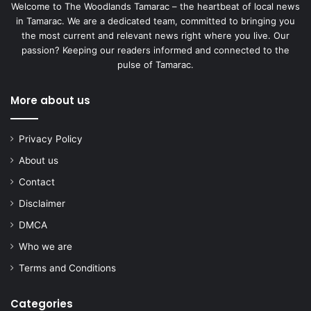
Welcome to The Woodlands Tamarac – the heartbeat of local news
in Tamarac. We are a dedicated team, committed to bringing you
the most current and relevant news right where you live. Our
passion? Keeping our readers informed and connected to the
pulse of Tamarac.
More about us
Privacy Policy
About us
Contact
Disclaimer
DMCA
Who we are
Terms and Conditions
Categories