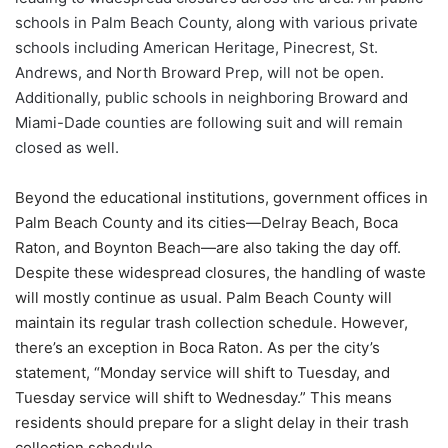
schools in Palm Beach County, along with various private
schools including American Heritage, Pinecrest, St.
Andrews, and North Broward Prep, will not be open.
Additionally, public schools in neighboring Broward and
Miami-Dade counties are following suit and will remain
closed as well.
Beyond the educational institutions, government offices in
Palm Beach County and its cities—Delray Beach, Boca
Raton, and Boynton Beach—are also taking the day off.
Despite these widespread closures, the handling of waste
will mostly continue as usual. Palm Beach County will
maintain its regular trash collection schedule. However,
there’s an exception in Boca Raton. As per the city’s
statement, “Monday service will shift to Tuesday, and
Tuesday service will shift to Wednesday.” This means
residents should prepare for a slight delay in their trash
collection schedule.