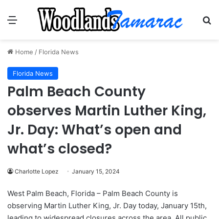
Menu
Se
Home
/
Florida News
Florida News
Palm Beach County
observes Martin Luther King,
Jr. Day: What’s open and
what’s closed?
Charlotte Lopez
January 15, 2024
West Palm Beach, Florida – Palm Beach County is
observing Martin Luther King, Jr. Day today, January 15th,
leading to widespread closures across the area. All public