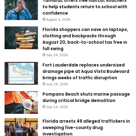
Tamarac offers free haircut vouchers
to help students return to school with
confidence
August 4, 2026
Florida shoppers can save on laptops,
clothing and backpacks through
August 20, back-to-school tax free in
full swing
July 24, 2026
Fort Lauderdale replaces undersized
drainage pipe at Aqua Vista Boulevard
brings weeks of traffic disruption
July 24, 2026
Pompano Beach shuts marine passage
during critical bridge demolition
July 24, 2026
Florida arrests 49 alleged traffickers in
sweeping five-county drug
investigation