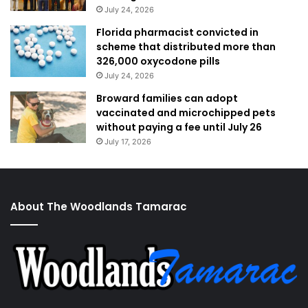
July 24, 2026
Florida pharmacist convicted in
scheme that distributed more than
326,000 oxycodone pills
July 24, 2026
Broward families can adopt
vaccinated and microchipped pets
without paying a fee until July 26
July 17, 2026
About The Woodlands Tamarac