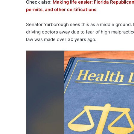
Check also:
Making life easier: Florida Republican
permits, and other certifications
Senator Yarborough sees this as a middle ground. He
driving doctors away due to fear of high malpractic
law was made over 30 years ago.