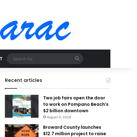
Search
T
for
Recent articles
Two job fairs open the door
to work on Pompano Beach’s
$2 billion downtown
August 4, 2026
Broward County launches
$12.7 million project to raise