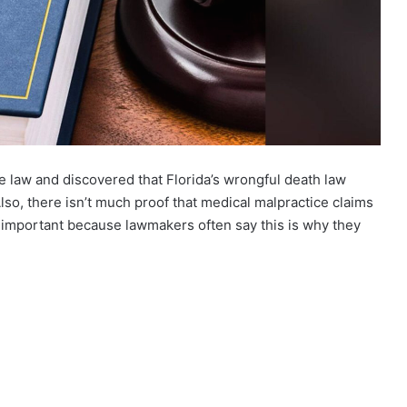
e law and discovered that Florida’s wrongful death law
Also, there isn’t much proof that medical malpractice claims
s important because lawmakers often say this is why they