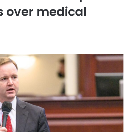
es over medical