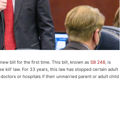
w bill for the first time. This bill, known as
SB 248
, is
ee kill’ law. For 33 years, this law has stopped certain adult
 doctors or hospitals if their unmarried parent or adult child