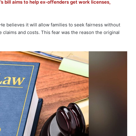
’s bill aims to help ex-offenders get work licenses,
 believes it will allow families to seek fairness without
e claims and costs. This fear was the reason the original