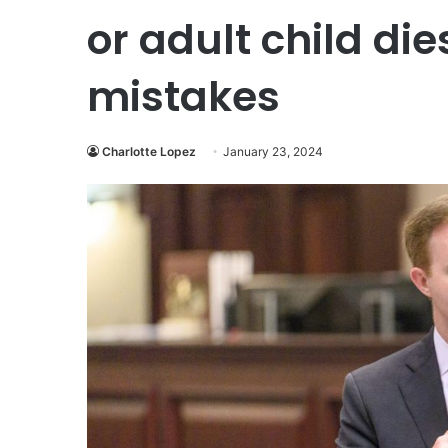
or adult child di
mistakes
Charlotte Lopez
January 23, 2024