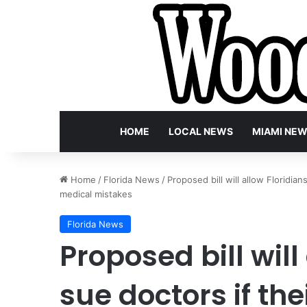
HOME
LOCAL NEWS
MIAMI NE
Home
/
Florida News
/
Proposed bill will allow Floridian
medical mistakes
Florida News
Proposed bill will
sue doctors if th