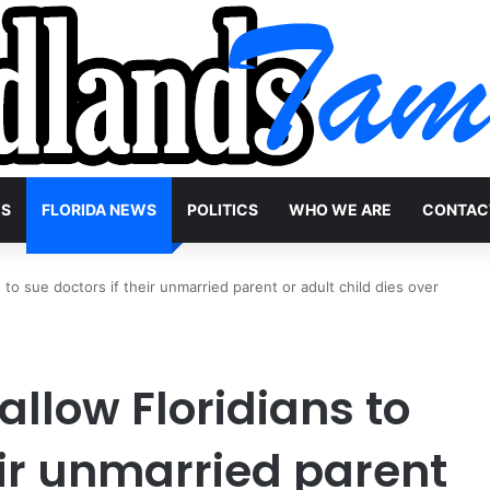
WS
FLORIDA NEWS
POLITICS
WHO WE ARE
CONTAC
s to sue doctors if their unmarried parent or adult child dies over
 allow Floridians to
eir unmarried parent