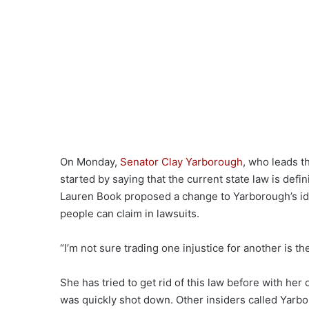
On Monday,
Senator Clay Yarborough
, who leads 
started by saying that the current state law is defini
Lauren Book proposed a change to Yarborough’s i
people can claim in lawsuits.
“I’m not sure trading one injustice for another is th
She has tried to get rid of this law before with h
was quickly shot down. Other insiders called Yarbo