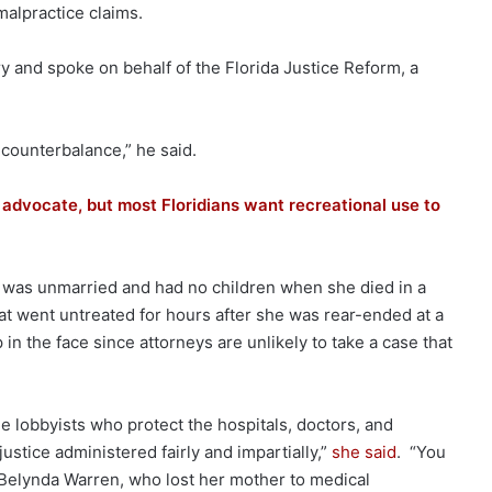
malpractice claims.
y and spoke on behalf of the Florida Justice Reform, a
 counterbalance,” he said.
 advocate, but most Floridians want recreational use to
 was unmarried and had no children when she died in a
hat went untreated for hours after she was rear-ended at a
p in the face since attorneys are unlikely to take a case that
he lobbyists who protect the hospitals, doctors, and
ustice administered fairly and impartially,”
she said
. “You
 Belynda Warren, who lost her mother to medical