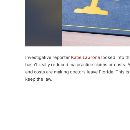
Investigative reporter
Katie LaGrone
looked into th
hasn’t really reduced malpractice claims or costs. 
and costs are making doctors leave Florida. This i
keep the law.