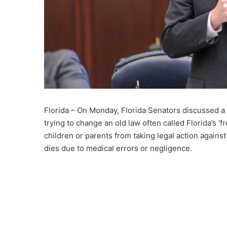
Florida – On Monday, Florida Senators discussed a ne
trying to change an old law often called Florida’s ‘fr
children or parents from taking legal action against
dies due to medical errors or negligence.