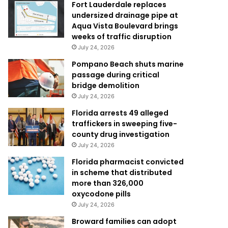
Fort Lauderdale replaces
undersized drainage pipe at
Aqua Vista Boulevard brings
weeks of traffic disruption
July 24, 2026
Pompano Beach shuts marine
passage during critical
bridge demolition
July 24, 2026
Florida arrests 49 alleged
traffickers in sweeping five-
county drug investigation
July 24, 2026
Florida pharmacist convicted
in scheme that distributed
more than 326,000
oxycodone pills
July 24, 2026
Broward families can adopt