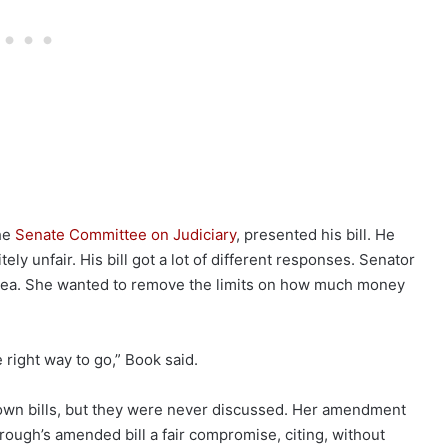
the
Senate Committee on Judiciary
, presented his bill. He
tely unfair. His bill got a lot of different responses. Senator
dea. She wanted to remove the limits on how much money
e right way to go,” Book said.
er own bills, but they were never discussed. Her amendment
rough’s amended bill a fair compromise, citing, without