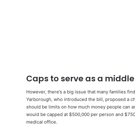
Caps to serve as a middl
However, there’s a big issue that many families fin
Yarborough, who introduced the bill, proposed a ch
should be limits on how much money people can ask
would be capped at $500,000 per person and $750,000
medical office.