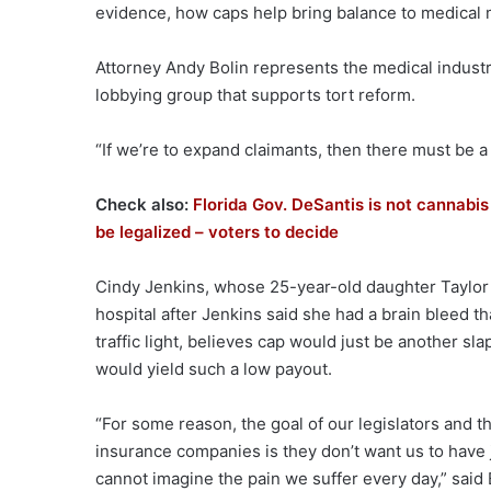
evidence, how caps help bring balance to medical 
Attorney Andy Bolin represents the medical industr
lobbying group that supports tort reform.
“If we’re to expand claimants, then there must be a
Check also:
Florida Gov. DeSantis is not cannabis
be legalized – voters to decide
Cindy Jenkins, whose 25-year-old daughter Taylor
hospital after Jenkins said she had a brain bleed t
traffic light, believes cap would just be another sla
would yield such a low payout.
“For some reason, the goal of our legislators and t
insurance companies is they don’t want us to have j
cannot imagine the pain we suffer every day,” said