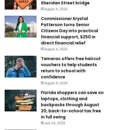
Sheridan Street bridge
August 4, 2026
Commissioner Krystal
Patterson turns Senior
Citizens Day into practical
financial support, $250 in
direct financial relief
August 4, 2026
Tamarac offers free haircut
vouchers to help students
return to school with
confidence
August 4, 2026
Florida shoppers can save on
laptops, clothing and
backpacks through August
20, back-to-school tax free
in full swing
July 24, 2026