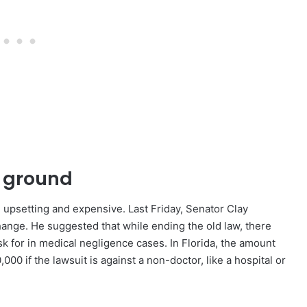
e ground
d upsetting and expensive. Last Friday, Senator Clay
ange. He suggested that while ending the old law, there
 for in medical negligence cases. In Florida, the amount
 if the lawsuit is against a non-doctor, like a hospital or