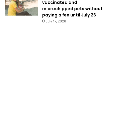
vaccinated and
microchipped pets without
paying a fee until July 26
July 17, 2026