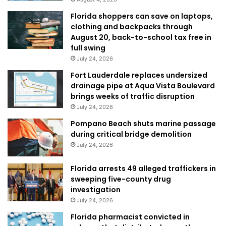
Florida shoppers can save on laptops,
clothing and backpacks through
August 20, back-to-school tax free in
full swing
July 24, 2026
Fort Lauderdale replaces undersized
drainage pipe at Aqua Vista Boulevard
brings weeks of traffic disruption
July 24, 2026
Pompano Beach shuts marine passage
during critical bridge demolition
July 24, 2026
Florida arrests 49 alleged traffickers in
sweeping five-county drug
investigation
July 24, 2026
Florida pharmacist convicted in