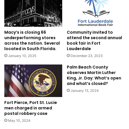
Macy’s is closing 66
Community invited to
underperforming stores
attend the second annual
across the nation. Several
book fair in Fort
located in South Florida.
Lauderdale
January 10, 2025
December 23, 2023
Palm Beach County
observes Martin Luther
King, Jr. Day: What’s open
and what’s closed?
January 15, 2024
Fort Pierce, Port St. Lucie
men charged in armed
postal robbery case
May 10, 2024