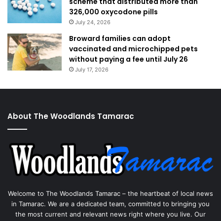
scheme that distributed more than
326,000 oxycodone pills
July 24, 2026
Broward families can adopt
vaccinated and microchipped pets
without paying a fee until July 26
July 17, 2026
About The Woodlands Tamarac
Welcome to The Woodlands Tamarac – the heartbeat of local news
in Tamarac. We are a dedicated team, committed to bringing you
the most current and relevant news right where you live. Our