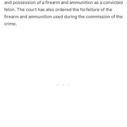
and possession of a firearm and ammunition as a convicted
felon. The court has also ordered the forfeiture of the
firearm and ammunition used during the commission of the
crime.