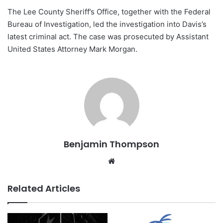
The Lee County Sheriff’s Office, together with the Federal
Bureau of Investigation, led the investigation into Davis’s
latest criminal act. The case was prosecuted by Assistant
United States Attorney Mark Morgan.
Benjamin Thompson
Website
Related Articles