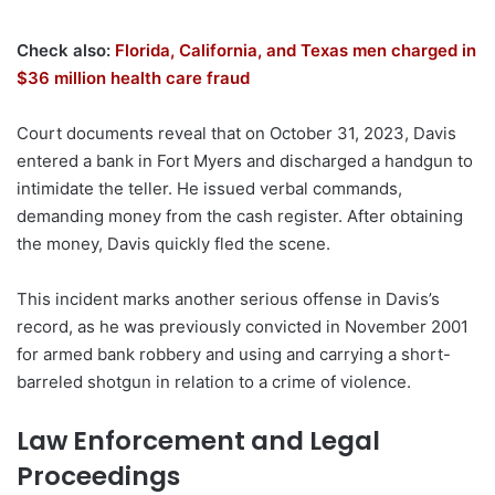
Check also:
Florida, California, and Texas men charged in
$36 million health care fraud
Court documents reveal that on October 31, 2023, Davis
entered a bank in Fort Myers and discharged a handgun to
intimidate the teller. He issued verbal commands,
demanding money from the cash register. After obtaining
the money, Davis quickly fled the scene.
This incident marks another serious offense in Davis’s
record, as he was previously convicted in November 2001
for armed bank robbery and using and carrying a short-
barreled shotgun in relation to a crime of violence.
Law Enforcement and Legal
Proceedings