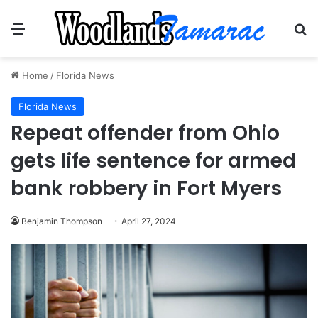
Menu
Se
Home
/
Florida News
Florida News
Repeat offender from Ohio
gets life sentence for armed
bank robbery in Fort Myers
Benjamin Thompson
April 27, 2024