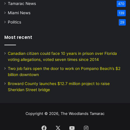
Tamarac News
470
Miami News
139
Politics
29
Most recent
Canadian citizen could face 10 years in prison over Florida
voting allegations, voted seven times since 2014
Two job fairs open the door to work on Pompano Beach’s $2
billion downtown
Broward County launches $12.7 million project to raise
Sheridan Street bridge
Copyright © 2026, The Woodlands Tamarac
Facebook
X
YouTube
Instagram