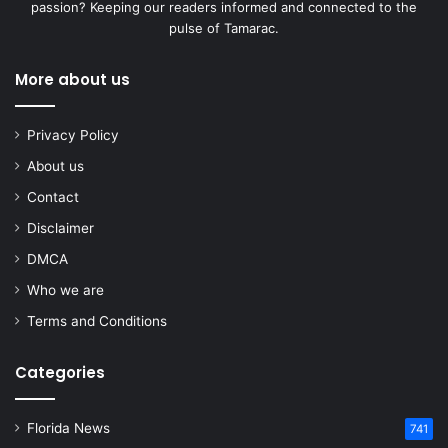
passion? Keeping our readers informed and connected to the
pulse of Tamarac.
More about us
Privacy Policy
About us
Contact
Disclaimer
DMCA
Who we are
Terms and Conditions
Categories
Florida News
741