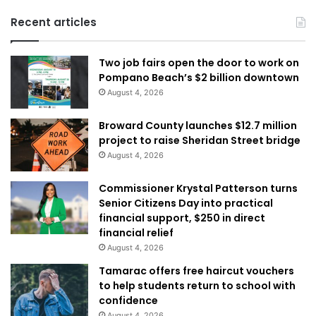
Recent articles
Two job fairs open the door to work on
Pompano Beach’s $2 billion downtown
August 4, 2026
Broward County launches $12.7 million
project to raise Sheridan Street bridge
August 4, 2026
Commissioner Krystal Patterson turns
Senior Citizens Day into practical
financial support, $250 in direct
financial relief
August 4, 2026
Tamarac offers free haircut vouchers
to help students return to school with
confidence
August 4, 2026