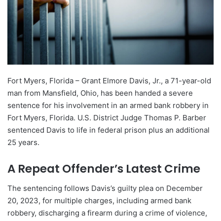
Fort Myers, Florida – Grant Elmore Davis, Jr., a 71-year-old
man from Mansfield, Ohio, has been handed a severe
sentence for his involvement in an armed bank robbery in
Fort Myers, Florida. U.S. District Judge Thomas P. Barber
sentenced Davis to life in federal prison plus an additional
25 years.
A Repeat Offender’s Latest Crime
The sentencing follows Davis’s guilty plea on December
20, 2023, for multiple charges, including armed bank
robbery, discharging a firearm during a crime of violence,