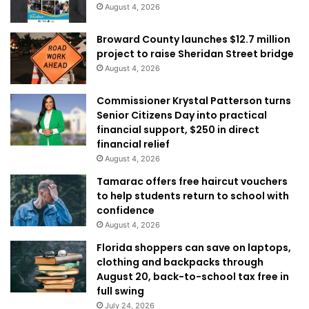
August 4, 2026
Broward County launches $12.7 million
project to raise Sheridan Street bridge
August 4, 2026
Commissioner Krystal Patterson turns
Senior Citizens Day into practical
financial support, $250 in direct
financial relief
August 4, 2026
Tamarac offers free haircut vouchers
to help students return to school with
confidence
August 4, 2026
Florida shoppers can save on laptops,
clothing and backpacks through
August 20, back-to-school tax free in
full swing
July 24, 2026