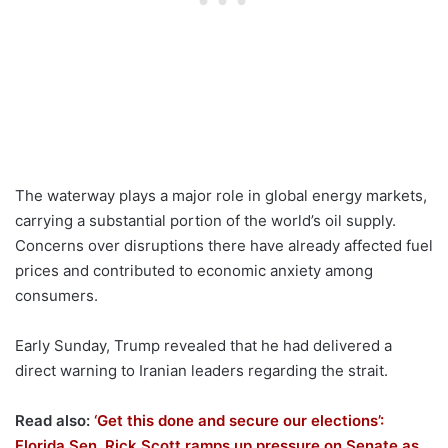
The waterway plays a major role in global energy markets,
carrying a substantial portion of the world’s oil supply.
Concerns over disruptions there have already affected fuel
prices and contributed to economic anxiety among
consumers.
Early Sunday, Trump revealed that he had delivered a
direct warning to Iranian leaders regarding the strait.
Read also:
‘Get this done and secure our elections’:
Florida Sen. Rick Scott ramps up pressure on Senate as