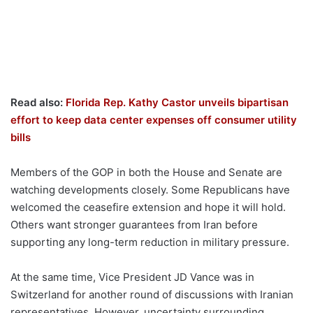
Read also:
Florida Rep. Kathy Castor unveils bipartisan
effort to keep data center expenses off consumer utility
bills
Members of the GOP in both the House and Senate are
watching developments closely. Some Republicans have
welcomed the ceasefire extension and hope it will hold.
Others want stronger guarantees from Iran before
supporting any long-term reduction in military pressure.
At the same time, Vice President JD Vance was in
Switzerland for another round of discussions with Iranian
representatives. However, uncertainty surrounding