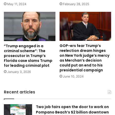
May 11, 2024
February 28, 2025
GOP-ers fear Trump’s
“Trump engaged in a
reelection dream hinges
criminal scheme”: The
on New York judge’s mercy
prosecutor in Trump’s
as Merchan’s decision
Florida case slams Trump
could put an end to his
for leading criminal plot
presidential campaign
January 3, 2026
June 10, 2024
Recent articles
Two job fairs open the door to work on
Pompano Beach’s $2 billion downtown