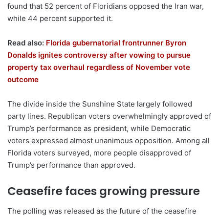
found that 52 percent of Floridians opposed the Iran war,
while 44 percent supported it.
Read also:
Florida gubernatorial frontrunner Byron
Donalds ignites controversy after vowing to pursue
property tax overhaul regardless of November vote
outcome
The divide inside the Sunshine State largely followed
party lines. Republican voters overwhelmingly approved of
Trump’s performance as president, while Democratic
voters expressed almost unanimous opposition. Among all
Florida voters surveyed, more people disapproved of
Trump’s performance than approved.
Ceasefire faces growing pressure
The polling was released as the future of the ceasefire