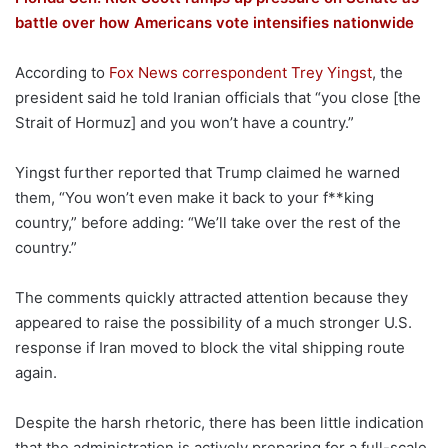
battle over how Americans vote intensifies nationwide
According to
Fox News correspondent Trey Yingst
, the
president said he told Iranian officials that “you close
[the
Strait of Hormuz]
and you won’t have a country.”
Yingst further reported that Trump claimed he warned
them, “You won’t even make it back to your f**king
country,” before adding: “We’ll take over the rest of the
country.”
The comments quickly attracted attention because they
appeared to raise the possibility of a much stronger U.S.
response if Iran moved to block the vital shipping route
again.
Despite the harsh rhetoric, there has been little indication
that the administration is actively preparing for a full-scale