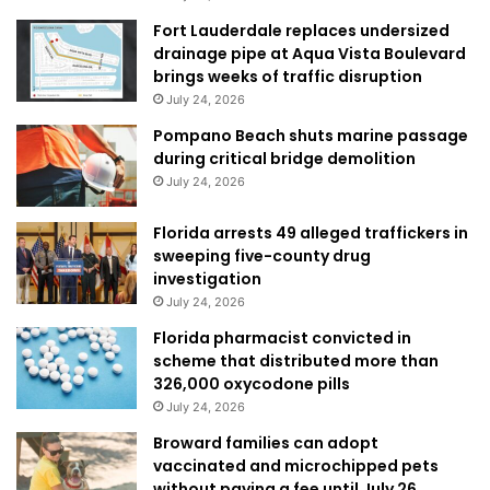
Fort Lauderdale replaces undersized
drainage pipe at Aqua Vista Boulevard
brings weeks of traffic disruption
July 24, 2026
Pompano Beach shuts marine passage
during critical bridge demolition
July 24, 2026
Florida arrests 49 alleged traffickers in
sweeping five-county drug
investigation
July 24, 2026
Florida pharmacist convicted in
scheme that distributed more than
326,000 oxycodone pills
July 24, 2026
Broward families can adopt
vaccinated and microchipped pets
without paying a fee until July 26