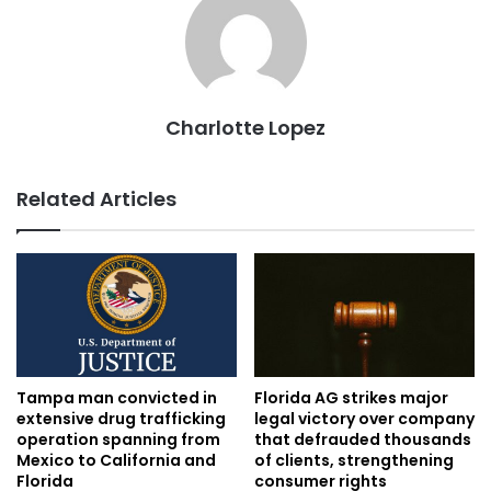
Charlotte Lopez
Related Articles
Tampa man convicted in
Florida AG strikes major
extensive drug trafficking
legal victory over company
operation spanning from
that defrauded thousands
Mexico to California and
of clients, strengthening
Florida
consumer rights