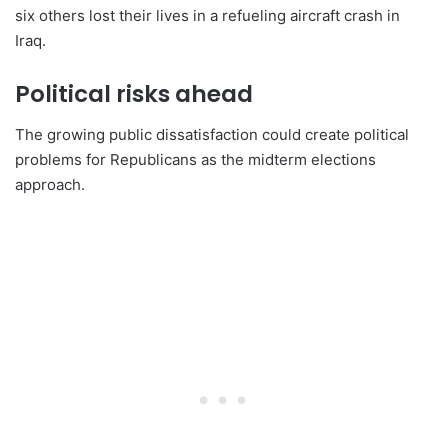
six others lost their lives in a refueling aircraft crash in
Iraq.
Political risks ahead
The growing public dissatisfaction could create political
problems for Republicans as the midterm elections
approach.