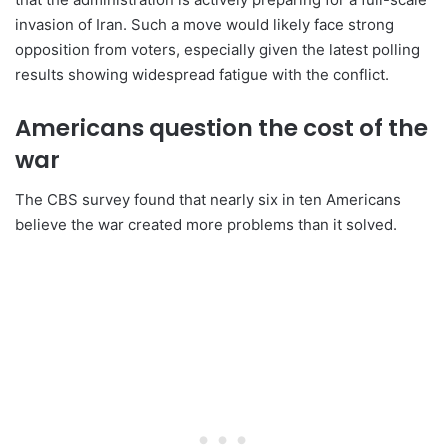
invasion of Iran. Such a move would likely face strong
opposition from voters, especially given the latest polling
results showing widespread fatigue with the conflict.
Americans question the cost of the
war
The CBS survey found that nearly six in ten Americans
believe the war created more problems than it solved.