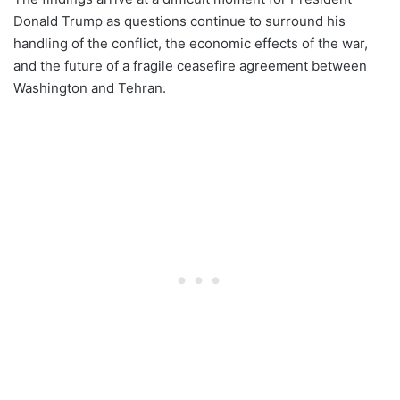
Donald Trump as questions continue to surround his
handling of the conflict, the economic effects of the war,
and the future of a fragile ceasefire agreement between
Washington and Tehran.