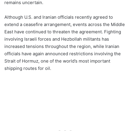
remains uncertain.
Although U.S. and Iranian officials recently agreed to
extend a ceasefire arrangement, events across the Middle
East have continued to threaten the agreement. Fighting
involving Israeli forces and Hezbollah militants has
increased tensions throughout the region, while Iranian
officials have again announced restrictions involving the
Strait of Hormuz, one of the world’s most important
shipping routes for oil.