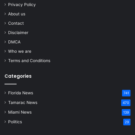
Privacy Policy
About us
Contact
Disclaimer
DMCA
Who we are
Terms and Conditions
Categories
Florida News
741
Tamarac News
470
Miami News
139
Politics
29