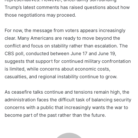
Trump’s latest comments has raised questions about how
those negotiations may proceed.
For now, the message from voters appears increasingly
clear. Many Americans are ready to move beyond the
conflict and focus on stability rather than escalation. The
CBS poll, conducted between June 17 and June 19,
suggests that support for continued military confrontation
is limited, while concerns about economic costs,
casualties, and regional instability continue to grow.
As ceasefire talks continue and tensions remain high, the
administration faces the difficult task of balancing security
concerns with a public that increasingly wants the war to
become part of the past rather than the future.