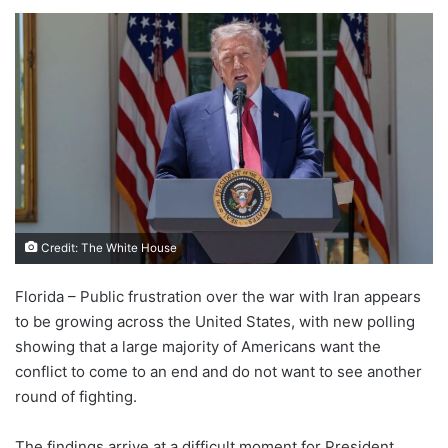
Credit: The White House
Florida – Public frustration over the war with Iran appears
to be growing across the United States, with new polling
showing that a large majority of Americans want the
conflict to come to an end and do not want to see another
round of fighting.
The findings arrive at a difficult moment for President