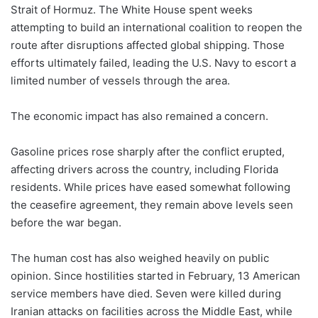
Strait of Hormuz. The White House spent weeks
attempting to build an international coalition to reopen the
route after disruptions affected global shipping. Those
efforts ultimately failed, leading the U.S. Navy to escort a
limited number of vessels through the area.
The economic impact has also remained a concern.
Gasoline prices rose sharply after the conflict erupted,
affecting drivers across the country, including Florida
residents. While prices have eased somewhat following
the ceasefire agreement, they remain above levels seen
before the war began.
The human cost has also weighed heavily on public
opinion. Since hostilities started in February, 13 American
service members have died. Seven were killed during
Iranian attacks on facilities across the Middle East, while