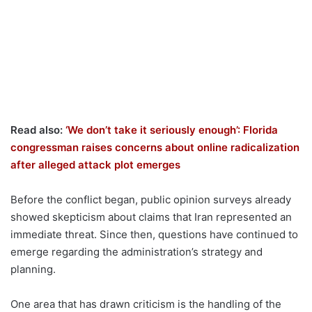
Read also:
‘We don’t take it seriously enough’: Florida
congressman raises concerns about online radicalization
after alleged attack plot emerges
Before the conflict began, public opinion surveys already
showed skepticism about claims that Iran represented an
immediate threat. Since then, questions have continued to
emerge regarding the administration’s strategy and
planning.
One area that has drawn criticism is the handling of the