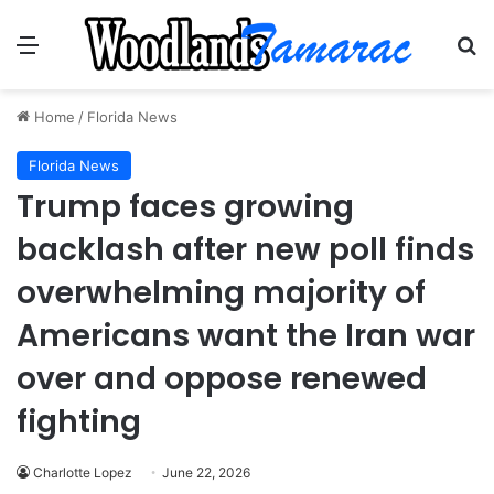
Menu
Se
Home
/
Florida News
Florida News
Trump faces growing
backlash after new poll finds
overwhelming majority of
Americans want the Iran war
over and oppose renewed
fighting
Charlotte Lopez
June 22, 2026