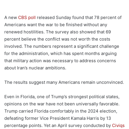
A new
CBS poll
released Sunday found that 78 percent of
Americans want the war to be finished without any
renewed hostilities. The survey also showed that 69
percent believe the conflict was not worth the costs
involved. The numbers represent a significant challenge
for the administration, which has spent months arguing
that military action was necessary to address concerns
about Iran’s nuclear ambitions.
The results suggest many Americans remain unconvinced.
Even in Florida, one of Trump’s strongest political states,
opinions on the war have not been universally favorable.
Trump carried Florida comfortably in the 2024 election,
defeating former Vice President Kamala Harris by 13
percentage points. Yet an April survey conducted by
Civiqs