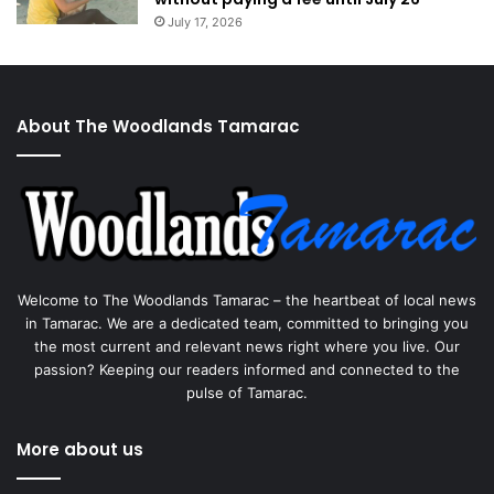
July 17, 2026
About The Woodlands Tamarac
Welcome to The Woodlands Tamarac – the heartbeat of local news
in Tamarac. We are a dedicated team, committed to bringing you
the most current and relevant news right where you live. Our
passion? Keeping our readers informed and connected to the
pulse of Tamarac.
More about us