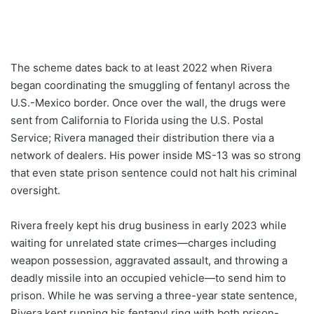
The scheme dates back to at least 2022 when Rivera
began coordinating the smuggling of fentanyl across the
U.S.-Mexico border. Once over the wall, the drugs were
sent from California to Florida using the U.S. Postal
Service; Rivera managed their distribution there via a
network of dealers. His power inside MS-13 was so strong
that even state prison sentence could not halt his criminal
oversight.
Rivera freely kept his drug business in early 2023 while
waiting for unrelated state crimes—charges including
weapon possession, aggravated assault, and throwing a
deadly missile into an occupied vehicle—to send him to
prison. While he was serving a three-year state sentence,
Rivera kept running his fentanyl ring with both prison-