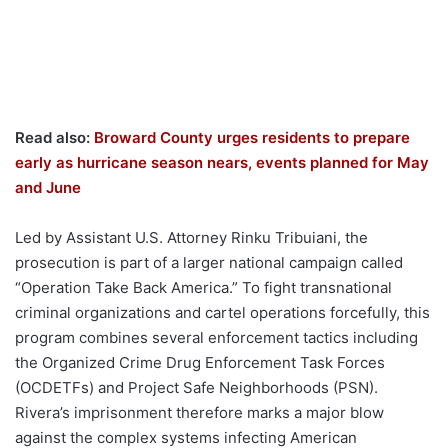
Read also:
Broward County urges residents to prepare
early as hurricane season nears, events planned for May
and June
Led by Assistant U.S. Attorney Rinku Tribuiani, the
prosecution is part of a larger national campaign called
“Operation Take Back America.” To fight transnational
criminal organizations and cartel operations forcefully, this
program combines several enforcement tactics including
the Organized Crime Drug Enforcement Task Forces
(OCDETFs) and Project Safe Neighborhoods (PSN).
Rivera’s imprisonment therefore marks a major blow
against the complex systems infecting American