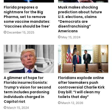
Musk makes shocking
Florida prepares a
prediction about future
nightmare for the Big
U.S. elections, claims
Pharma, set to remove
“Democrats are
some vaccine mandates:
disenfranchising”
‘Vaccines should be free’
Americans
December 15, 2025
May 15, 2024
A glimmer of hope for
Floridians explode online
Florida insurrectionists:
after lawmakers push
Trump’s vision for second
controversial Charlie Kirk
term includes pardoning
Day bill: “I will clean my
individuals charged in
toilets that day”
Capitol riot
March 12, 2026
March 15, 2024