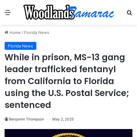
Menu
Se
Home
/
Florida News
Florida News
While in prison, MS-13 gang
leader trafficked fentanyl
from California to Florida
using the U.S. Postal Service;
sentenced
Benjamin Thompson
May 2, 2025