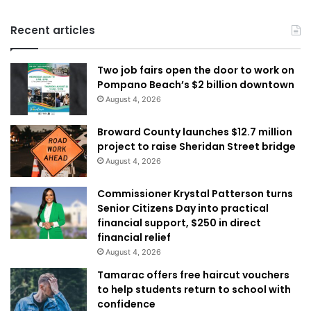
Recent articles
Two job fairs open the door to work on
Pompano Beach’s $2 billion downtown
August 4, 2026
Broward County launches $12.7 million
project to raise Sheridan Street bridge
August 4, 2026
Commissioner Krystal Patterson turns
Senior Citizens Day into practical
financial support, $250 in direct
financial relief
August 4, 2026
Tamarac offers free haircut vouchers
to help students return to school with
confidence