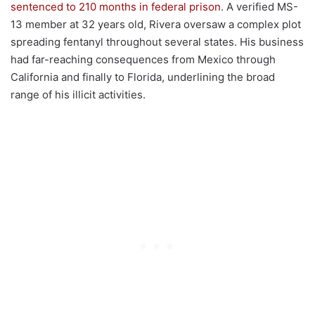
sentenced to 210 months in federal prison
. A verified MS-
13 member at 32 years old, Rivera oversaw a complex plot
spreading fentanyl throughout several states. His business
had far-reaching consequences from Mexico through
California and finally to Florida, underlining the broad
range of his illicit activities.