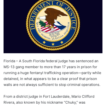
Florida – A South Florida federal judge has sentenced an
MS-13 gang member to more than 17 years in prison for
running a huge fentanyl trafficking operation—partly while
detained, in what appears to be a clear proof that prison
walls are not always sufficient to stop criminal operations.
From a district judge in Fort Lauderdale, Mario Clifford
Rivera, also known by his nickname “Chuky,” was