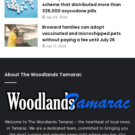
scheme that distributed more than
326,000 oxycodone pills
July 24, 2026
Broward families can adopt
vaccinated and microchipped pets
without paying a fee until July 26
July 17, 2026
About The Woodlands Tamarac
Welcome to The Woodlands Tamarac – the heartbeat of local news
in Tamarac. We are a dedicated team, committed to bringing you
the most current and relevant news right where you live. Our