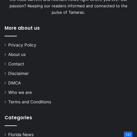
passion? Keeping our readers informed and connected to the
pulse of Tamarac.
More about us
Privacy Policy
About us
Contact
Disclaimer
DMCA
Who we are
Terms and Conditions
Categories
Florida News
741