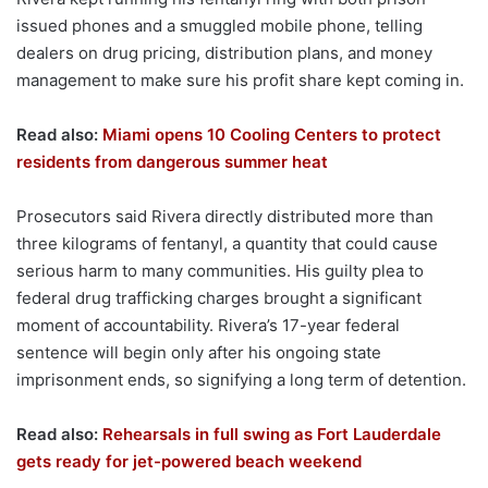
issued phones and a smuggled mobile phone, telling
dealers on drug pricing, distribution plans, and money
management to make sure his profit share kept coming in.
Read also:
Miami opens 10 Cooling Centers to protect
residents from dangerous summer heat
Prosecutors said Rivera directly distributed more than
three kilograms of fentanyl, a quantity that could cause
serious harm to many communities. His guilty plea to
federal drug trafficking charges brought a significant
moment of accountability. Rivera’s 17-year federal
sentence will begin only after his ongoing state
imprisonment ends, so signifying a long term of detention.
Read also:
Rehearsals in full swing as Fort Lauderdale
gets ready for jet-powered beach weekend