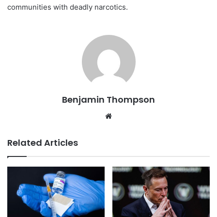
communities with deadly narcotics.
Benjamin Thompson
Website
Related Articles