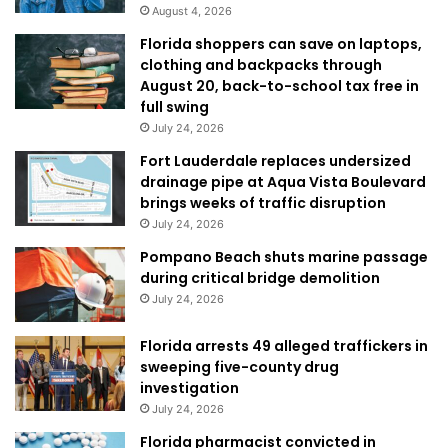
August 4, 2026
Florida shoppers can save on laptops,
clothing and backpacks through
August 20, back-to-school tax free in
full swing
July 24, 2026
Fort Lauderdale replaces undersized
drainage pipe at Aqua Vista Boulevard
brings weeks of traffic disruption
July 24, 2026
Pompano Beach shuts marine passage
during critical bridge demolition
July 24, 2026
Florida arrests 49 alleged traffickers in
sweeping five-county drug
investigation
July 24, 2026
Florida pharmacist convicted in