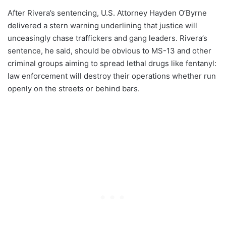
After Rivera’s sentencing, U.S. Attorney Hayden O’Byrne
delivered a stern warning underlining that justice will
unceasingly chase traffickers and gang leaders. Rivera’s
sentence, he said, should be obvious to MS-13 and other
criminal groups aiming to spread lethal drugs like fentanyl:
law enforcement will destroy their operations whether run
openly on the streets or behind bars.