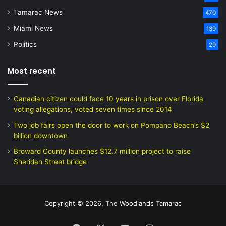
Tamarac News
470
Miami News
139
Politics
29
Most recent
Canadian citizen could face 10 years in prison over Florida
voting allegations, voted seven times since 2014
Two job fairs open the door to work on Pompano Beach’s $2
billion downtown
Broward County launches $12.7 million project to raise
Sheridan Street bridge
Copyright © 2026, The Woodlands Tamarac