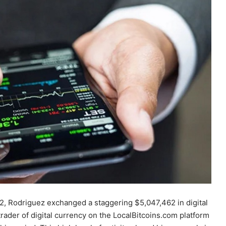
2, Rodriguez exchanged a staggering $5,047,462 in digital
ader of digital currency on the LocalBitcoins.com platform