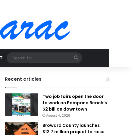
Search
T
for
Recent articles
Two job fairs open the door
to work on Pompano Beach’s
$2 billion downtown
August 4, 2026
Broward County launches
$12.7 million project to raise