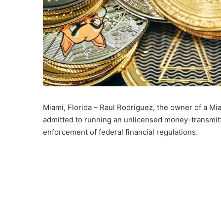
Miami, Florida – Raul Rodriguez, the owner of a M
admitted to running an unlicensed money-transmitt
enforcement of federal financial regulations.