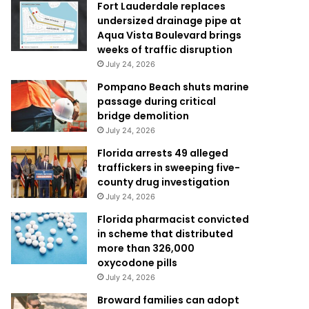
Fort Lauderdale replaces
undersized drainage pipe at
Aqua Vista Boulevard brings
weeks of traffic disruption
July 24, 2026
Pompano Beach shuts marine
passage during critical
bridge demolition
July 24, 2026
Florida arrests 49 alleged
traffickers in sweeping five-
county drug investigation
July 24, 2026
Florida pharmacist convicted
in scheme that distributed
more than 326,000
oxycodone pills
July 24, 2026
Broward families can adopt