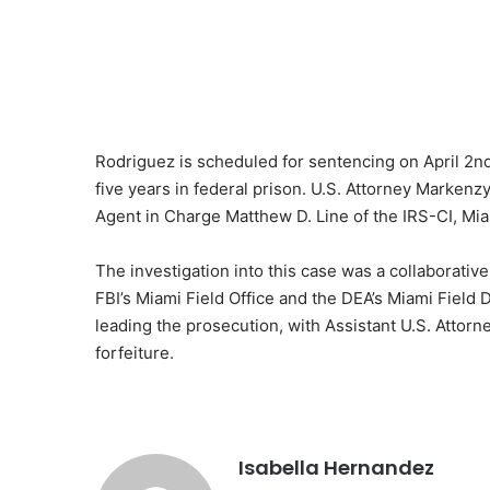
Rodriguez is scheduled for sentencing on April 2n
five years in federal prison. U.S. Attorney Markenzy
Agent in Charge Matthew D. Line of the IRS-CI, Miam
The investigation into this case was a collaborative
FBI’s Miami Field Office and the DEA’s Miami Field 
leading the prosecution, with Assistant U.S. Attor
forfeiture.
Isabella Hernandez