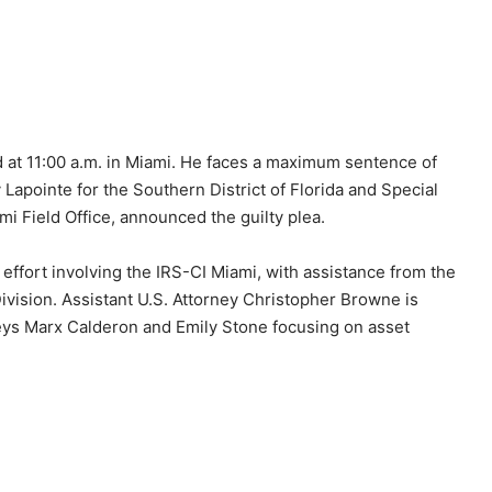
d at 11:00 a.m. in Miami. He faces a maximum sentence of
 Lapointe for the Southern District of Florida and Special
i Field Office, announced the guilty plea.
 effort involving the IRS-CI Miami, with assistance from the
Division. Assistant U.S. Attorney Christopher Browne is
neys Marx Calderon and Emily Stone focusing on asset