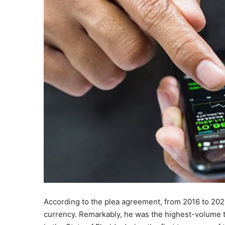
According to the plea agreement, from 2016 to 202
currency. Remarkably, he was the highest-volume tr