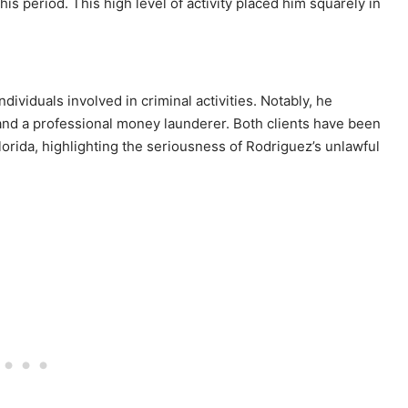
this period. This high level of activity placed him squarely in
ividuals involved in criminal activities. Notably, he
r and a professional money launderer. Both clients have been
lorida, highlighting the seriousness of Rodriguez’s unlawful