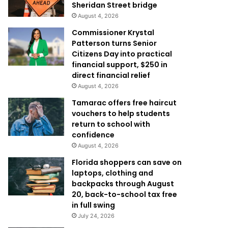
Sheridan Street bridge
August 4, 2026
Commissioner Krystal
Patterson turns Senior
Citizens Day into practical
financial support, $250 in
direct financial relief
August 4, 2026
Tamarac offers free haircut
vouchers to help students
return to school with
confidence
August 4, 2026
Florida shoppers can save on
laptops, clothing and
backpacks through August
20, back-to-school tax free
in full swing
July 24, 2026