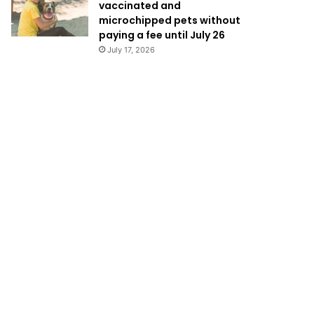
vaccinated and
microchipped pets without
paying a fee until July 26
July 17, 2026