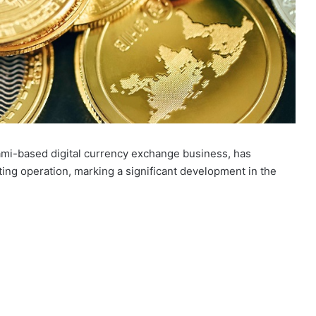
iami-based digital currency exchange business, has
ing operation, marking a significant development in the