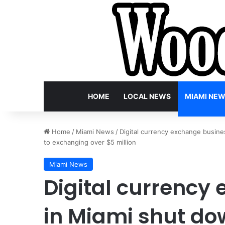
HOME
LOCAL NEWS
MIAMI NE
Home
/
Miami News
/
Digital currency exchange busine
to exchanging over $5 million
Miami News
Digital currency
in Miami shut do