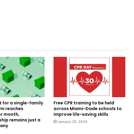
 for a single-family
Free CPR training to be held
mi reaches
across Miami-Dade schools to
er month,
improve life-saving skills
ip remains just a
January 20, 2024
many