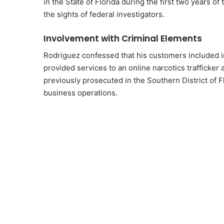
in the State of Florida during the first two years of 
the sights of federal investigators.
Involvement with Criminal Elements
Rodriguez confessed that his customers included ind
provided services to an online narcotics trafficke
previously prosecuted in the Southern District of F
business operations.