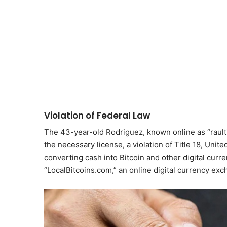
Violation of Federal Law
The 43-year-old Rodriguez, known online as “raulti
the necessary license, a violation of Title 18, Unit
converting cash into Bitcoin and other digital curr
“LocalBitcoins.com,” an online digital currency exc