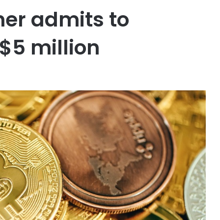
ner admits to
$5 million