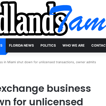
WS
FLORIDA NEWS
POLITICS
WHO WE ARE
CONTAC
ss in Miami shut down for unlicensed transactions, owner admits
 exchange business
wn for unlicensed