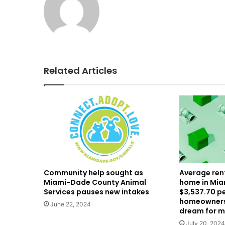
Related Articles
Community help sought as
Average rent
Miami-Dade County Animal
home in Mia
Services pauses new intakes
$3,537.70 p
homeownersh
June 22, 2024
dream for 
July 20, 2024