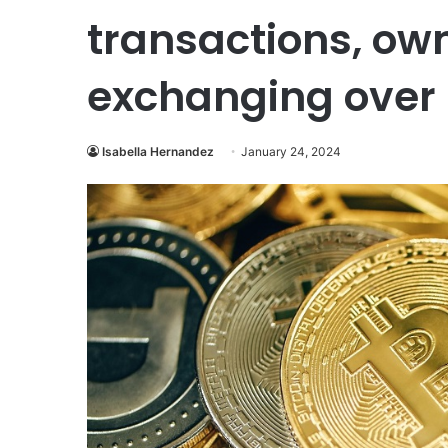
transactions, ow
exchanging over 
Isabella Hernandez
January 24, 2024