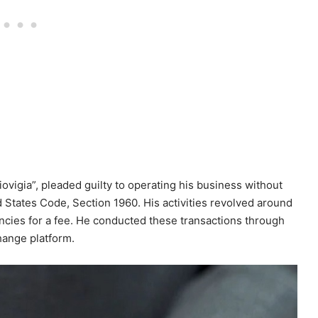
ovigia”, pleaded guilty to operating his business without
ed States Code, Section 1960. His activities revolved around
encies for a fee. He conducted these transactions through
hange platform.