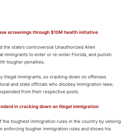
ase screenings through $10M health initiative
nd the state’s controversial Unauthorized Alien
gal immigrants to enter or re-enter Florida, and punish
th tougher penalties.
 by illegal immigrants, so cracking down on offenses
ocal and state officials who disobey immigration laws;
 suspended from their respective posts.
andard in cracking down on illegal immigration
f the toughest immigration rules in the country by vetoing
 in enforcing tougher immigration rules and shows his