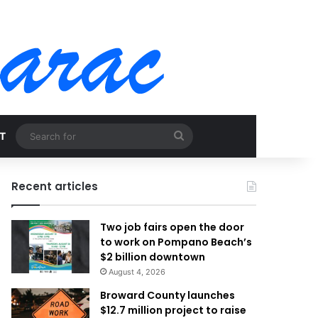
Search
T
for
Recent articles
Two job fairs open the door
to work on Pompano Beach’s
$2 billion downtown
August 4, 2026
Broward County launches
$12.7 million project to raise