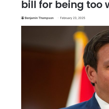
bill for being too
Benjamin Thompson
February 23, 2025