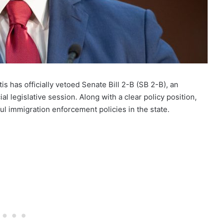
s has officially vetoed Senate Bill 2-B (SB 2-B), an
 legislative session. Along with a clear policy position,
ul immigration enforcement policies in the state.