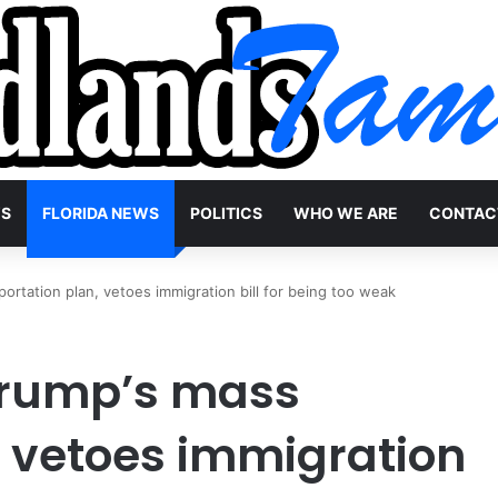
WS
FLORIDA NEWS
POLITICS
WHO WE ARE
CONTAC
rtation plan, vetoes immigration bill for being too weak
Trump’s mass
, vetoes immigration