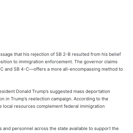
sage that his rejection of SB 2-B resulted from his belief
position to immigration enforcement. The governor claims
B 2-C and SB 4-C—offers a more all-encompassing method to
President Donald Trump’s suggested mass deportation
ion in Trump’s reelection campaign. According to the
ure local resources complement federal immigration
s and personnel across the state available to support the