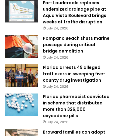
Fort Lauderdale replaces
undersized drainage pipe at
Aqua Vista Boulevard brings
weeks of traffic disruption
July 24, 2026
Pompano Beach shuts marine
passage during critical
bridge demolition
July 24, 2026
Florida arrests 49 alleged
traffickers in sweeping five-
county drug investigation
July 24, 2026
Florida pharmacist convicted
in scheme that distributed
more than 326,000
oxycodone pills
July 24, 2026
Broward families can adopt