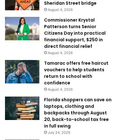
Sheridan Street bridge
August 4, 2026
Commissioner Krystal
Patterson turns Senior
Citizens Day into practical
financial support, $250 in
direct financial relief
August 4, 2026
Tamarac offers free haircut
vouchers to help students
return to school with
confidence
August 4, 2026
Florida shoppers can save on
laptops, clothing and
backpacks through August
20, back-to-school tax free
in full swing
July 24, 2026