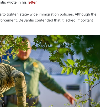
ntis wrote in his
letter
.
a to tighten state-wide immigration policies. Although the
orcement, DeSantis contended that it lacked important