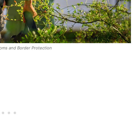
toms and Border Protection