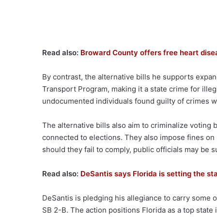
Read also:
Broward County offers free heart dise
By contrast, the alternative bills he supports expa
Transport Program, making it a state crime for ille
undocumented individuals found guilty of crimes wi
The alternative bills also aim to criminalize voting
connected to elections. They also impose fines on l
should they fail to comply, public officials may be
Read also:
DeSantis says Florida is setting the st
DeSantis is pledging his allegiance to carry some o
SB 2-B. The action positions Florida as a top state