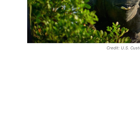
Credit: U.S. Cus