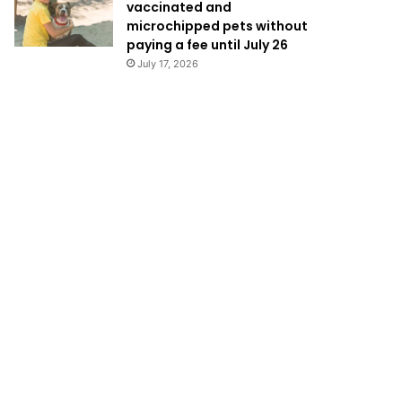
vaccinated and
microchipped pets without
paying a fee until July 26
July 17, 2026