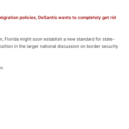
mmigration policies, DeSantis wants to completely get rid
n, Florida might soon establish a new standard for state-
sition in the larger national discussion on border security
rm