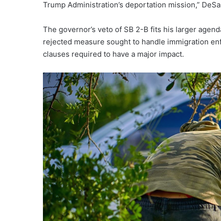
Trump Administration’s deportation mission,” DeSa
The governor’s veto of SB 2-B fits his larger agend
rejected measure sought to handle immigration enf
clauses required to have a major impact.