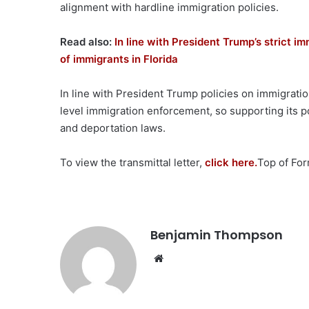
alignment with hardline immigration policies.
Read also:
In line with President Trump’s strict i
of immigrants in Florida
In line with President Trump policies on immigratio
level immigration enforcement, so supporting its po
and deportation laws.
To view the transmittal letter,
click here.
Top of Fo
Benjamin Thompson
Website