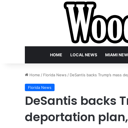
HOME
LOCAL NEWS
MIAMI NE
Home
/
Florida News
/
DeSantis backs Trump’s mass depo
Florida News
DeSantis backs 
deportation plan