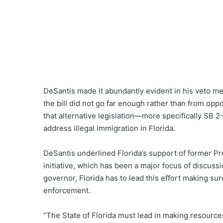
DeSantis made it abundantly evident in his veto mes
the bill did not go far enough rather than from op
that alternative legislation—more specifically S
address illegal immigration in Florida.
DeSantis underlined Florida’s support of former 
initiative, which has been a major focus of discuss
governor, Florida has to lead this effort making s
enforcement.
“The State of Florida must lead in making resource