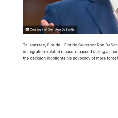
Courtesy of Gov. Ron DeSantis
Tallahassee, Florida – Florida Governor Ron DeSanti
immigration-related measure passed during a special
the decision highlights his advocacy of more forcef