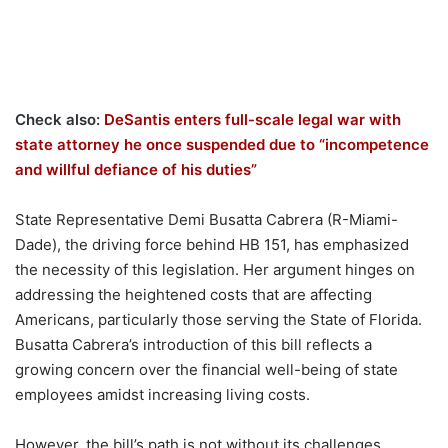
Check also:
DeSantis enters full-scale legal war with
state attorney he once suspended due to “incompetence
and willful defiance of his duties”
State Representative Demi Busatta Cabrera (R-Miami-
Dade), the driving force behind HB 151, has emphasized
the necessity of this legislation. Her argument hinges on
addressing the heightened costs that are affecting
Americans, particularly those serving the State of Florida.
Busatta Cabrera’s introduction of this bill reflects a
growing concern over the financial well-being of state
employees amidst increasing living costs.
However, the bill’s path is not without its challenges.