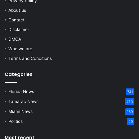
Privacy Policy
About us
Contact
Disclaimer
DMCA
Who we are
Terms and Conditions
Categories
Florida News
741
Tamarac News
470
Miami News
139
Politics
29
Most recent