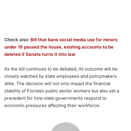
Check also:
Bill that bans social media use for minors
under 16 passed the house, existing accounts to be
deleted if Senate turns it into law
As the bill continues to be debated, its outcome will be
closely watched by state employees and policymakers
alike. The decision will not only impact the financial
stability of Florida’s public sector workers but also set a
precedent for how state governments respond to
economic pressures affecting their workforce.