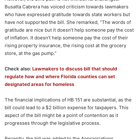
Busatta Cabrera has voiced criticism towards lawmakers
who have expressed gratitude towards state workers but
have not supported the bill. She remarked, “The words of
gratitude are nice but it doesn’t help someone pay the cost
of inflation. It doesn’t help someone pay the cost of their
rising property insurance, the rising cost at the grocery
store, at the gas pump.”
Check also:
Lawmakers to discuss bill that should
regulate how and where Florida counties can set
designated areas for homeless
The financial implications of HB 151 are substantial, as the
bill could lead to a $2 billion expense for taxpayers. This
aspect of the bill might be a point of contention as it
progresses through the legislative process.
Recently, the bill was added to the Appropriations