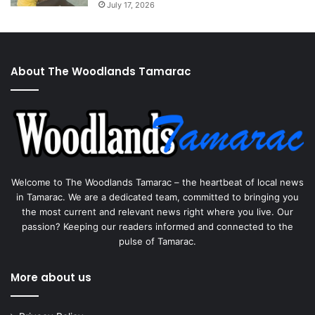
July 17, 2026
About The Woodlands Tamarac
Welcome to The Woodlands Tamarac – the heartbeat of local news
in Tamarac. We are a dedicated team, committed to bringing you
the most current and relevant news right where you live. Our
passion? Keeping our readers informed and connected to the
pulse of Tamarac.
More about us