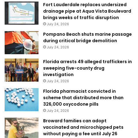
Fort Lauderdale replaces undersized
drainage pipe at Aqua Vista Boulevard
brings weeks of traffic disruption
July 24, 2026
Pompano Beach shuts marine passage
during critical bridge demolition
July 24, 2026
Florida arrests 49 alleged traffickers in
sweeping five-county drug
investigation
July 24, 2026
Florida pharmacist convicted in
scheme that distributed more than
326,000 oxycodone pills
July 24, 2026
Broward families can adopt
vaccinated and microchipped pets
without paying a fee until July 26