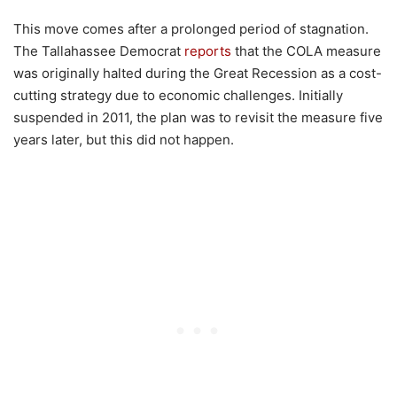
This move comes after a prolonged period of stagnation.
The Tallahassee Democrat
reports
that the COLA measure
was originally halted during the Great Recession as a cost-
cutting strategy due to economic challenges. Initially
suspended in 2011, the plan was to revisit the measure five
years later, but this did not happen.