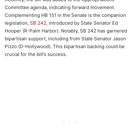
Committee agenda, indicating forward movement.
Complementing HB 151 in the Senate is the companion
legislation,
SB 242
, introduced by State Senator Ed
Hooper (R-Palm Harbor). Notably, SB 242 has garnered
bipartisan support, including from State Senator Jason
Pizzo (D-Hollywood). This bipartisan backing could be
crucial for the bill’s success.