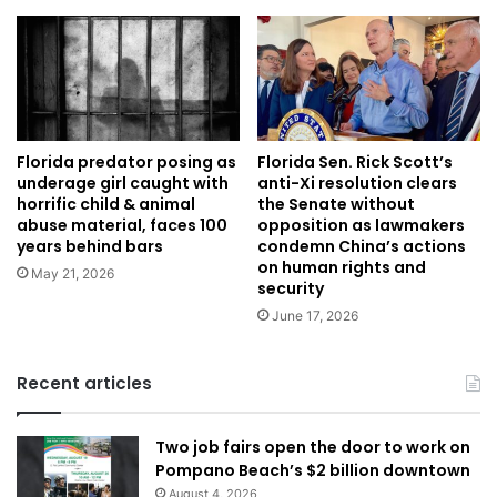
Florida predator posing as
Florida Sen. Rick Scott’s
underage girl caught with
anti-Xi resolution clears
horrific child & animal
the Senate without
abuse material, faces 100
opposition as lawmakers
years behind bars
condemn China’s actions
on human rights and
May 21, 2026
security
June 17, 2026
Recent articles
Two job fairs open the door to work on
Pompano Beach’s $2 billion downtown
August 4, 2026