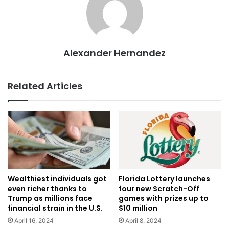
Alexander Hernandez
Related Articles
Wealthiest individuals got
Florida Lottery launches
even richer thanks to
four new Scratch-Off
Trump as millions face
games with prizes up to
financial strain in the U.S.
$10 million
April 16, 2024
April 8, 2024