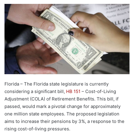
Florida – The Florida state legislature is currently
considering a significant bill,
HB 151
– Cost-of-Living
Adjustment (COLA) of Retirement Benefits. This bill, if
passed, would mark a pivotal change for approximately
one million state employees. The proposed legislation
aims to increase their pensions by 3%, a response to the
rising cost-of-living pressures.