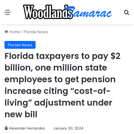
Menu
Se
Home
/
Florida News
Florida News
Florida taxpayers to pay $2
billion, one million state
employees to get pension
increase citing “cost-of-
living” adjustment under
new bill
Alexander Hernandez
January 30, 2024