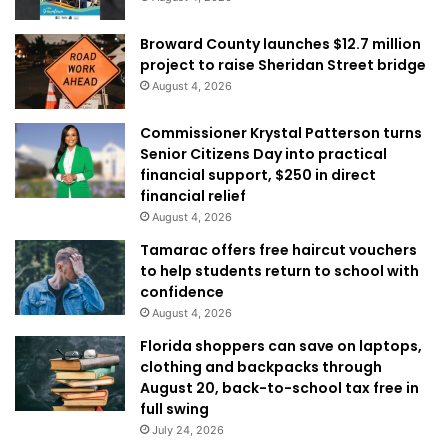
Broward County launches $12.7 million
project to raise Sheridan Street bridge
August 4, 2026
Commissioner Krystal Patterson turns
Senior Citizens Day into practical
financial support, $250 in direct
financial relief
August 4, 2026
Tamarac offers free haircut vouchers
to help students return to school with
confidence
August 4, 2026
Florida shoppers can save on laptops,
clothing and backpacks through
August 20, back-to-school tax free in
full swing
July 24, 2026