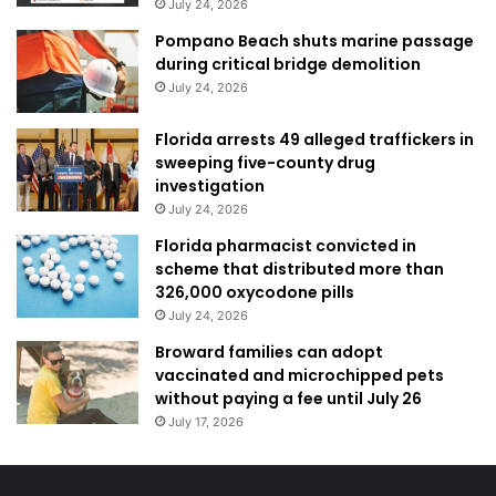
July 24, 2026
Pompano Beach shuts marine passage
during critical bridge demolition
July 24, 2026
Florida arrests 49 alleged traffickers in
sweeping five-county drug
investigation
July 24, 2026
Florida pharmacist convicted in
scheme that distributed more than
326,000 oxycodone pills
July 24, 2026
Broward families can adopt
vaccinated and microchipped pets
without paying a fee until July 26
July 17, 2026