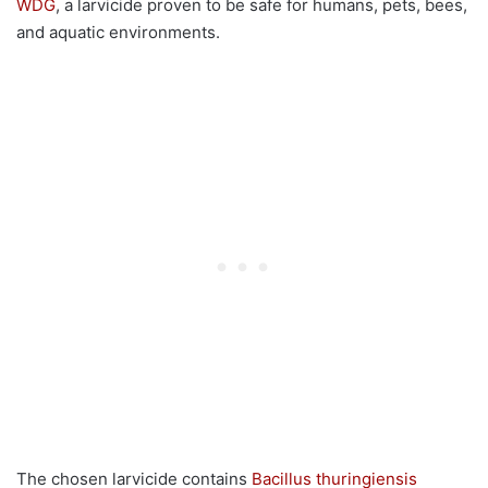
WDG
, a larvicide proven to be safe for humans, pets, bees,
and aquatic environments.
The chosen larvicide contains
Bacillus thuringiensis