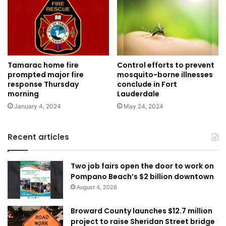
Tamarac home fire
Control efforts to prevent
prompted major fire
mosquito-borne illnesses
response Thursday
conclude in Fort
morning
Lauderdale
January 4, 2024
May 24, 2024
Recent articles
Two job fairs open the door to work on
Pompano Beach’s $2 billion downtown
August 4, 2026
Broward County launches $12.7 million
project to raise Sheridan Street bridge