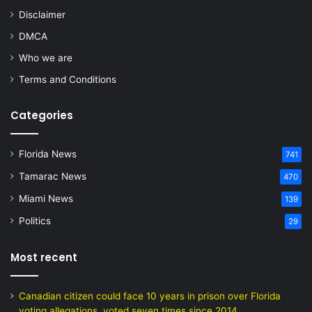
Disclaimer
DMCA
Who we are
Terms and Conditions
Categories
Florida News
741
Tamarac News
470
Miami News
139
Politics
29
Most recent
Canadian citizen could face 10 years in prison over Florida
voting allegations, voted seven times since 2014