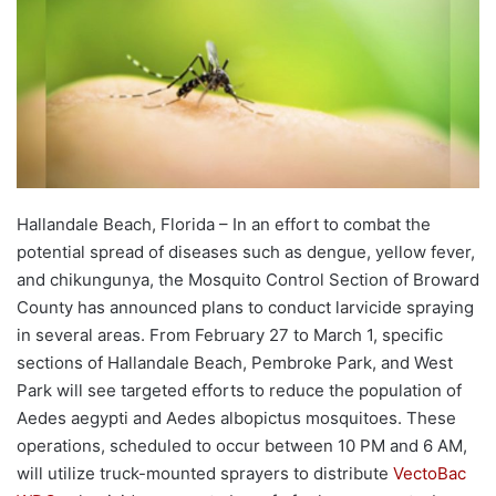
Hallandale Beach, Florida – In an effort to combat the
potential spread of diseases such as dengue, yellow fever,
and chikungunya, the Mosquito Control Section of Broward
County has announced plans to conduct larvicide spraying
in several areas. From February 27 to March 1, specific
sections of Hallandale Beach, Pembroke Park, and West
Park will see targeted efforts to reduce the population of
Aedes aegypti and Aedes albopictus mosquitoes. These
operations, scheduled to occur between 10 PM and 6 AM,
will utilize truck-mounted sprayers to distribute
VectoBac