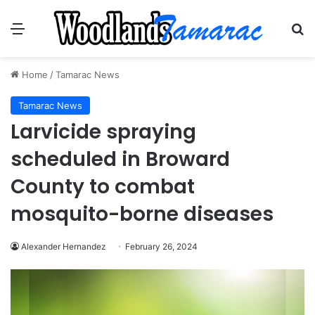
Menu
Se
Home
/
Tamarac News
Tamarac News
Larvicide spraying
scheduled in Broward
County to combat
mosquito-borne diseases
Alexander Hernandez
February 26, 2024