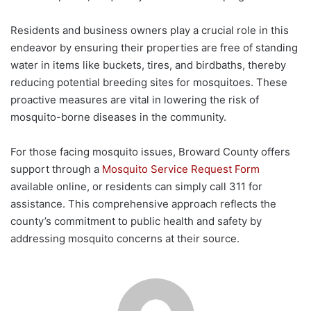
Residents and business owners play a crucial role in this
endeavor by ensuring their properties are free of standing
water in items like buckets, tires, and birdbaths, thereby
reducing potential breeding sites for mosquitoes. These
proactive measures are vital in lowering the risk of
mosquito-borne diseases in the community.
For those facing mosquito issues, Broward County offers
support through a
Mosquito Service Request Form
available online, or residents can simply call 311 for
assistance. This comprehensive approach reflects the
county’s commitment to public health and safety by
addressing mosquito concerns at their source.