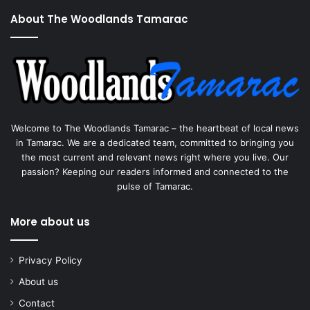
About The Woodlands Tamarac
Welcome to The Woodlands Tamarac – the heartbeat of local news
in Tamarac. We are a dedicated team, committed to bringing you
the most current and relevant news right where you live. Our
passion? Keeping our readers informed and connected to the
pulse of Tamarac.
More about us
Privacy Policy
About us
Contact