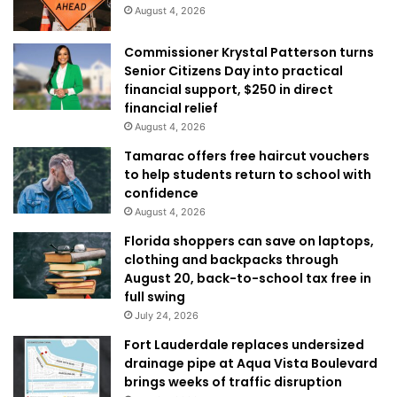
August 4, 2026
Commissioner Krystal Patterson turns
Senior Citizens Day into practical
financial support, $250 in direct
financial relief
August 4, 2026
Tamarac offers free haircut vouchers
to help students return to school with
confidence
August 4, 2026
Florida shoppers can save on laptops,
clothing and backpacks through
August 20, back-to-school tax free in
full swing
July 24, 2026
Fort Lauderdale replaces undersized
drainage pipe at Aqua Vista Boulevard
brings weeks of traffic disruption