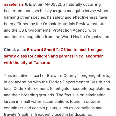
israelensis
(Bti, strain AM6552), a naturally occurring
bacterium that specifically targets mosquito larvae without
harming other species. Its safety and effectiveness have
been affirmed by the Organic Materials Review Institute
and the US Environmental Protection Agency, with
additional recognition from the World Health Organization.
Check also:
Broward Sheriff’s Office to host free gun
safety class for children and parents in collaboration
with the city of Tamarac
This initiative is part of Broward County’s ongoing efforts,
in collaboration with the Florida Department of Health and
local Code Enforcement, to mitigate mosquito populations
and their breeding grounds. The focus is on eliminating
larvae in small water accumulations found in outdoor
containers and certain plants, such as bromeliads and
traveler’s palms, frequently used in landscaping.