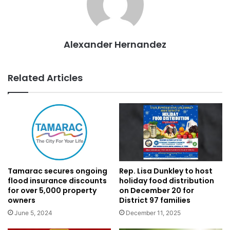
Alexander Hernandez
Related Articles
Tamarac secures ongoing
Rep. Lisa Dunkley to host
flood insurance discounts
holiday food distribution
for over 5,000 property
on December 20 for
owners
District 97 families
June 5, 2024
December 11, 2025