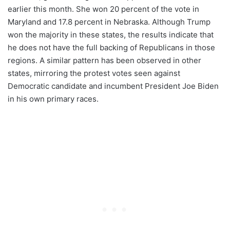
earlier this month. She won 20 percent of the vote in
Maryland and 17.8 percent in Nebraska. Although Trump
won the majority in these states, the results indicate that
he does not have the full backing of Republicans in those
regions. A similar pattern has been observed in other
states, mirroring the protest votes seen against
Democratic candidate and incumbent President Joe Biden
in his own primary races.