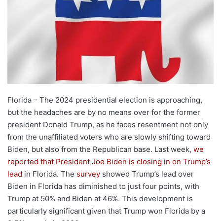
Florida – The 2024 presidential election is approaching,
but the headaches are by no means over for the former
president Donald Trump, as he faces resentment not only
from the unaffiliated voters who are slowly shifting toward
Biden, but also from the Republican base. Last week,
we
reported that President Joe Biden is closing in on Trump’s
lead
in Florida. The
survey
showed Trump’s lead over
Biden in Florida has diminished to just four points, with
Trump at 50% and Biden at 46%. This development is
particularly significant given that Trump won Florida by a