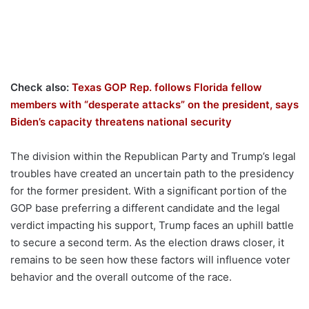
Check also:
Texas GOP Rep. follows Florida fellow
members with “desperate attacks” on the president, says
Biden’s capacity threatens national security
The division within the Republican Party and Trump’s legal
troubles have created an uncertain path to the presidency
for the former president. With a significant portion of the
GOP base preferring a different candidate and the legal
verdict impacting his support, Trump faces an uphill battle
to secure a second term. As the election draws closer, it
remains to be seen how these factors will influence voter
behavior and the overall outcome of the race.