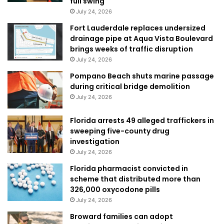
full swing
July 24, 2026
Fort Lauderdale replaces undersized
drainage pipe at Aqua Vista Boulevard
brings weeks of traffic disruption
July 24, 2026
Pompano Beach shuts marine passage
during critical bridge demolition
July 24, 2026
Florida arrests 49 alleged traffickers in
sweeping five-county drug
investigation
July 24, 2026
Florida pharmacist convicted in
scheme that distributed more than
326,000 oxycodone pills
July 24, 2026
Broward families can adopt