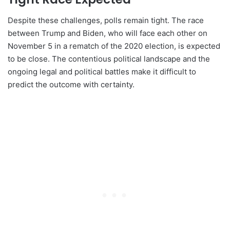
Despite these challenges, polls remain tight. The race
between Trump and Biden, who will face each other on
November 5 in a rematch of the 2020 election, is expected
to be close. The contentious political landscape and the
ongoing legal and political battles make it difficult to
predict the outcome with certainty.