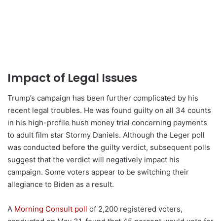
Impact of Legal Issues
Trump’s campaign has been further complicated by his
recent legal troubles. He was found guilty on all 34 counts
in his high-profile hush money trial concerning payments
to adult film star Stormy Daniels. Although the Leger poll
was conducted before the guilty verdict, subsequent polls
suggest that the verdict will negatively impact his
campaign. Some voters appear to be switching their
allegiance to Biden as a result.
A
Morning Consult poll
of 2,200 registered voters,