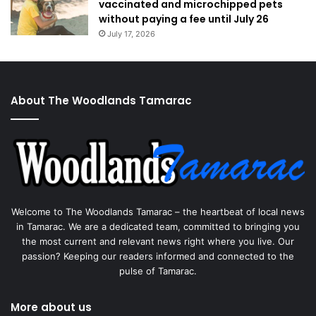
vaccinated and microchipped pets
without paying a fee until July 26
July 17, 2026
About The Woodlands Tamarac
Welcome to The Woodlands Tamarac – the heartbeat of local news
in Tamarac. We are a dedicated team, committed to bringing you
the most current and relevant news right where you live. Our
passion? Keeping our readers informed and connected to the
pulse of Tamarac.
More about us