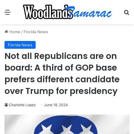
Menu
Se
Home
/
Florida News
Florida News
Not all Republicans are on
board: A third of GOP base
prefers different candidate
over Trump for presidency
Charlotte Lopez
June 18, 2024