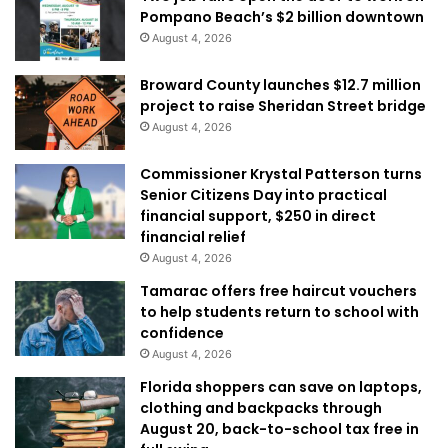
Pompano Beach’s $2 billion downtown
August 4, 2026
Broward County launches $12.7 million
project to raise Sheridan Street bridge
August 4, 2026
Commissioner Krystal Patterson turns
Senior Citizens Day into practical
financial support, $250 in direct
financial relief
August 4, 2026
Tamarac offers free haircut vouchers
to help students return to school with
confidence
August 4, 2026
Florida shoppers can save on laptops,
clothing and backpacks through
August 20, back-to-school tax free in