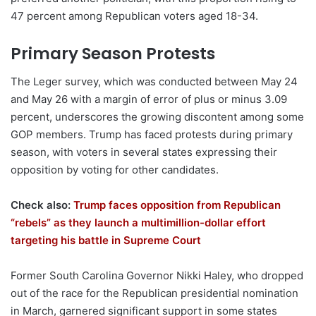
47 percent among Republican voters aged 18-34.
Primary Season Protests
The Leger survey, which was conducted between May 24
and May 26 with a margin of error of plus or minus 3.09
percent, underscores the growing discontent among some
GOP members. Trump has faced protests during primary
season, with voters in several states expressing their
opposition by voting for other candidates.
Check also:
Trump faces opposition from Republican
“rebels” as they launch a multimillion-dollar effort
targeting his battle in Supreme Court
Former South Carolina Governor Nikki Haley, who dropped
out of the race for the Republican presidential nomination
in March, garnered significant support in some states