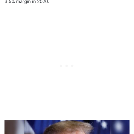
3.5% margin in 2020.