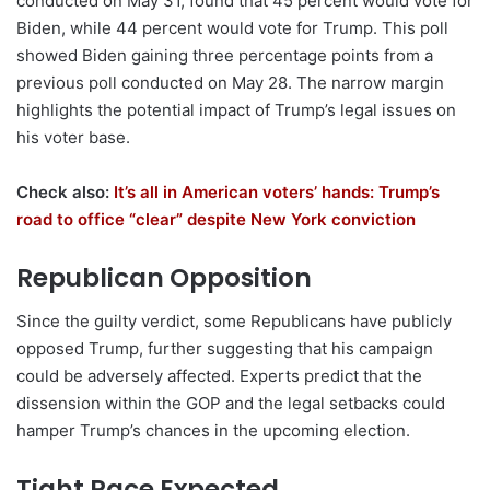
conducted on May 31, found that 45 percent would vote for
Biden, while 44 percent would vote for Trump. This poll
showed Biden gaining three percentage points from a
previous poll conducted on May 28. The narrow margin
highlights the potential impact of Trump’s legal issues on
his voter base.
Check also:
It’s all in American voters’ hands: Trump’s
road to office “clear” despite New York conviction
Republican Opposition
Since the guilty verdict, some Republicans have publicly
opposed Trump, further suggesting that his campaign
could be adversely affected. Experts predict that the
dissension within the GOP and the legal setbacks could
hamper Trump’s chances in the upcoming election.
Tight Race Expected