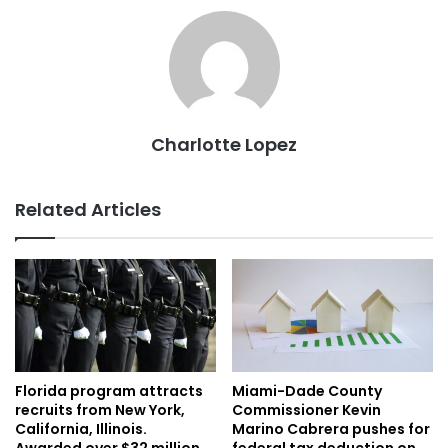
Charlotte Lopez
Related Articles
Florida program attracts
Miami-Dade County
recruits from New York,
Commissioner Kevin
California, Illinois.
Marino Cabrera pushes for