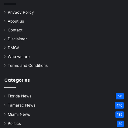
Privacy Policy
About us
Contact
Disclaimer
DMCA
Who we are
Terms and Conditions
Categories
Florida News
741
Tamarac News
470
Miami News
139
Politics
29