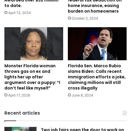
Awarded over $32 million
federal tax deduction on
to date.
home insurance, easing
burden on homeowners
April 13, 2024
October 2, 2024
Florida Sen. Marco Rubio
Monster Florida woman
slams Biden: Calls recent
throws gas on ex and
immigration efforts a joke,
lights her up after
claiming millions will still
argument over a puppy: “I
cross illegally
don’t feel like myself”
June 8, 2024
April 17, 2026
Recent articles
Two job fairs open the door to work on