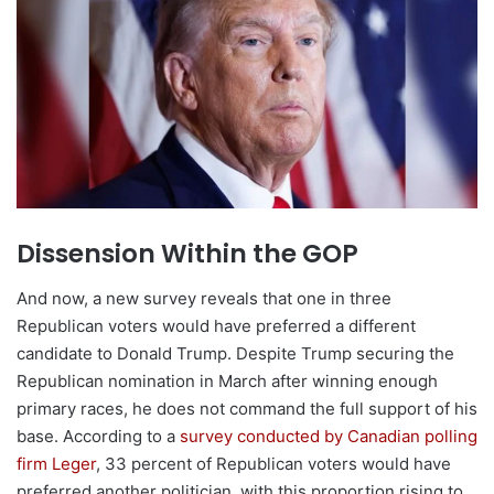
Dissension Within the GOP
And now, a new survey reveals that one in three
Republican voters would have preferred a different
candidate to Donald Trump. Despite Trump securing the
Republican nomination in March after winning enough
primary races, he does not command the full support of his
base. According to a
survey conducted by Canadian polling
firm Leger
, 33 percent of Republican voters would have
preferred another politician, with this proportion rising to