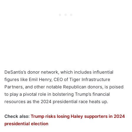
DeSantis’s donor network, which includes influential
figures like Emil Henry, CEO of Tiger Infrastructure
Partners, and other notable Republican donors, is poised
to play a pivotal role in bolstering Trump’s financial
resources as the 2024 presidential race heats up.
Check also:
Trump risks losing Haley supporters in 2024
presidential election