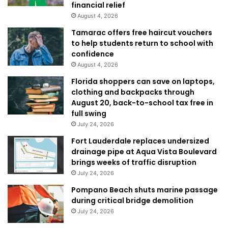
financial relief
August 4, 2026
Tamarac offers free haircut vouchers
to help students return to school with
confidence
August 4, 2026
Florida shoppers can save on laptops,
clothing and backpacks through
August 20, back-to-school tax free in
full swing
July 24, 2026
Fort Lauderdale replaces undersized
drainage pipe at Aqua Vista Boulevard
brings weeks of traffic disruption
July 24, 2026
Pompano Beach shuts marine passage
during critical bridge demolition
July 24, 2026