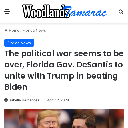
Menu
Se
Home
/
Florida News
Florida News
The political war seems to be
over, Florida Gov. DeSantis to
unite with Trump in beating
Biden
Isabella Hernandez
April 12, 2024