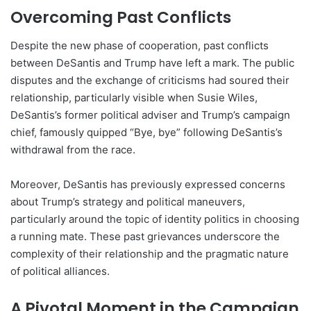
Overcoming Past Conflicts
Despite the new phase of cooperation, past conflicts
between DeSantis and Trump have left a mark. The public
disputes and the exchange of criticisms had soured their
relationship, particularly visible when Susie Wiles,
DeSantis’s former political adviser and Trump’s campaign
chief, famously quipped “Bye, bye” following DeSantis’s
withdrawal from the race.
Moreover, DeSantis has previously expressed concerns
about Trump’s strategy and political maneuvers,
particularly around the topic of identity politics in choosing
a running mate. These past grievances underscore the
complexity of their relationship and the pragmatic nature
of political alliances.
A Pivotal Moment in the Campaign