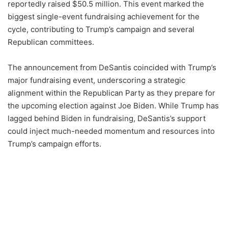
reportedly raised $50.5 million. This event marked the
biggest single-event fundraising achievement for the
cycle, contributing to Trump’s campaign and several
Republican committees.
The announcement from DeSantis coincided with Trump’s
major fundraising event, underscoring a strategic
alignment within the Republican Party as they prepare for
the upcoming election against Joe Biden. While Trump has
lagged behind Biden in fundraising, DeSantis’s support
could inject much-needed momentum and resources into
Trump’s campaign efforts.