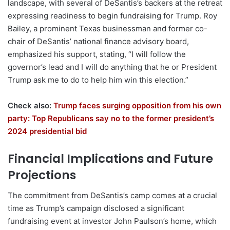
landscape, with several of DeSantis’s backers at the retreat
expressing readiness to begin fundraising for Trump. Roy
Bailey, a prominent Texas businessman and former co-
chair of DeSantis’ national finance advisory board,
emphasized his support, stating, “I will follow the
governor’s lead and I will do anything that he or President
Trump ask me to do to help him win this election.”
Check also:
Trump faces surging opposition from his own
party: Top Republicans say no to the former president’s
2024 presidential bid
Financial Implications and Future
Projections
The commitment from DeSantis’s camp comes at a crucial
time as Trump’s campaign disclosed a significant
fundraising event at investor John Paulson’s home, which