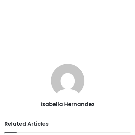
Isabella Hernandez
Related Articles