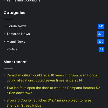
Terms and Conditions
Categories
Florida News
741
Tamarac News
470
Miami News
139
Politics
29
Most recent
Canadian citizen could face 10 years in prison over Florida
voting allegations, voted seven times since 2014
Two job fairs open the door to work on Pompano Beach’s $2
billion downtown
Broward County launches $12.7 million project to raise
Sheridan Street bridge