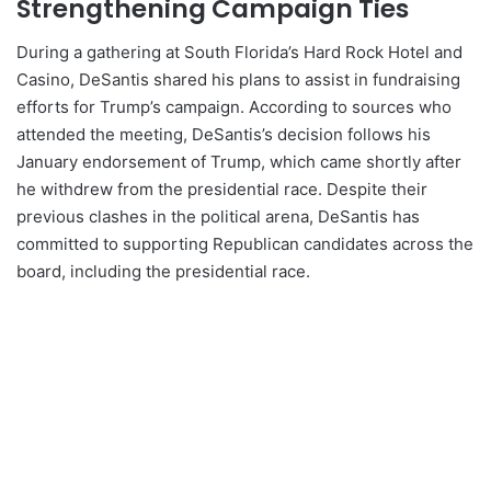
Strengthening Campaign Ties
During a gathering at South Florida’s Hard Rock Hotel and
Casino, DeSantis shared his plans to assist in fundraising
efforts for Trump’s campaign. According to sources who
attended the meeting, DeSantis’s decision follows his
January endorsement of Trump, which came shortly after
he withdrew from the presidential race. Despite their
previous clashes in the political arena, DeSantis has
committed to supporting Republican candidates across the
board, including the presidential race.