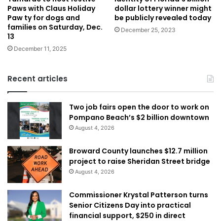
dollar lottery winner might
Paws with Claus Holiday
be publicly revealed today
Paw ty for dogs and
families on Saturday, Dec.
December 25, 2023
13
December 11, 2025
Recent articles
Two job fairs open the door to work on
Pompano Beach’s $2 billion downtown
August 4, 2026
Broward County launches $12.7 million
project to raise Sheridan Street bridge
August 4, 2026
Commissioner Krystal Patterson turns
Senior Citizens Day into practical
financial support, $250 in direct