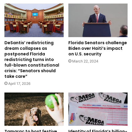
Florida Senators challenge
DeSantis’ redistricting
Biden over Haiti’s impact
dream collapses as
on U.S. security
postponed Florida
redistricting turns into
March 22, 2024
full-blown constitutional
crisis: “Senators should
take care”
April 17, 2026
Identity of Florida’s billion-
Tamarac to host festive