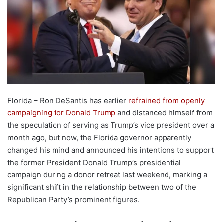
Florida – Ron DeSantis has earlier
refrained from openly
campaigning for Donald Trump
and distanced himself from
the speculation of serving as Trump’s vice president over a
month ago, but now, the Florida governor apparently
changed his mind and announced his intentions to support
the former President Donald Trump’s presidential
campaign during a donor retreat last weekend, marking a
significant shift in the relationship between two of the
Republican Party’s prominent figures.