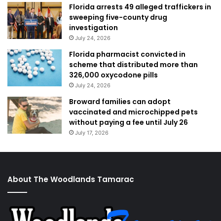
Florida arrests 49 alleged traffickers in
sweeping five-county drug
investigation
July 24, 2026
Florida pharmacist convicted in
scheme that distributed more than
326,000 oxycodone pills
July 24, 2026
Broward families can adopt
vaccinated and microchipped pets
without paying a fee until July 26
July 17, 2026
About The Woodlands Tamarac