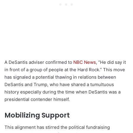
A DeSantis adviser confirmed to
NBC News
, “He did say it
in front of a group of people at the Hard Rock.” This move
has signaled a potential thawing in relations between
DeSantis and Trump, who have shared a tumultuous
history especially during the time when DeSantis was a
presidential contender himself.
Mobilizing Support
This alignment has stirred the political fundraising