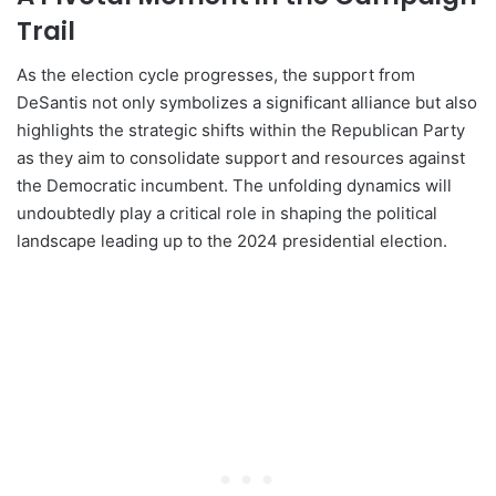
Trail
As the election cycle progresses, the support from
DeSantis not only symbolizes a significant alliance but also
highlights the strategic shifts within the Republican Party
as they aim to consolidate support and resources against
the Democratic incumbent. The unfolding dynamics will
undoubtedly play a critical role in shaping the political
landscape leading up to the 2024 presidential election.