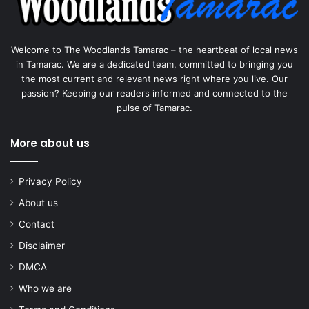
Welcome to The Woodlands Tamarac – the heartbeat of local news
in Tamarac. We are a dedicated team, committed to bringing you
the most current and relevant news right where you live. Our
passion? Keeping our readers informed and connected to the
pulse of Tamarac.
More about us
Privacy Policy
About us
Contact
Disclaimer
DMCA
Who we are