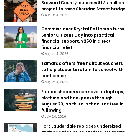
Broward County launches $12.7 million
project to raise Sheridan Street bridge
August 4, 2026
Commissioner Krystal Patterson turns
Senior Citizens Day into practical
financial support, $250 in direct
financial relief
August 4, 2026
Tamarac offers free haircut vouchers
to help students return to school with
confidence
August 4, 2026
Florida shoppers can save on laptops,
clothing and backpacks through
August 20, back-to-school tax free in
full swing
July 24, 2026
Fort Lauderdale replaces undersized