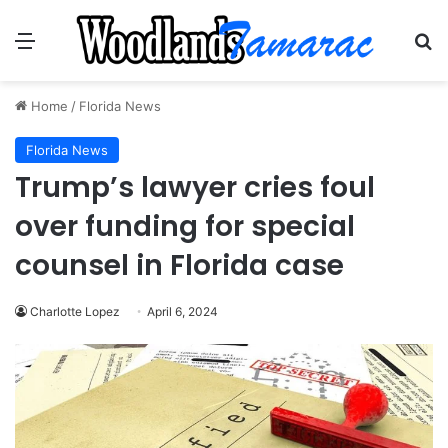
Menu
Se
Home
/
Florida News
Florida News
Trump’s lawyer cries foul
over funding for special
counsel in Florida case
Charlotte Lopez
April 6, 2024