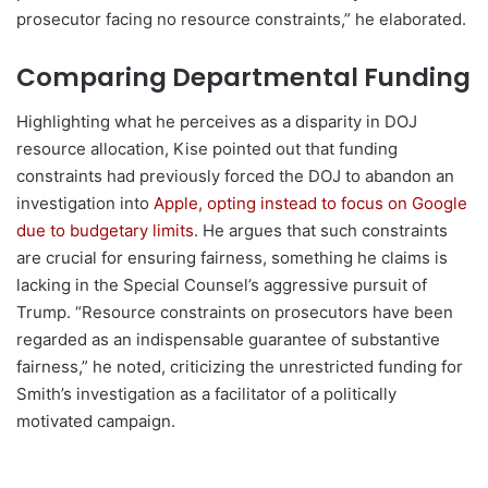
prosecutor facing no resource constraints,” he elaborated.
Comparing Departmental Funding
Highlighting what he perceives as a disparity in DOJ
resource allocation, Kise pointed out that funding
constraints had previously forced the DOJ to abandon an
investigation into
Apple, opting instead to focus on Google
due to budgetary limits
. He argues that such constraints
are crucial for ensuring fairness, something he claims is
lacking in the Special Counsel’s aggressive pursuit of
Trump. “Resource constraints on prosecutors have been
regarded as an indispensable guarantee of substantive
fairness,” he noted, criticizing the unrestricted funding for
Smith’s investigation as a facilitator of a politically
motivated campaign.