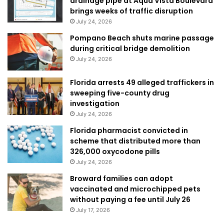
drainage pipe at Aqua Vista Boulevard
brings weeks of traffic disruption
July 24, 2026
Pompano Beach shuts marine passage
during critical bridge demolition
July 24, 2026
Florida arrests 49 alleged traffickers in
sweeping five-county drug
investigation
July 24, 2026
Florida pharmacist convicted in
scheme that distributed more than
326,000 oxycodone pills
July 24, 2026
Broward families can adopt
vaccinated and microchipped pets
without paying a fee until July 26
July 17, 2026