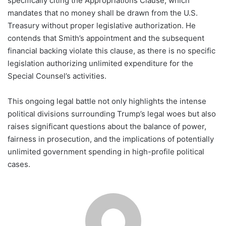
specifically citing the Appropriations Clause, which
mandates that no money shall be drawn from the U.S.
Treasury without proper legislative authorization. He
contends that Smith’s appointment and the subsequent
financial backing violate this clause, as there is no specific
legislation authorizing unlimited expenditure for the
Special Counsel’s activities.
This ongoing legal battle not only highlights the intense
political divisions surrounding Trump’s legal woes but also
raises significant questions about the balance of power,
fairness in prosecution, and the implications of potentially
unlimited government spending in high-profile political
cases.