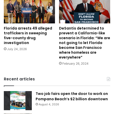
DeSantis determined to
Florida arrests 49 alleged
prevent a California-like
traffickers in sweeping
scenario in Florida: “We are
five-county drug
not going to let Florida
investigation
become San Francisco
July 24, 2026
where homeless are
everywhere”
February 26, 2024
Recent articles
Two job fairs open the door to work on
Pompano Beach’s $2 billion downtown
August 4, 2026