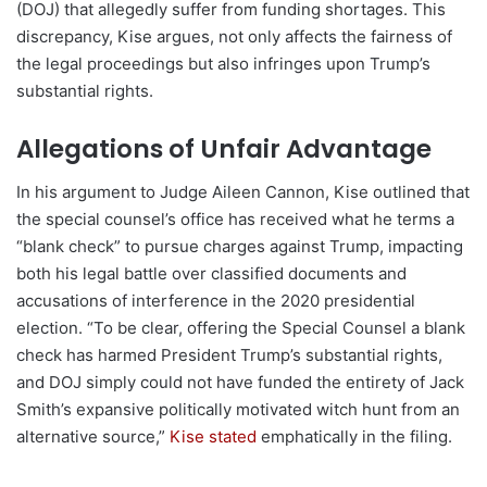
(DOJ) that allegedly suffer from funding shortages. This
discrepancy, Kise argues, not only affects the fairness of
the legal proceedings but also infringes upon Trump’s
substantial rights.
Allegations of Unfair Advantage
In his argument to Judge Aileen Cannon, Kise outlined that
the special counsel’s office has received what he terms a
“blank check” to pursue charges against Trump, impacting
both his legal battle over classified documents and
accusations of interference in the 2020 presidential
election. “To be clear, offering the Special Counsel a blank
check has harmed President Trump’s substantial rights,
and DOJ simply could not have funded the entirety of Jack
Smith’s expansive politically motivated witch hunt from an
alternative source,”
Kise stated
emphatically in the filing.