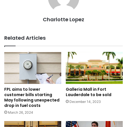
Charlotte Lopez
Related Articles
Galleria Mall in Fort
FPL aims to lower
Lauderdale to be sold
customer bills starting
May following unexpected
December 14, 2023
drop in fuel costs
March 26, 2024