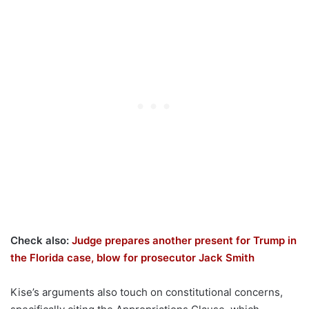
Check also:
Judge prepares another present for Trump in
the Florida case, blow for prosecutor Jack Smith
Kise’s arguments also touch on constitutional concerns,