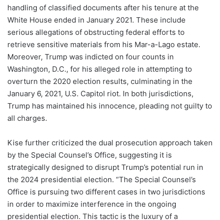
handling of classified documents after his tenure at the
White House ended in January 2021. These include
serious allegations of obstructing federal efforts to
retrieve sensitive materials from his Mar-a-Lago estate.
Moreover, Trump was indicted on four counts in
Washington, D.C., for his alleged role in attempting to
overturn the 2020 election results, culminating in the
January 6, 2021, U.S. Capitol riot. In both jurisdictions,
Trump has maintained his innocence, pleading not guilty to
all charges.
Kise further criticized the dual prosecution approach taken
by the Special Counsel’s Office, suggesting it is
strategically designed to disrupt Trump’s potential run in
the 2024 presidential election. “The Special Counsel’s
Office is pursuing two different cases in two jurisdictions
in order to maximize interference in the ongoing
presidential election. This tactic is the luxury of a