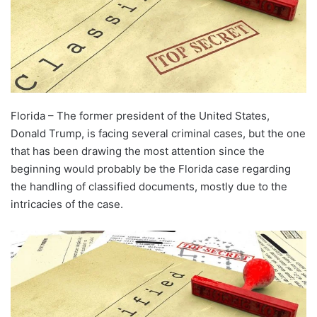
Florida – The former president of the United States,
Donald Trump, is facing several criminal cases, but the one
that has been drawing the most attention since the
beginning would probably be the Florida case regarding
the handling of classified documents, mostly due to the
intricacies of the case.