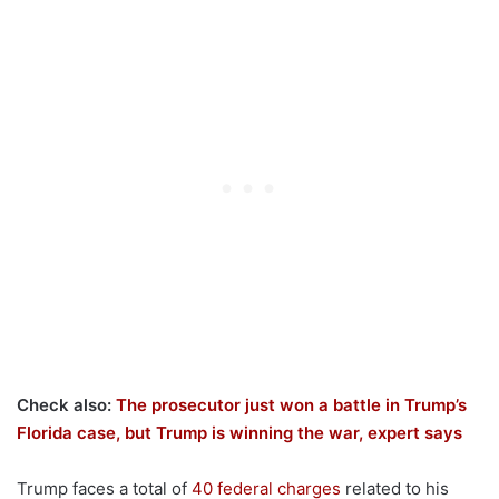
Check also:
The prosecutor just won a battle in Trump’s
Florida case, but Trump is winning the war, expert says
Trump faces a total of
40 federal charges
related to his