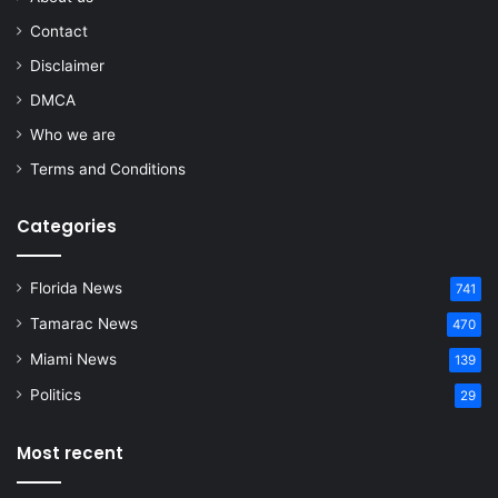
Contact
Disclaimer
DMCA
Who we are
Terms and Conditions
Categories
Florida News
741
Tamarac News
470
Miami News
139
Politics
29
Most recent