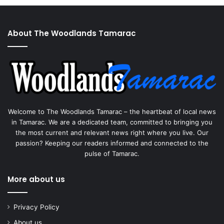
About The Woodlands Tamarac
Welcome to The Woodlands Tamarac – the heartbeat of local news
in Tamarac. We are a dedicated team, committed to bringing you
the most current and relevant news right where you live. Our
passion? Keeping our readers informed and connected to the
pulse of Tamarac.
More about us
Privacy Policy
About us