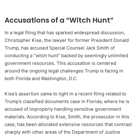
Accusations of a “Witch Hunt”
In a legal filing that has sparked widespread discussion,
Christopher Kise, the lawyer for former President Donald
Trump, has accused Special Counsel Jack Smith of
conducting a “witch hunt” backed by seemingly unlimited
government resources. This accusation is centered
around the ongoing legal challenges Trump is facing in
both Florida and Washington, D.C.
Kise’s assertion came to light in a recent filing related to
Trump’s classified documents case in Florida, where he is
accused of improperly handling sensitive government
materials. According to Kise, Smith, the prosecutor in this
case, has been allocated extensive resources that contrast
sharply with other areas of the Department of Justice