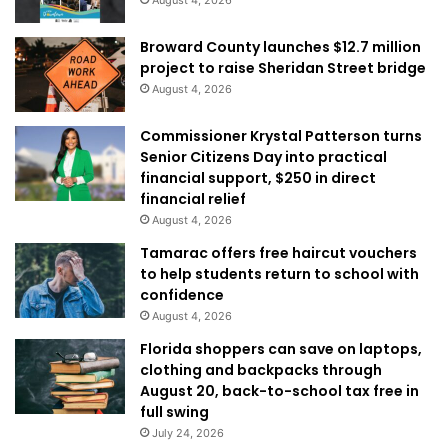
Broward County launches $12.7 million
project to raise Sheridan Street bridge
August 4, 2026
Commissioner Krystal Patterson turns
Senior Citizens Day into practical
financial support, $250 in direct
financial relief
August 4, 2026
Tamarac offers free haircut vouchers
to help students return to school with
confidence
August 4, 2026
Florida shoppers can save on laptops,
clothing and backpacks through
August 20, back-to-school tax free in
full swing
July 24, 2026