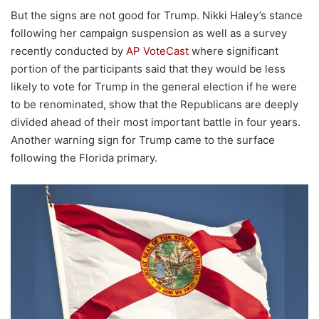
But the signs are not good for Trump. Nikki Haley’s stance
following her campaign suspension as well as a survey
recently conducted by
AP VoteCast
where significant
portion of the participants said that they would be less
likely to vote for Trump in the general election if he were
to be renominated, show that the Republicans are deeply
divided ahead of their most important battle in four years.
Another warning sign for Trump came to the surface
following the Florida primary.