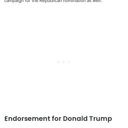
campaign for the Republican nomination as well.
Endorsement for Donald Trump