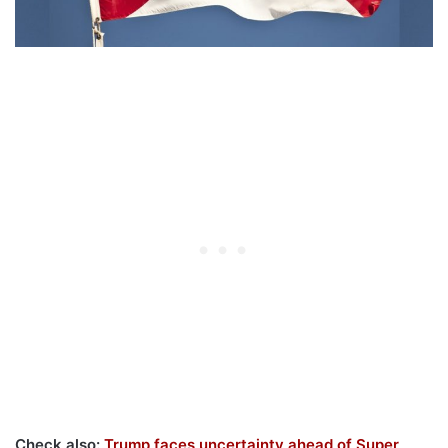
Check also:
Trump faces uncertainty ahead of Super