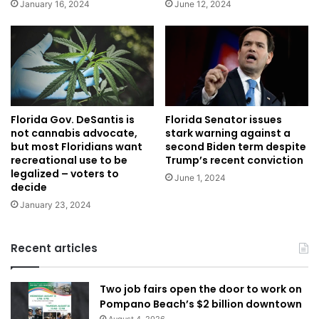
January 16, 2024
June 12, 2024
Florida Gov. DeSantis is
Florida Senator issues
not cannabis advocate,
stark warning against a
but most Floridians want
second Biden term despite
recreational use to be
Trump’s recent conviction
legalized – voters to
June 1, 2024
decide
January 23, 2024
Recent articles
Two job fairs open the door to work on
Pompano Beach’s $2 billion downtown
August 4, 2026