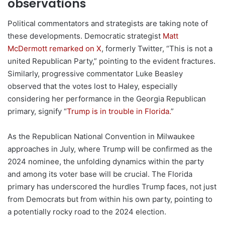
observations
Political commentators and strategists are taking note of
these developments. Democratic strategist
Matt
McDermott remarked on X
, formerly Twitter, “This is not a
united Republican Party,” pointing to the evident fractures.
Similarly, progressive commentator Luke Beasley
observed that the votes lost to Haley, especially
considering her performance in the Georgia Republican
primary, signify “
Trump is in trouble in Florida.
”
As the Republican National Convention in Milwaukee
approaches in July, where Trump will be confirmed as the
2024 nominee, the unfolding dynamics within the party
and among its voter base will be crucial. The Florida
primary has underscored the hurdles Trump faces, not just
from Democrats but from within his own party, pointing to
a potentially rocky road to the 2024 election.