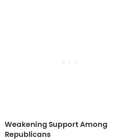
Weakening Support Among
Republicans