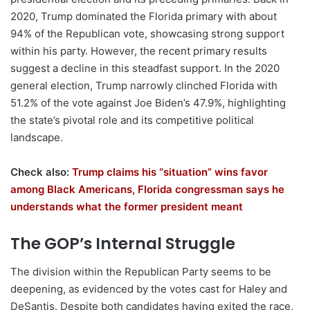
2020, Trump dominated the Florida primary with about
94% of the Republican vote, showcasing strong support
within his party. However, the recent primary results
suggest a decline in this steadfast support. In the 2020
general election, Trump narrowly clinched Florida with
51.2% of the vote against Joe Biden’s 47.9%, highlighting
the state’s pivotal role and its competitive political
landscape.
Check also:
Trump claims his “situation” wins favor
among Black Americans, Florida congressman says he
understands what the former president meant
The GOP’s Internal Struggle
The division within the Republican Party seems to be
deepening, as evidenced by the votes cast for Haley and
DeSantis. Despite both candidates having exited the race,