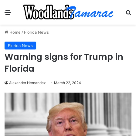
Menu
Se
Home
/
Florida News
Florida News
Warning signs for Trump in
Florida
Alexander Hernandez
March 22, 2024