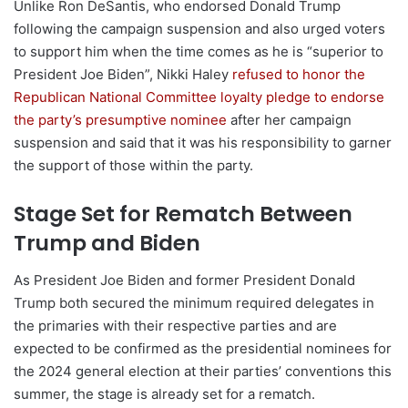
Unlike Ron DeSantis, who endorsed Donald Trump
following the campaign suspension and also urged voters
to support him when the time comes as he is “superior to
President Joe Biden”, Nikki Haley
refused to honor the
Republican National Committee loyalty pledge to endorse
the party’s presumptive nominee
after her campaign
suspension and said that it was his responsibility to garner
the support of those within the party.
Stage Set for Rematch Between
Trump and Biden
As President Joe Biden and former President Donald
Trump both secured the minimum required delegates in
the primaries with their respective parties and are
expected to be confirmed as the presidential nominees for
the 2024 general election at their parties’ conventions this
summer, the stage is already set for a rematch.