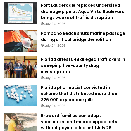
Fort Lauderdale replaces undersized
drainage pipe at Aqua Vista Boulevard
brings weeks of traffic disruption
July 24, 2026
Pompano Beach shuts marine passage
during critical bridge demolition
July 24, 2026
Florida arrests 49 alleged traffickers in
sweeping five-county drug
investigation
July 24, 2026
Florida pharmacist convicted in
scheme that distributed more than
326,000 oxycodone pills
July 24, 2026
Broward families can adopt
vaccinated and microchipped pets
without paying a fee until July 26