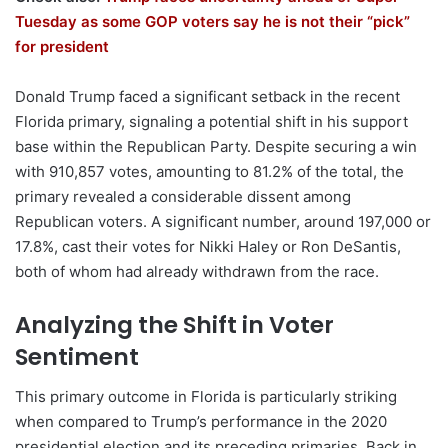
Tuesday as some GOP voters say he is not their “pick”
for president
Donald Trump faced a significant setback in the recent
Florida primary, signaling a potential shift in his support
base within the Republican Party. Despite securing a win
with 910,857 votes, amounting to 81.2% of the total, the
primary revealed a considerable dissent among
Republican voters. A significant number, around 197,000 or
17.8%, cast their votes for Nikki Haley or Ron DeSantis,
both of whom had already withdrawn from the race.
Analyzing the Shift in Voter
Sentiment
This primary outcome in Florida is particularly striking
when compared to Trump’s performance in the 2020
presidential election and its preceding primaries. Back in