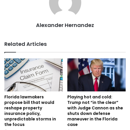
Alexander Hernandez
Related Articles
Florida lawmakers
Playing hot and cold:
propose bill that would
Trump not “in the clear”
reshape property
with Judge Cannon as she
insurance policy,
shuts down defense
unpredictable storms in
maneuver in the Florida
the focus
case