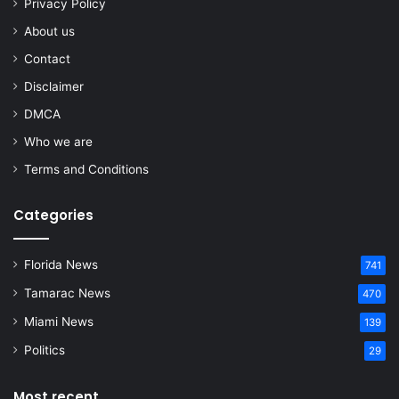
Privacy Policy
About us
Contact
Disclaimer
DMCA
Who we are
Terms and Conditions
Categories
Florida News
741
Tamarac News
470
Miami News
139
Politics
29
Most recent