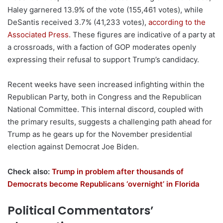
Haley garnered 13.9% of the vote (155,461 votes), while
DeSantis received 3.7% (41,233 votes),
according to the
Associated Press
. These figures are indicative of a party at
a crossroads, with a faction of GOP moderates openly
expressing their refusal to support Trump’s candidacy.
Recent weeks have seen increased infighting within the
Republican Party, both in Congress and the Republican
National Committee. This internal discord, coupled with
the primary results, suggests a challenging path ahead for
Trump as he gears up for the November presidential
election against Democrat Joe Biden.
Check also:
Trump in problem after thousands of
Democrats become Republicans ‘overnight’ in Florida
Political Commentators’