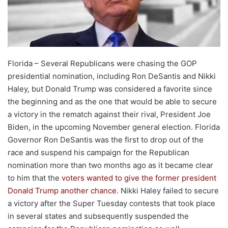
Florida – Several Republicans were chasing the GOP
presidential nomination, including Ron DeSantis and Nikki
Haley, but Donald Trump was considered a favorite since
the beginning and as the one that would be able to secure
a victory in the rematch against their rival, President Joe
Biden, in the upcoming November general election. Florida
Governor Ron DeSantis was the first to drop out of the
race and suspend his campaign for the Republican
nomination more than two months ago as it became clear
to him that the
voters wanted to give the former president
Donald Trump another chance
. Nikki Haley failed to secure
a victory after the Super Tuesday contests that took place
in several states and subsequently suspended the