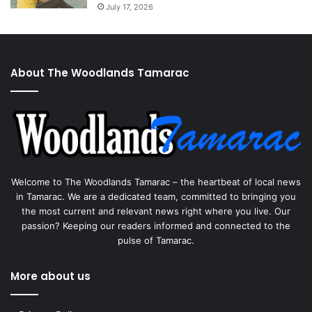
July 17, 2026
About The Woodlands Tamarac
Welcome to The Woodlands Tamarac – the heartbeat of local news
in Tamarac. We are a dedicated team, committed to bringing you
the most current and relevant news right where you live. Our
passion? Keeping our readers informed and connected to the
pulse of Tamarac.
More about us