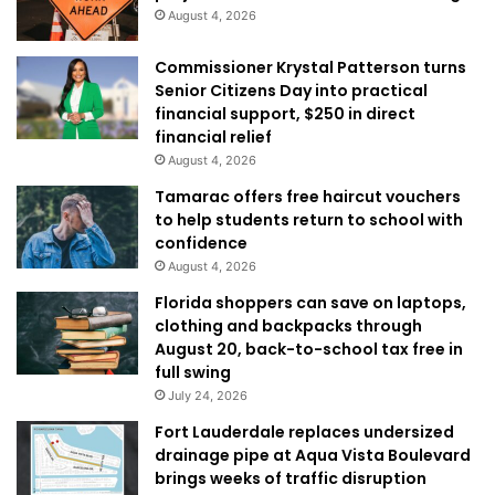
August 4, 2026
Commissioner Krystal Patterson turns
Senior Citizens Day into practical
financial support, $250 in direct
financial relief
August 4, 2026
Tamarac offers free haircut vouchers
to help students return to school with
confidence
August 4, 2026
Florida shoppers can save on laptops,
clothing and backpacks through
August 20, back-to-school tax free in
full swing
July 24, 2026
Fort Lauderdale replaces undersized
drainage pipe at Aqua Vista Boulevard
brings weeks of traffic disruption