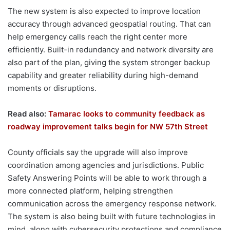
The new system is also expected to improve location
accuracy through advanced geospatial routing. That can
help emergency calls reach the right center more
efficiently. Built-in redundancy and network diversity are
also part of the plan, giving the system stronger backup
capability and greater reliability during high-demand
moments or disruptions.
Read also:
Tamarac looks to community feedback as
roadway improvement talks begin for NW 57th Street
County officials say the upgrade will also improve
coordination among agencies and jurisdictions. Public
Safety Answering Points will be able to work through a
more connected platform, helping strengthen
communication across the emergency response network.
The system is also being built with future technologies in
mind, along with cybersecurity protections and compliance