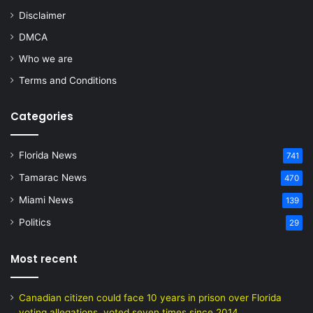
Disclaimer
DMCA
Who we are
Terms and Conditions
Categories
Florida News
741
Tamarac News
470
Miami News
139
Politics
29
Most recent
Canadian citizen could face 10 years in prison over Florida
voting allegations, voted seven times since 2014