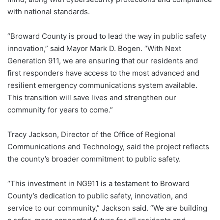
with national standards.
“Broward County is proud to lead the way in public safety
innovation,” said Mayor Mark D. Bogen. “With Next
Generation 911, we are ensuring that our residents and
first responders have access to the most advanced and
resilient emergency communications system available.
This transition will save lives and strengthen our
community for years to come.”
Tracy Jackson, Director of the Office of Regional
Communications and Technology, said the project reflects
the county’s broader commitment to public safety.
“This investment in NG911 is a testament to Broward
County’s dedication to public safety, innovation, and
service to our community,” Jackson said. “We are building