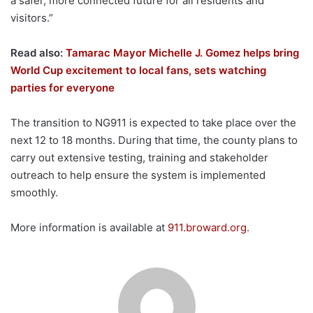
a safer, more connected future for all residents and
visitors.”
Read also:
Tamarac Mayor Michelle J. Gomez helps bring
World Cup excitement to local fans, sets watching
parties for everyone
The transition to NG911 is expected to take place over the
next 12 to 18 months. During that time, the county plans to
carry out extensive testing, training and stakeholder
outreach to help ensure the system is implemented
smoothly.
More information is available at
911.broward.org
.