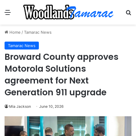
Menu
Se
Home
/
Tamarac News
Tamarac News
Broward County approves
Motorola Solutions
agreement for Next
Generation 911 upgrade
Mia Jackson
June 10, 2026