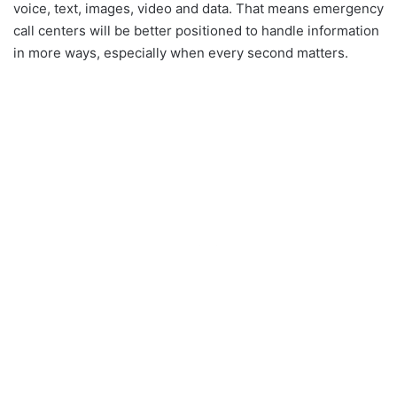
voice, text, images, video and data. That means emergency
call centers will be better positioned to handle information
in more ways, especially when every second matters.