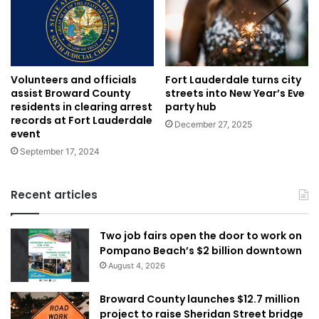
Volunteers and officials
Fort Lauderdale turns city
assist Broward County
streets into New Year’s Eve
residents in clearing arrest
party hub
records at Fort Lauderdale
December 27, 2025
event
September 17, 2024
Recent articles
Two job fairs open the door to work on
Pompano Beach’s $2 billion downtown
August 4, 2026
Broward County launches $12.7 million
project to raise Sheridan Street bridge