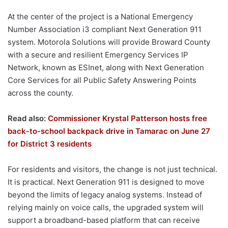
At the center of the project is a National Emergency
Number Association i3 compliant Next Generation 911
system. Motorola Solutions will provide Broward County
with a secure and resilient Emergency Services IP
Network, known as ESInet, along with Next Generation
Core Services for all Public Safety Answering Points
across the county.
Read also:
Commissioner Krystal Patterson hosts free
back-to-school backpack drive in Tamarac on June 27
for District 3 residents
For residents and visitors, the change is not just technical.
It is practical. Next Generation 911 is designed to move
beyond the limits of legacy analog systems. Instead of
relying mainly on voice calls, the upgraded system will
support a broadband-based platform that can receive