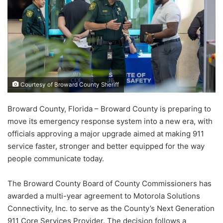
Courtesy of Broward County Sheriff
Broward County, Florida – Broward County is preparing to
move its emergency response system into a new era, with
officials approving a major upgrade aimed at making 911
service faster, stronger and better equipped for the way
people communicate today.
The Broward County Board of County Commissioners has
awarded a multi-year agreement to Motorola Solutions
Connectivity, Inc. to serve as the County’s Next Generation
911 Core Services Provider. The decision follows a