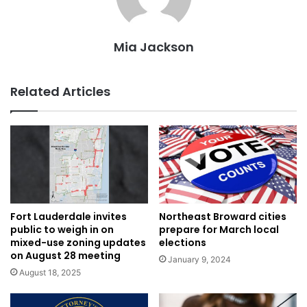
Mia Jackson
Related Articles
Northeast Broward cities
Fort Lauderdale invites
prepare for March local
public to weigh in on
elections
mixed-use zoning updates
on August 28 meeting
January 9, 2024
August 18, 2025