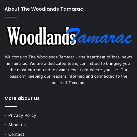
About The Woodlands Tamarac
Welcome to The Woodlands Tamarac – the heartbeat of local news
in Tamarac. We are a dedicated team, committed to bringing you
the most current and relevant news right where you live. Our
passion? Keeping our readers informed and connected to the
pulse of Tamarac.
More about us
Privacy Policy
About us
Contact