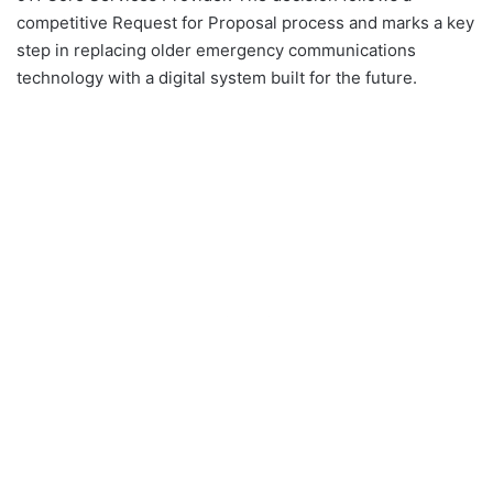
competitive Request for Proposal process and marks a key
step in replacing older emergency communications
technology with a digital system built for the future.