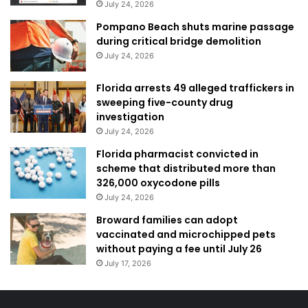
July 24, 2026
Pompano Beach shuts marine passage
during critical bridge demolition
July 24, 2026
Florida arrests 49 alleged traffickers in
sweeping five-county drug
investigation
July 24, 2026
Florida pharmacist convicted in
scheme that distributed more than
326,000 oxycodone pills
July 24, 2026
Broward families can adopt
vaccinated and microchipped pets
without paying a fee until July 26
July 17, 2026