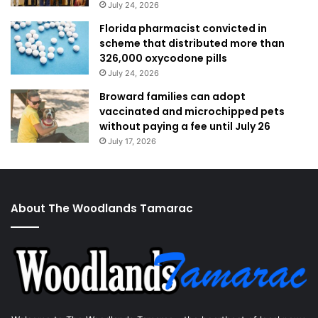
July 24, 2026
Florida pharmacist convicted in
scheme that distributed more than
326,000 oxycodone pills
July 24, 2026
Broward families can adopt
vaccinated and microchipped pets
without paying a fee until July 26
July 17, 2026
About The Woodlands Tamarac