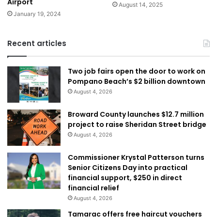
Airport
August 14, 2025
January 19, 2024
Recent articles
Two job fairs open the door to work on
Pompano Beach’s $2 billion downtown
August 4, 2026
Broward County launches $12.7 million
project to raise Sheridan Street bridge
August 4, 2026
Commissioner Krystal Patterson turns
Senior Citizens Day into practical
financial support, $250 in direct
financial relief
August 4, 2026
Tamarac offers free haircut vouchers