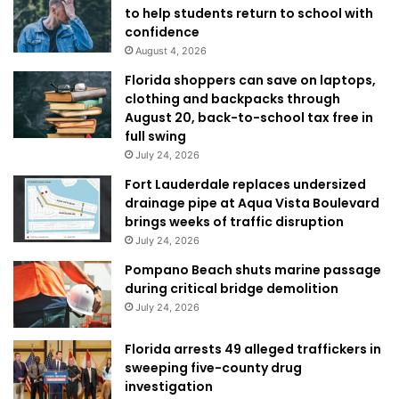
to help students return to school with
confidence
August 4, 2026
Florida shoppers can save on laptops,
clothing and backpacks through
August 20, back-to-school tax free in
full swing
July 24, 2026
Fort Lauderdale replaces undersized
drainage pipe at Aqua Vista Boulevard
brings weeks of traffic disruption
July 24, 2026
Pompano Beach shuts marine passage
during critical bridge demolition
July 24, 2026
Florida arrests 49 alleged traffickers in
sweeping five-county drug
investigation