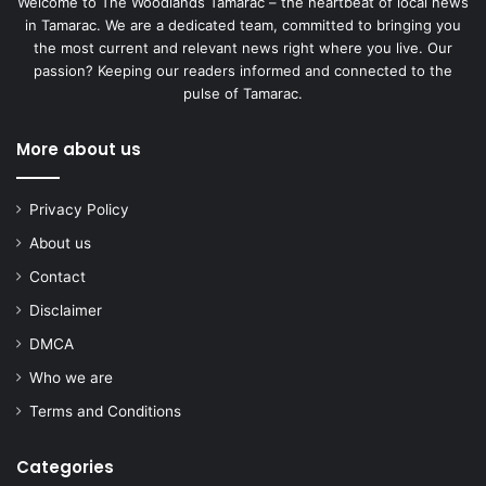
Welcome to The Woodlands Tamarac – the heartbeat of local news
in Tamarac. We are a dedicated team, committed to bringing you
the most current and relevant news right where you live. Our
passion? Keeping our readers informed and connected to the
pulse of Tamarac.
More about us
Privacy Policy
About us
Contact
Disclaimer
DMCA
Who we are
Terms and Conditions
Categories