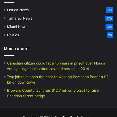
Florida News
741
Tamarac News
470
Miami News
139
Politics
29
Most recent
Canadian citizen could face 10 years in prison over Florida
voting allegations, voted seven times since 2014
Two job fairs open the door to work on Pompano Beach’s $2
billion downtown
Broward County launches $12.7 million project to raise
Sheridan Street bridge