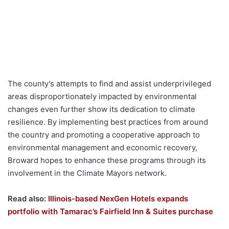
The county’s attempts to find and assist underprivileged
areas disproportionately impacted by environmental
changes even further show its dedication to climate
resilience. By implementing best practices from around
the country and promoting a cooperative approach to
environmental management and economic recovery,
Broward hopes to enhance these programs through its
involvement in the Climate Mayors network.
Read also:
Illinois-based NexGen Hotels expands
portfolio with Tamarac’s Fairfield Inn & Suites purchase