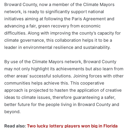
Broward County, now a member of the Climate Mayors
network, is ready to significantly support national
initiatives aiming at following the Paris Agreement and
advancing a fair, green recovery from economic
difficulties. Along with improving the county’s capacity for
climate governance, this collaboration helps it to be a
leader in environmental resilience and sustainability.
By use of the Climate Mayors network, Broward County
may not only highlight its achievements but also learn from
other areas’ successful solutions. Joining forces with other
communities helps achieve this. This cooperative
approach is projected to hasten the application of creative
ideas to climate issues, therefore guaranteeing a safer,
better future for the people living in Broward County and
beyond.
Read also:
Two lucky lottery players won big in Florida