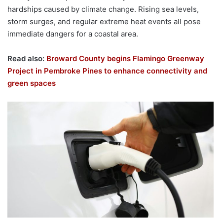
hardships caused by climate change. Rising sea levels,
storm surges, and regular extreme heat events all pose
immediate dangers for a coastal area.
Read also:
Broward County begins Flamingo Greenway
Project in Pembroke Pines to enhance connectivity and
green spaces