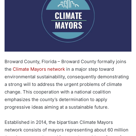
Broward County, Florida – Broward County formally joins
the
Climate Mayors network
in a major step toward
environmental sustainability, consequently demonstrating
a strong will to address the urgent problems of climate
change. This cooperation with a national coalition
emphasizes the county’s determination to apply
progressive ideas aiming at a sustainable future.
Established in 2014, the bipartisan Climate Mayors
network consists of mayors representing about 60 million