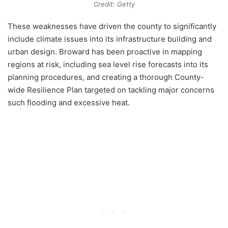
Credit: Getty
These weaknesses have driven the county to significantly
include climate issues into its infrastructure building and
urban design. Broward has been proactive in mapping
regions at risk, including sea level rise forecasts into its
planning procedures, and creating a thorough County-
wide Resilience Plan targeted on tackling major concerns
such flooding and excessive heat.