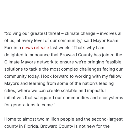
“Solving our greatest threat – climate change – involves all
of us, at every level of our community,” said Mayor Beam
Furr in a
news release
last week. “That’s why I am
delighted to announce that Broward County has joined the
Climate Mayors network to ensure we’re bringing feasible
solutions to tackle the most complex challenges facing our
community today. I look forward to working with my fellow
Mayors and learning from some of the nation’s leading
cities, where we can create scalable and impactful
initiatives that safeguard our communities and ecosystems
for generations to come.”
Home to almost two million people and the second-largest
county in Florida, Broward County is not new for the