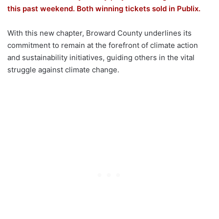
this past weekend. Both winning tickets sold in Publix.
With this new chapter, Broward County underlines its
commitment to remain at the forefront of climate action
and sustainability initiatives, guiding others in the vital
struggle against climate change.