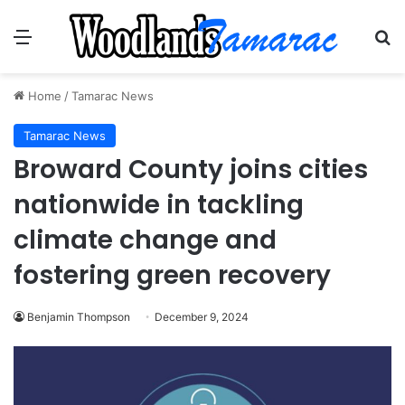
Menu
Se
Home
/
Tamarac News
Tamarac News
Broward County joins cities
nationwide in tackling
climate change and
fostering green recovery
Benjamin Thompson
December 9, 2024