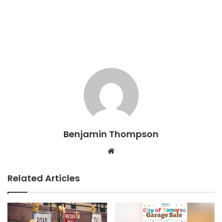
Benjamin Thompson
Website
Related Articles