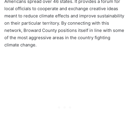
Americans spread over 46 states. It provides a forum for
local officials to cooperate and exchange creative ideas
meant to reduce climate effects and improve sustainability
on their particular territory. By connecting with this
network, Broward County positions itself in line with some
of the most aggressive areas in the country fighting
climate change.