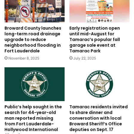
Broward County launches
Early registration open
long-term road drainage
until mid-August for
upgrade to reduce
Tamarac’s popular fall
neighborhood flooding in
garage sale event at
Fort Lauderdale
Tamarac Park
November 8, 2025
July 22, 2025
Public’s help sought in the
Tamarac residents invited
search for 44-year-old
to share dinner and
man reported missing
conversation with local
from Fort Lauderdale-
Broward Sheriff’s Office
Hollywood International
deputies on Sept. 17