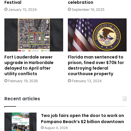
Festival
celebration
January 15, 2024
September 16, 2025
Florida man sentenced to
Fort Lauderdale sewer
prison, fined over $70k for
upgrade in Harbordale
destroying federal
delayed to April after
courthouse property
utility conflicts
February 13, 2024
February 19, 2026
Recent articles
Two job fairs open the door to work on
Pompano Beach’s $2 billion downtown
August 4, 2026