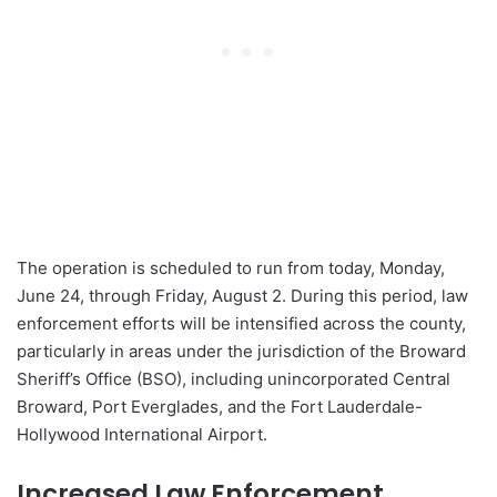
The operation is scheduled to run from today, Monday,
June 24, through Friday, August 2. During this period, law
enforcement efforts will be intensified across the county,
particularly in areas under the jurisdiction of the Broward
Sheriff’s Office (BSO), including unincorporated Central
Broward, Port Everglades, and the Fort Lauderdale-
Hollywood International Airport.
Increased Law Enforcement