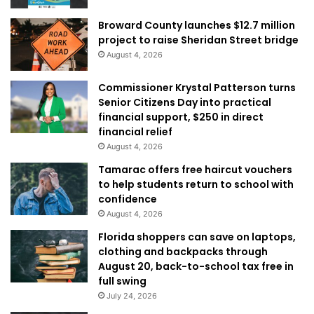
Broward County launches $12.7 million
project to raise Sheridan Street bridge
August 4, 2026
Commissioner Krystal Patterson turns
Senior Citizens Day into practical
financial support, $250 in direct
financial relief
August 4, 2026
Tamarac offers free haircut vouchers
to help students return to school with
confidence
August 4, 2026
Florida shoppers can save on laptops,
clothing and backpacks through
August 20, back-to-school tax free in
full swing
July 24, 2026