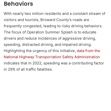
Behaviors
With nearly two million residents and a constant stream of
visitors and tourists, Broward County’s roads are
frequently congested, leading to risky driving behaviors.
The focus of Operation Summer Splash is to educate
drivers and reduce incidences of aggressive driving,
speeding, distracted driving, and impaired driving.
Highlighting the urgency of this initiative,
data from the
National Highway Transportation Safety Administration
indicates that in 2022, speeding was a contributing factor
in 29% of all traffic fatalities.