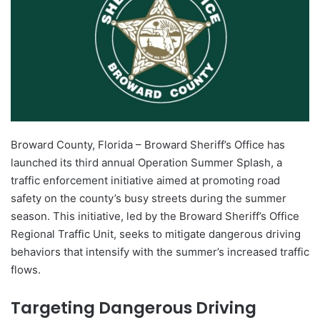
Broward County, Florida – Broward Sheriff’s Office has
launched its third annual Operation Summer Splash, a
traffic enforcement initiative aimed at promoting road
safety on the county’s busy streets during the summer
season. This initiative, led by the Broward Sheriff’s Office
Regional Traffic Unit, seeks to mitigate dangerous driving
behaviors that intensify with the summer’s increased traffic
flows.
Targeting Dangerous Driving