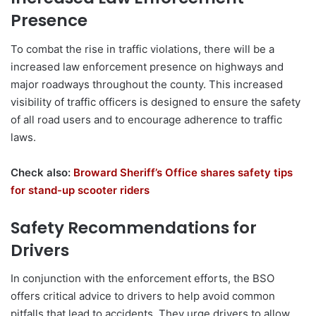
Presence
To combat the rise in traffic violations, there will be a
increased law enforcement presence on highways and
major roadways throughout the county. This increased
visibility of traffic officers is designed to ensure the safety
of all road users and to encourage adherence to traffic
laws.
Check also:
Broward Sheriff’s Office shares safety tips
for stand-up scooter riders
Safety Recommendations for
Drivers
In conjunction with the enforcement efforts, the BSO
offers critical advice to drivers to help avoid common
pitfalls that lead to accidents. They urge drivers to allow