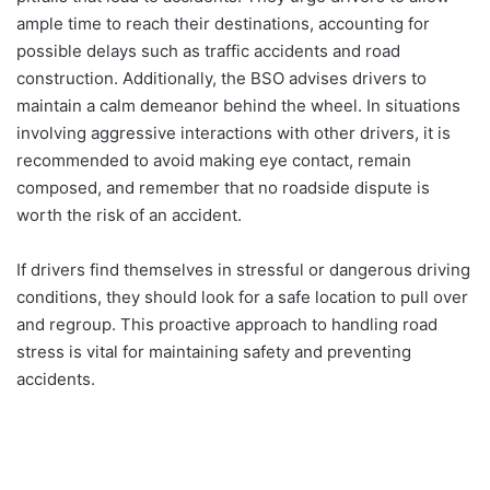
ample time to reach their destinations, accounting for
possible delays such as traffic accidents and road
construction. Additionally, the BSO advises drivers to
maintain a calm demeanor behind the wheel. In situations
involving aggressive interactions with other drivers, it is
recommended to avoid making eye contact, remain
composed, and remember that no roadside dispute is
worth the risk of an accident.
If drivers find themselves in stressful or dangerous driving
conditions, they should look for a safe location to pull over
and regroup. This proactive approach to handling road
stress is vital for maintaining safety and preventing
accidents.