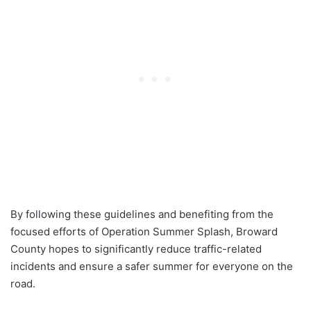
By following these guidelines and benefiting from the
focused efforts of Operation Summer Splash, Broward
County hopes to significantly reduce traffic-related
incidents and ensure a safer summer for everyone on the
road.