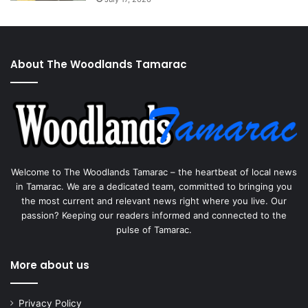
About The Woodlands Tamarac
Welcome to The Woodlands Tamarac – the heartbeat of local news
in Tamarac. We are a dedicated team, committed to bringing you
the most current and relevant news right where you live. Our
passion? Keeping our readers informed and connected to the
pulse of Tamarac.
More about us
Privacy Policy