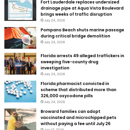
Fort Lauderdale replaces undersized
drainage pipe at Aqua Vista Boulevard
brings weeks of traffic disruption
July 24, 2026
Pompano Beach shuts marine passage
during critical bridge demolition
July 24, 2026
Florida arrests 49 alleged traffickers in
sweeping five-county drug
investigation
July 24, 2026
Florida pharmacist convicted in
scheme that distributed more than
326,000 oxycodone pills
July 24, 2026
Broward families can adopt
vaccinated and microchipped pets
without paying a fee until July 26
July 17, 2026