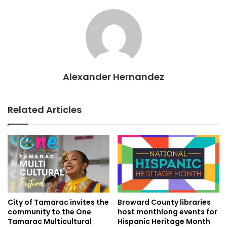
Alexander Hernandez
Related Articles
City of Tamarac invites the
Broward County libraries
community to the One
host monthlong events for
Tamarac Multicultural
Hispanic Heritage Month