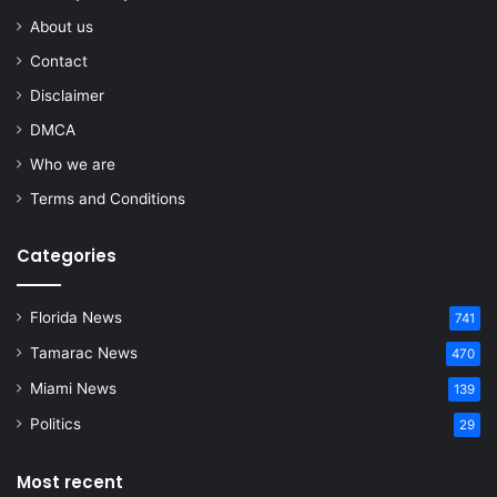
About us
Contact
Disclaimer
DMCA
Who we are
Terms and Conditions
Categories
Florida News
741
Tamarac News
470
Miami News
139
Politics
29
Most recent