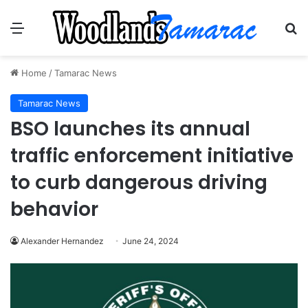
Menu
Se
Home
/
Tamarac News
Tamarac News
BSO launches its annual
traffic enforcement initiative
to curb dangerous driving
behavior
Alexander Hernandez
June 24, 2024