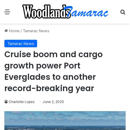
Menu
Se
Home
/
Tamarac News
Tamarac News
Cruise boom and cargo
growth power Port
Everglades to another
record-breaking year
Charlotte Lopez
June 2, 2025