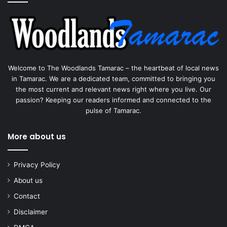
Welcome to The Woodlands Tamarac – the heartbeat of local news
in Tamarac. We are a dedicated team, committed to bringing you
the most current and relevant news right where you live. Our
passion? Keeping our readers informed and connected to the
pulse of Tamarac.
More about us
Privacy Policy
About us
Contact
Disclaimer