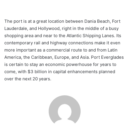
The port is at a great location between Dania Beach, Fort
Lauderdale, and Hollywood, right in the middle of a busy
shopping area and near to the Atlantic Shipping Lanes. Its
contemporary rail and highway connections make it even
more important as a commercial route to and from Latin
America, the Caribbean, Europe, and Asia. Port Everglades
is certain to stay an economic powerhouse for years to
come, with $3 billion in capital enhancements planned
over the next 20 years.