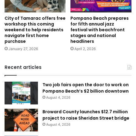
City of Tamarac offers free
Pompano Beach prepares
workshop this coming
for fifth annual jazz
weekend to help residents
festival with beachfront
navigate first home
stages and national
purchase
headliners
January 27, 2026
April 2, 2026
Recent articles
Two job fairs open the door to work on
Pompano Beach’s $2 billion downtown
August 4, 2026
Broward County launches $12.7 million
project to raise Sheridan Street bridge
August 4, 2026