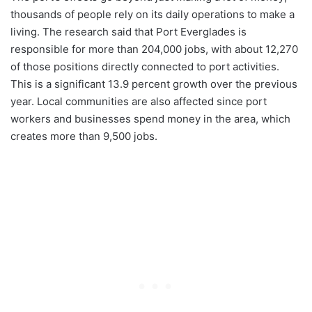
thousands of people rely on its daily operations to make a
living. The research said that Port Everglades is
responsible for more than 204,000 jobs, with about 12,270
of those positions directly connected to port activities.
This is a significant 13.9 percent growth over the previous
year. Local communities are also affected since port
workers and businesses spend money in the area, which
creates more than 9,500 jobs.