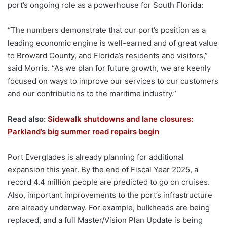
port’s ongoing role as a powerhouse for South Florida:
“The numbers demonstrate that our port’s position as a
leading economic engine is well-earned and of great value
to Broward County, and Florida’s residents and visitors,”
said Morris. “As we plan for future growth, we are keenly
focused on ways to improve our services to our customers
and our contributions to the maritime industry.”
Read also:
Sidewalk shutdowns and lane closures:
Parkland’s big summer road repairs begin
Port Everglades is already planning for additional
expansion this year. By the end of Fiscal Year 2025, a
record 4.4 million people are predicted to go on cruises.
Also, important improvements to the port’s infrastructure
are already underway. For example, bulkheads are being
replaced, and a full Master/Vision Plan Update is being