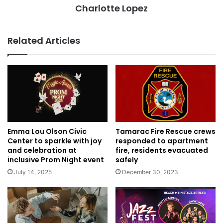
Charlotte Lopez
Related Articles
Tamarac Fire Rescue crews
Emma Lou Olson Civic
responded to apartment
Center to sparkle with joy
fire, residents evacuated
and celebration at
safely
inclusive Prom Night event
December 30, 2023
July 14, 2025