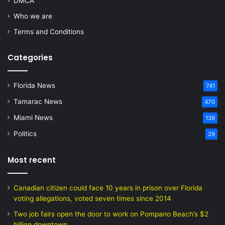
DMCA
Who we are
Terms and Conditions
Categories
Florida News
741
Tamarac News
470
Miami News
139
Politics
29
Most recent
Canadian citizen could face 10 years in prison over Florida
voting allegations, voted seven times since 2014
Two job fairs open the door to work on Pompano Beach’s $2
billion downtown