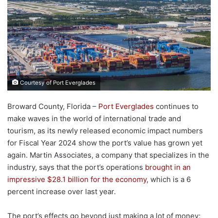
Courtesy of Port Everglades
Broward County, Florida –
Port Everglades
continues to
make waves in the world of international trade and
tourism, as its newly released economic impact numbers
for Fiscal Year 2024 show the port’s value has grown yet
again. Martin Associates, a company that specializes in the
industry, says that the port’s operations
brought in an
impressive $28.1 billion for the economy
, which is a 6
percent increase over last year.
The port’s effects go beyond just making a lot of money;