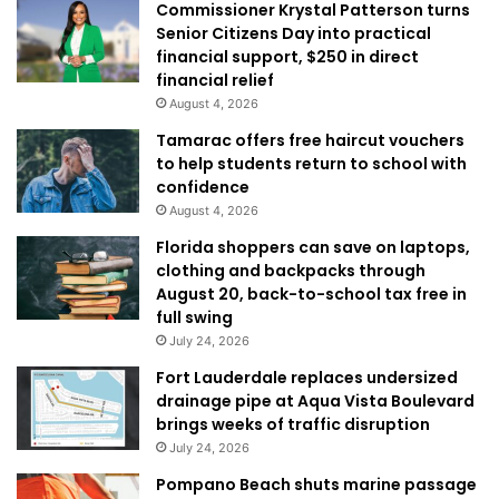
Commissioner Krystal Patterson turns
Senior Citizens Day into practical
financial support, $250 in direct
financial relief
August 4, 2026
Tamarac offers free haircut vouchers
to help students return to school with
confidence
August 4, 2026
Florida shoppers can save on laptops,
clothing and backpacks through
August 20, back-to-school tax free in
full swing
July 24, 2026
Fort Lauderdale replaces undersized
drainage pipe at Aqua Vista Boulevard
brings weeks of traffic disruption
July 24, 2026
Pompano Beach shuts marine passage