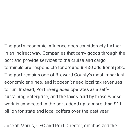
The port’s economic influence goes considerably further
in an indirect way. Companies that carry goods through the
port and provide services to the cruise and cargo
terminals are responsible for around 9,430 additional jobs.
The port remains one of Broward County’s most important
economic engines, and it doesn’t need local tax revenues
to run. Instead, Port Everglades operates as a self-
sustaining enterprise, and the taxes paid by those whose
work is connected to the port added up to more than $1.1
billion for state and local coffers over the past year.
Joseph Morris, CEO and Port Director, emphasized the