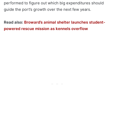
performed to figure out which big expenditures should
guide the port’s growth over the next few years.
Read also:
Broward’s animal shelter launches student-
powered rescue mission as kennels overflow