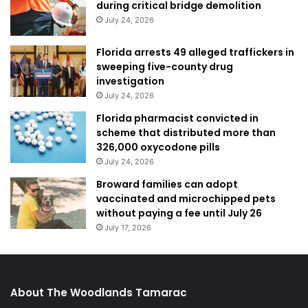
during critical bridge demolition
July 24, 2026
Florida arrests 49 alleged traffickers in
sweeping five-county drug
investigation
July 24, 2026
Florida pharmacist convicted in
scheme that distributed more than
326,000 oxycodone pills
July 24, 2026
Broward families can adopt
vaccinated and microchipped pets
without paying a fee until July 26
July 17, 2026
About The Woodlands Tamarac