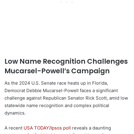
Low Name Recognition Challenges
Mucarsel-Powell’s Campaign
As the 2024 U.S. Senate race heats up in Florida,
Democrat Debbie Mucarsel-Powell faces a significant
challenge against Republican Senator Rick Scott, amid low
statewide name recognition and complex political
dynamics.
A recent
USA TODAY/Ipsos poll
reveals a daunting