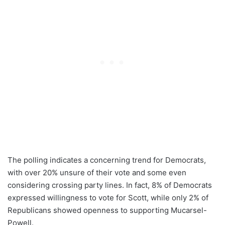
The polling indicates a concerning trend for Democrats,
with over 20% unsure of their vote and some even
considering crossing party lines. In fact, 8% of Democrats
expressed willingness to vote for Scott, while only 2% of
Republicans showed openness to supporting Mucarsel-
Powell.