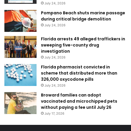
July 24, 2026
Pompano Beach shuts marine passage
during critical bridge demolition
July 24, 2026
Florida arrests 49 alleged traffickers in
sweeping five-county drug
investigation
July 24, 2026
Florida pharmacist convicted in
scheme that distributed more than
326,000 oxycodone pills
July 24, 2026
Broward families can adopt
vaccinated and microchipped pets
without paying a fee until July 26
July 17, 2026