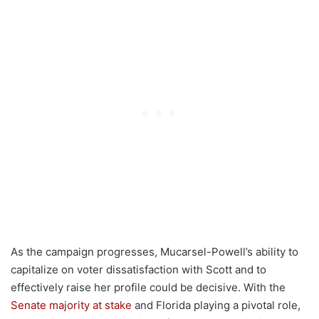
As the campaign progresses, Mucarsel-Powell’s ability to
capitalize on voter dissatisfaction with Scott and to
effectively raise her profile could be decisive. With the
Senate majority at stake
and Florida playing a pivotal role,