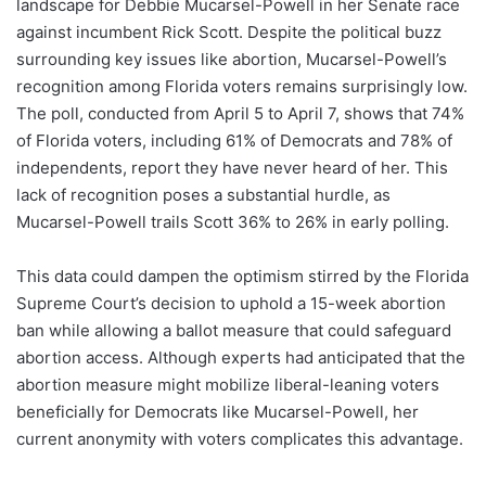
landscape for Debbie Mucarsel-Powell in her Senate race
against incumbent Rick Scott. Despite the political buzz
surrounding key issues like abortion, Mucarsel-Powell’s
recognition among Florida voters remains surprisingly low.
The poll, conducted from April 5 to April 7, shows that 74%
of Florida voters, including 61% of Democrats and 78% of
independents, report they have never heard of her. This
lack of recognition poses a substantial hurdle, as
Mucarsel-Powell trails Scott 36% to 26% in early polling.
This data could dampen the optimism stirred by the Florida
Supreme Court’s decision to uphold a 15-week abortion
ban while allowing a ballot measure that could safeguard
abortion access. Although experts had anticipated that the
abortion measure might mobilize liberal-leaning voters
beneficially for Democrats like Mucarsel-Powell, her
current anonymity with voters complicates this advantage.