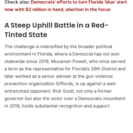
Check also:
Democrats’ efforts to turn Florida ‘blue’ start
now with $2 million in hand, abortion in the focus
A Steep Uphill Battle in a Red-
Tinted State
The challenge is intensified by the broader political
environment in Florida, where a Democrat has not won
statewide since 2018. Mucarsel-Powell, who once served
a term as the representative for Florida’s 26th District and
later worked as a senior adviser at the gun violence
prevention organization Giffords, is up against a well-
entrenched opponent. Rick Scott, not only a former
governor but also the victor over a Democratic incumbent
in 2018, holds substantial recognition and support.