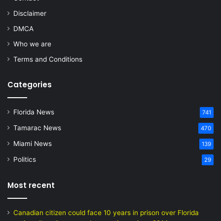
Disclaimer
DMCA
Who we are
Terms and Conditions
Categories
Florida News
741
Tamarac News
470
Miami News
139
Politics
29
Most recent
Canadian citizen could face 10 years in prison over Florida