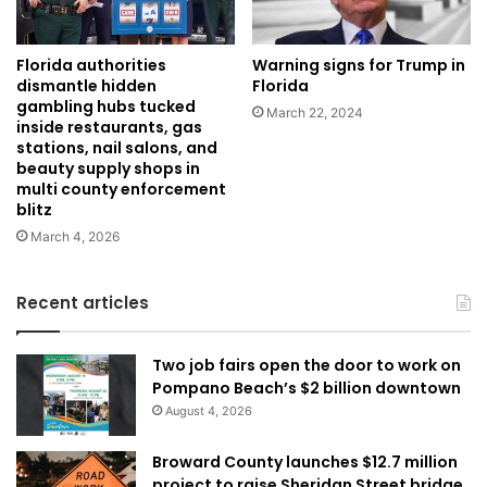
Warning signs for Trump in
Florida authorities
Florida
dismantle hidden
gambling hubs tucked
March 22, 2024
inside restaurants, gas
stations, nail salons, and
beauty supply shops in
multi county enforcement
blitz
March 4, 2026
Recent articles
Two job fairs open the door to work on
Pompano Beach’s $2 billion downtown
August 4, 2026
Broward County launches $12.7 million
project to raise Sheridan Street bridge