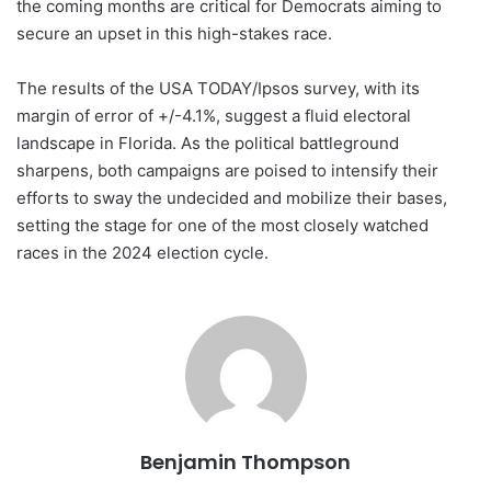
the coming months are critical for Democrats aiming to
secure an upset in this high-stakes race.
The results of the USA TODAY/Ipsos survey, with its
margin of error of +/-4.1%, suggest a fluid electoral
landscape in Florida. As the political battleground
sharpens, both campaigns are poised to intensify their
efforts to sway the undecided and mobilize their bases,
setting the stage for one of the most closely watched
races in the 2024 election cycle.
Benjamin Thompson