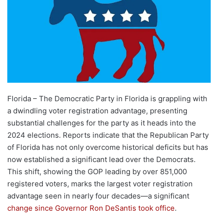
Florida – The Democratic Party in Florida is grappling with
a dwindling voter registration advantage, presenting
substantial challenges for the party as it heads into the
2024 elections. Reports indicate that the Republican Party
of Florida has not only overcome historical deficits but has
now established a significant lead over the Democrats.
This shift, showing the GOP leading by over 851,000
registered voters, marks the largest voter registration
advantage seen in nearly four decades—a significant
change since Governor Ron DeSantis took office
.