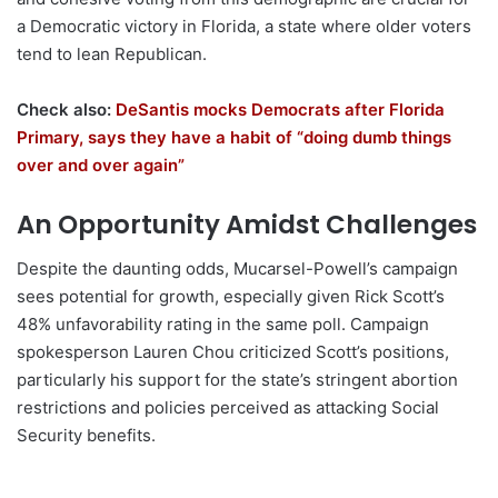
a Democratic victory in Florida, a state where older voters
tend to lean Republican.
Check also:
DeSantis mocks Democrats after Florida
Primary, says they have a habit of “doing dumb things
over and over again”
An Opportunity Amidst Challenges
Despite the daunting odds, Mucarsel-Powell’s campaign
sees potential for growth, especially given Rick Scott’s
48% unfavorability rating in the same poll. Campaign
spokesperson Lauren Chou criticized Scott’s positions,
particularly his support for the state’s stringent abortion
restrictions and policies perceived as attacking Social
Security benefits.