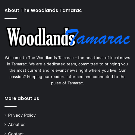
About The Woodlands Tamarac
Welcome to The Woodlands Tamarac – the heartbeat of local news
in Tamarac. We are a dedicated team, committed to bringing you
the most current and relevant news right where you live. Our
passion? Keeping our readers informed and connected to the
pulse of Tamarac.
More about us
Privacy Policy
About us
Contact