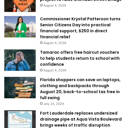
August 4, 2026
Commissioner Krystal Patterson turns
Senior Citizens Day into practical
financial support, $250 in direct
financial relief
August 4, 2026
Tamarac offers free haircut vouchers
to help students return to school with
confidence
August 4, 2026
Florida shoppers can save on laptops,
clothing and backpacks through
August 20, back-to-school tax free in
full swing
July 24, 2026
Fort Lauderdale replaces undersized
drainage pipe at Aqua Vista Boulevard
brings weeks of traffic disruption