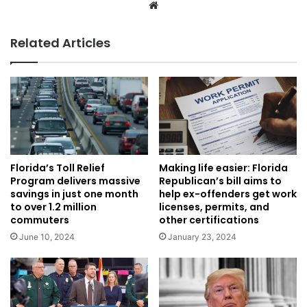
Website
Related Articles
Florida’s Toll Relief
Making life easier: Florida
Program delivers massive
Republican’s bill aims to
savings in just one month
help ex-offenders get work
to over 1.2 million
licenses, permits, and
commuters
other certifications
June 10, 2024
January 23, 2024