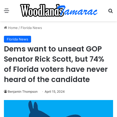
Menu
Se
Home
/
Florida News
Florida News
Dems want to unseat GOP
Senator Rick Scott, but 74%
of Florida voters have never
heard of the candidate
Benjamin Thompson
April 15, 2024