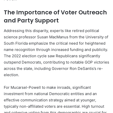
The Importance of Voter Outreach
and Party Support
Addressing this disparity, experts like retired political
science professor Susan MacManus from the University of
South Florida emphasize the critical need for heightened
name recognition through increased funding and publicity.
The 2022 election cycle saw Republicans significantly
outspend Democrats, contributing to notable GOP victories
across the state, including Governor Ron DeSantis’s re-
election.
For Mucarsel-Powell to make inroads, significant
investment from national Democratic entities and an
effective communication strategy aimed at younger,
typically non-affiliated voters are essential. High turnout
and cohesive voting from this demographic are crucial for