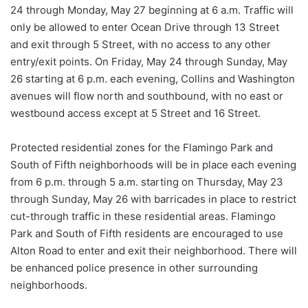
24 through Monday, May 27 beginning at 6 a.m. Traffic will
only be allowed to enter Ocean Drive through 13 Street
and exit through 5 Street, with no access to any other
entry/exit points. On Friday, May 24 through Sunday, May
26 starting at 6 p.m. each evening, Collins and Washington
avenues will flow north and southbound, with no east or
westbound access except at 5 Street and 16 Street.
Protected residential zones for the Flamingo Park and
South of Fifth neighborhoods will be in place each evening
from 6 p.m. through 5 a.m. starting on Thursday, May 23
through Sunday, May 26 with barricades in place to restrict
cut-through traffic in these residential areas. Flamingo
Park and South of Fifth residents are encouraged to use
Alton Road to enter and exit their neighborhood. There will
be enhanced police presence in other surrounding
neighborhoods.