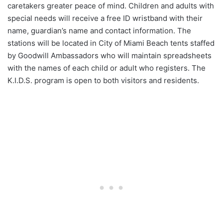
caretakers greater peace of mind. Children and adults with
special needs will receive a free ID wristband with their
name, guardian’s name and contact information. The
stations will be located in City of Miami Beach tents staffed
by Goodwill Ambassadors who will maintain spreadsheets
with the names of each child or adult who registers. The
K.I.D.S. program is open to both visitors and residents.