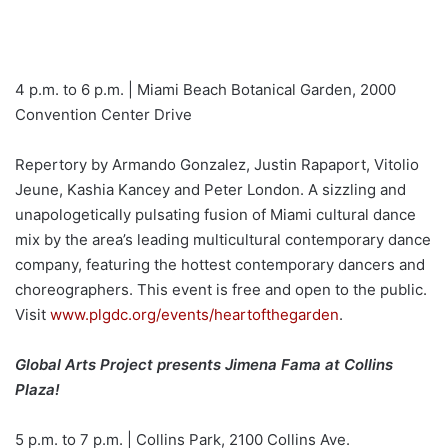
4 p.m. to 6 p.m. | Miami Beach Botanical Garden, 2000
Convention Center Drive
Repertory by Armando Gonzalez, Justin Rapaport, Vitolio
Jeune, Kashia Kancey and Peter London. A sizzling and
unapologetically pulsating fusion of Miami cultural dance
mix by the area’s leading multicultural contemporary dance
company, featuring the hottest contemporary dancers and
choreographers. This event is free and open to the public.
Visit
www.plgdc.org/events/heartofthegarden
.
Global Arts Project presents Jimena Fama at Collins
Plaza!
5 p.m. to 7 p.m. | Collins Park, 2100 Collins Ave.