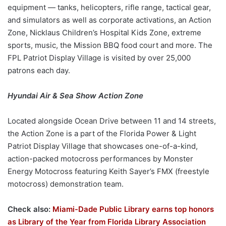
equipment — tanks, helicopters, rifle range, tactical gear,
and simulators as well as corporate activations, an Action
Zone, Nicklaus Children’s Hospital Kids Zone, extreme
sports, music, the Mission BBQ food court and more. The
FPL Patriot Display Village is visited by over 25,000
patrons each day.
Hyundai Air & Sea Show
Action Zone
Located alongside Ocean Drive between 11 and 14 streets,
the Action Zone is a part of the Florida Power & Light
Patriot Display Village that showcases one-of-a-kind,
action-packed motocross performances by Monster
Energy Motocross featuring Keith Sayer’s FMX (freestyle
motocross) demonstration team.
Check also:
Miami-Dade Public Library earns top honors
as Library of the Year from Florida Library Association