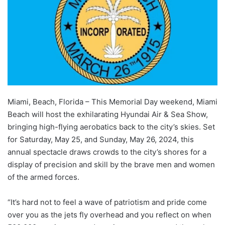
Miami, Beach, Florida – This Memorial Day weekend, Miami
Beach will host the exhilarating Hyundai Air & Sea Show,
bringing high-flying aerobatics back to the city’s skies. Set
for Saturday, May 25, and Sunday, May 26, 2024, this
annual spectacle draws crowds to the city’s shores for a
display of precision and skill by the brave men and women
of the armed forces.
“It’s hard not to feel a wave of patriotism and pride come
over you as the jets fly overhead and you reflect on when