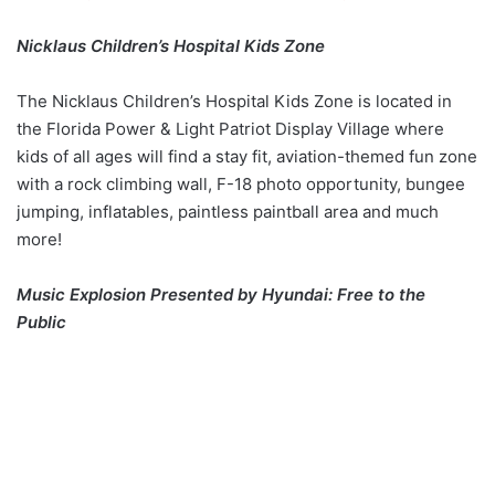
Nicklaus Children’s Hospital Kids Zone
The Nicklaus Children’s Hospital Kids Zone is located in
the Florida Power & Light Patriot Display Village where
kids of all ages will find a stay fit, aviation-themed fun zone
with a rock climbing wall, F-18 photo opportunity, bungee
jumping, inflatables, paintless paintball area and much
more!
Music Explosion Presented by Hyundai: Free to the
Public