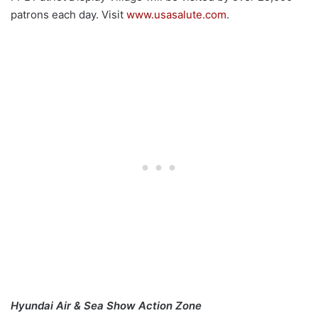
patrons each day. Visit
www.usasalute.com
.
Hyundai Air & Sea Show
Action Zone