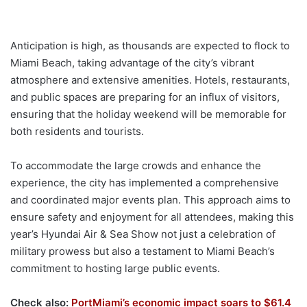
Anticipation is high, as thousands are expected to flock to
Miami Beach, taking advantage of the city’s vibrant
atmosphere and extensive amenities. Hotels, restaurants,
and public spaces are preparing for an influx of visitors,
ensuring that the holiday weekend will be memorable for
both residents and tourists.
To accommodate the large crowds and enhance the
experience, the city has implemented a comprehensive
and coordinated major events plan. This approach aims to
ensure safety and enjoyment for all attendees, making this
year’s Hyundai Air & Sea Show not just a celebration of
military prowess but also a testament to Miami Beach’s
commitment to hosting large public events.
Check also:
PortMiami’s economic impact soars to $61.4