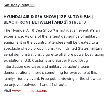
Saturday, May 25
HYUNDAI AIR & SEA SHOW | 12 P.M. TO 6 P.M.|
BEACHFRONT BETWEEN 1 AND 21 STREETS
The Hyundai Air & Sea Show® is not just an event; it’s an
experience. As one of the largest gatherings of military
equipment in the country, attendees will be treated to a
spectacle of epic proportions. From United States military
aerial demonstrations, cigarette offshore powerboat racing
exhibitions, U.S. Customs and Border Patrol Drug
Interdiction exercises and military parachute team
demonstrations, there’s something for everyone at this
family-friendly event. Free public viewing of the show can
be enjoyed between 1 and 21 streets.
Visit
www.usasalute.com
.