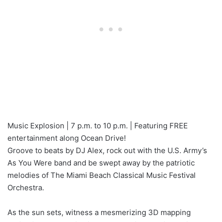
Music Explosion | 7 p.m. to 10 p.m. | Featuring FREE
entertainment along Ocean Drive!
Groove to beats by DJ Alex, rock out with the U.S. Army’s
As You Were band and be swept away by the patriotic
melodies of The Miami Beach Classical Music Festival
Orchestra.
As the sun sets, witness a mesmerizing 3D mapping