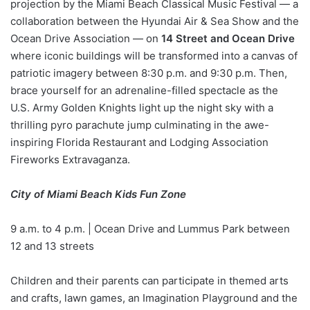
projection by the Miami Beach Classical Music Festival — a
collaboration between the Hyundai Air & Sea Show and the
Ocean Drive Association — on
14 Street and Ocean Drive
where iconic buildings will be transformed into a canvas of
patriotic imagery between 8:30 p.m. and 9:30 p.m. Then,
brace yourself for an adrenaline-filled spectacle as the
U.S. Army Golden Knights light up the night sky with a
thrilling pyro parachute jump culminating in the awe-
inspiring Florida Restaurant and Lodging Association
Fireworks Extravaganza.
City of Miami Beach Kids Fun Zone
9 a.m. to 4 p.m. | Ocean Drive and Lummus Park between
12 and 13 streets
Children and their parents can participate in themed arts
and crafts, lawn games, an Imagination Playground and the