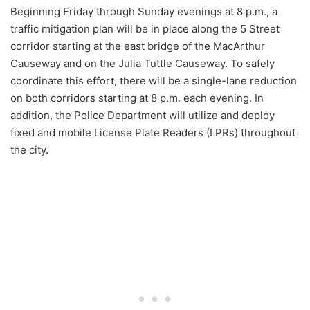
Beginning Friday through Sunday evenings at 8 p.m., a
traffic mitigation plan will be in place along the 5 Street
corridor starting at the east bridge of the MacArthur
Causeway and on the Julia Tuttle Causeway. To safely
coordinate this effort, there will be a single-lane reduction
on both corridors starting at 8 p.m. each evening. In
addition, the Police Department will utilize and deploy
fixed and mobile License Plate Readers (LPRs) throughout
the city.