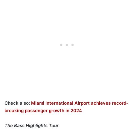
Check also:
Miami International Airport achieves record-
breaking passenger growth in 2024
The Bass Highlights Tour