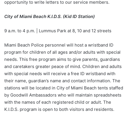
opportunity to write letters to our service members.
City of Miami Beach K.I.D.S. (Kid ID Station)
9 a.m. to 4 p.m. | Lummus Park at 8, 10 and 12 streets
Miami Beach Police personnel will host a wristband ID
program for children of all ages and/or adults with special
needs. This free program aims to give parents, guardians
and caretakers greater peace of mind. Children and adults
with special needs will receive a free ID wristband with
their name, guardian’s name and contact information. The
stations will be located in City of Miami Beach tents staffed
by Goodwill Ambassadors who will maintain spreadsheets
with the names of each registered child or adult. The
K.I.D.S. program is open to both visitors and residents.