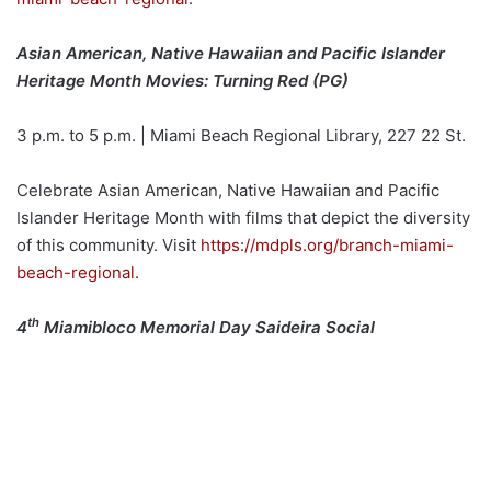
Asian American, Native Hawaiian and Pacific Islander
Heritage Month Movies: Turning Red (PG)
3 p.m. to 5 p.m. | Miami Beach Regional Library, 227 22 St.
Celebrate Asian American, Native Hawaiian and Pacific
Islander Heritage Month with films that depict the diversity
of this community. Visit
https://mdpls.org/branch-miami-
beach-regional
.
th
4
Miamibloco Memorial Day Saideira Social