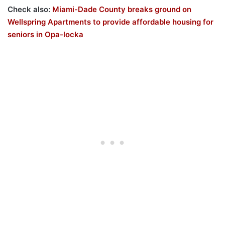
Check also:
Miami-Dade County breaks ground on
Wellspring Apartments to provide affordable housing for
seniors in Opa-locka