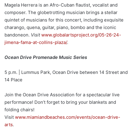
Magela Herrera is an Afro-Cuban flautist, vocalist and
composer. The globetrotting musician brings a stellar
quintet of musicians for this concert, including exquisite
charango, quena, guitar, piano, bombo and the iconic
bandoneon.
Visit
www.globalartsproject.org/05-26-24-
jimena-fama-at-collins-plaza/
.
Ocean Drive Promenade Music Series
5 p.m. | Lummus Park, Ocean Drive between 14 Street and
14 Place
Join the Ocean Drive Association for a spectacular live
performance! Don’t forget to bring your blankets and
folding chairs!
Visit
www.miamiandbeaches.com/events/ocean-drive-
arts
.