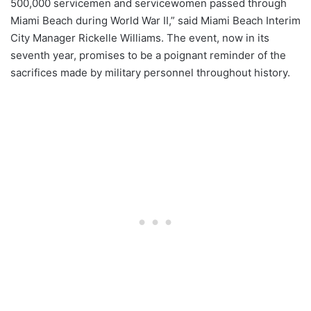
500,000 servicemen and servicewomen passed through
Miami Beach during World War II,” said Miami Beach Interim
City Manager Rickelle Williams. The event, now in its
seventh year, promises to be a poignant reminder of the
sacrifices made by military personnel throughout history.