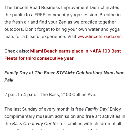
The Lincoln Road Business Improvement District invites
the public to a FREE community yoga session. Breathe in
the fresh air and find your Zen as we practice together
outdoors. Don’t forget to bring your own water and yoga
mats for a blissful experience. Visit
www.lincolnroad.com
.
Check also:
Miami Beach earns place in NAFA 100 Best
Fleets for third consecutive year
Family Day at The Bass: STEAM+ Celebration/ Nam June
Paik
2 p.m. to 4 p.m. | The Bass, 2100 Collins Ave.
The last Sunday of every month is free
Family Day!
Enjoy
complimentary museum admission and free art activities in
the
Bass Creativity Center
for families with children of all