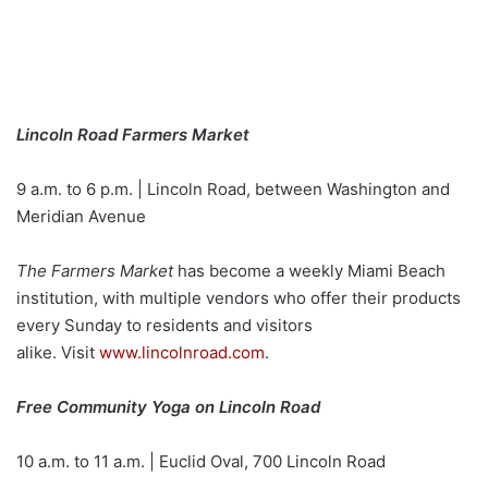
Lincoln Road Farmers Market
9 a.m. to 6 p.m. | Lincoln Road, between Washington and
Meridian Avenue
The Farmers Market
has become a weekly Miami Beach
institution, with multiple vendors who offer their products
every Sunday to residents and visitors
alike. Visit
www.lincolnroad.com
.
Free Community Yoga on Lincoln Road
10 a.m. to 11 a.m. | Euclid Oval, 700 Lincoln Road