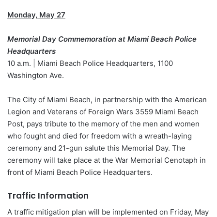
Monday, May 27
Memorial Day Commemoration at Miami Beach Police
Headquarters
10 a.m. | Miami Beach Police Headquarters, 1100
Washington Ave.
The City of Miami Beach, in partnership with the American
Legion and Veterans of Foreign Wars 3559 Miami Beach
Post, pays tribute to the memory of the men and women
who fought and died for freedom with a wreath-laying
ceremony and 21-gun salute this Memorial Day. The
ceremony will take place at the War Memorial Cenotaph in
front of Miami Beach Police Headquarters.
Traffic Information
A traffic mitigation plan will be implemented on Friday, May