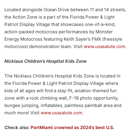
Located alongside Ocean Drive between 11 and 14 streets,
the Action Zone is a part of the Florida Power & Light
Patriot Display Village that showcases one-of-a-kind,
action-packed motocross performances by Monster
Energy Motocross featuring Keith Sayer’s FMX (freestyle
motocross) demonstration team. Visit
www.usasalute.com
.
Nicklaus Children’s Hospital Kids Zone
The Nicklaus Children’s Hospital Kids Zone is located in
the Florida Power & Light Patriot Display Village where
kids of all ages will find a stay-fit, aviation-themed fun
zone with a rock climbing wall, F-18 photo opportunity,
bungee jumping, inflatables, paintless paintball area and
much more! Visit
www.usasalute.com
.
Check also:
PortMiami crowned as 2024’s best U.S.