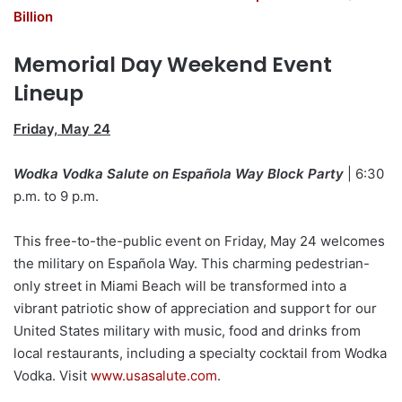
Billion
Memorial Day Weekend Event
Lineup
Friday, May 24
Wodka Vodka Salute on Española Way Block Party
| 6:30
p.m. to 9 p.m.
This free-to-the-public event on Friday, May 24 welcomes
the military on Española Way. This charming pedestrian-
only street in Miami Beach will be transformed into a
vibrant patriotic show of appreciation and support for our
United States military with music, food and drinks from
local restaurants, including a specialty cocktail from Wodka
Vodka. Visit
www.usasalute.com
.