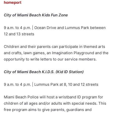
homeport
City of Miami Beach Kids Fun Zone
9 a.m. to 4 p.m. | Ocean Drive and Lummus Park between
12 and 13 streets
Children and their parents can participate in themed arts
and crafts, lawn games, an Imagination Playground and the
opportunity to write letters to our service members.
City of Miami Beach K.I.D.S. (Kid ID Station)
9 a.m. to 4 p.m. | Lummus Park at 8, 10 and 12 streets
Miami Beach Police will host a wristband ID program for
children of all ages and/or adults with special needs. This
free program aims to give parents, guardians and