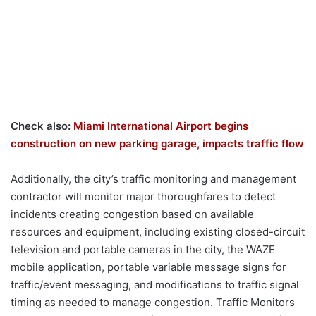
Check also:
Miami International Airport begins
construction on new parking garage, impacts traffic flow
Additionally, the city’s traffic monitoring and management
contractor will monitor major thoroughfares to detect
incidents creating congestion based on available
resources and equipment, including existing closed-circuit
television and portable cameras in the city, the WAZE
mobile application, portable variable message signs for
traffic/event messaging, and modifications to traffic signal
timing as needed to manage congestion. Traffic Monitors