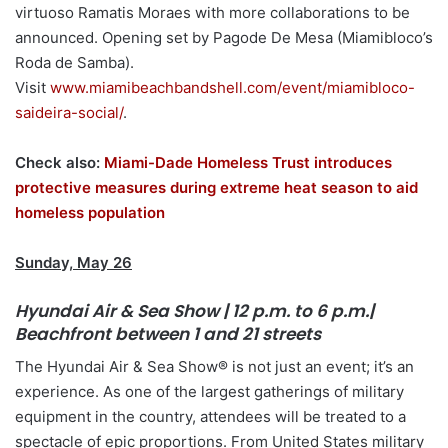
virtuoso Ramatis Moraes with more collaborations to be
announced. Opening set by Pagode De Mesa (Miamibloco’s
Roda de Samba).
Visit
www.miamibeachbandshell.com/event/miamibloco-
saideira-social/
.
Check also:
Miami-Dade Homeless Trust introduces
protective measures during extreme heat season to aid
homeless population
Sunday, May 26
Hyundai Air & Sea Show | 12 p.m. to 6 p.m.|
Beachfront between 1 and 21 streets
The Hyundai Air & Sea Show® is not just an event; it’s an
experience. As one of the largest gatherings of military
equipment in the country, attendees will be treated to a
spectacle of epic proportions. From United States military