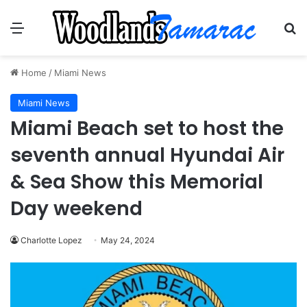
Menu
Se
Home
/
Miami News
Miami News
Miami Beach set to host the
seventh annual Hyundai Air
& Sea Show this Memorial
Day weekend
Charlotte Lopez
May 24, 2024