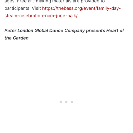
ages. Free art-making materials are provided to
participants! Visit
https://thebass.org/event/family-day-
steam-celebration-nam-june-paik/
.
Peter London Global Dance Company presents Heart of
the Garden