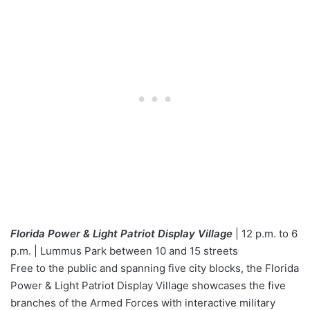
Florida Power & Light Patriot Display Village
| 12 p.m. to 6
p.m. | Lummus Park between 10 and 15 streets
Free to the public and spanning five city blocks, the Florida
Power & Light Patriot Display Village showcases the five
branches of the Armed Forces with interactive military