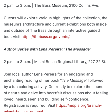
2 p.m. to 3 p.m. | The Bass Museum, 2100 Collins Ave.
Guests will explore various highlights of the collection, the
museum’s architecture and current exhibitions both inside
and outside of The Bass through an interactive guided
tour. Visit
https://thebass.org/events/
.
Author Series with Lena Pereira: “The Message”
2 p.m. to 3 p.m. | Miami Beach Regional Library, 227 22 St.
Join local author Lena Pereira for an engaging and
enchanting reading of her book “
The Message
” followed
by a fun coloring activity. Get ready to explore the sounds
of nature and delve into heartfelt discussions about feeling
loved, heard, seen and building self-confidence.
Registration is required. Visit
https://mdpls.org/branch-
miami-beach-regional
.