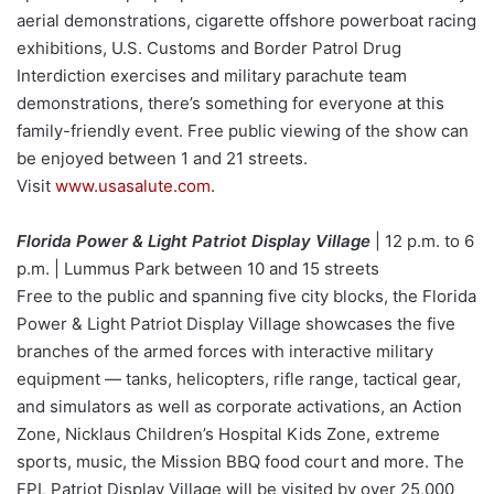
aerial demonstrations, cigarette offshore powerboat racing
exhibitions, U.S. Customs and Border Patrol Drug
Interdiction exercises and military parachute team
demonstrations, there’s something for everyone at this
family-friendly event. Free public viewing of the show can
be enjoyed between 1 and 21 streets.
Visit
www.usasalute.com
.
Florida Power & Light Patriot Display Village
| 12 p.m. to 6
p.m. | Lummus Park between 10 and 15 streets
Free to the public and spanning five city blocks, the Florida
Power & Light Patriot Display Village showcases the five
branches of the armed forces with interactive military
equipment — tanks, helicopters, rifle range, tactical gear,
and simulators as well as corporate activations, an Action
Zone, Nicklaus Children’s Hospital Kids Zone, extreme
sports, music, the Mission BBQ food court and more. The
FPL Patriot Display Village will be visited by over 25,000