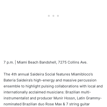
7 p.m. | Miami Beach Bandshell, 7275 Collins Ave.
The 4th annual Saideira Social features Miamibloco’s
Bateria Saideira’s high-energy and massive percussion
ensemble to highlight pulsing collaborations with local and
internationally acclaimed musicians: Brazilian multi-
instrumentalist and producer Munir Hossn, Latin Grammy-
nominated Brazilian duo Rose Max & 7 string guitar