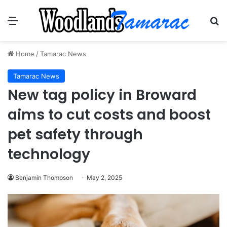
Menu
Se
Home
/
Tamarac News
Tamarac News
New tag policy in Broward
aims to cut costs and boost
pet safety through
technology
Benjamin Thompson
May 2, 2025