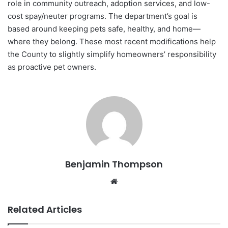
role in community outreach, adoption services, and low-
cost spay/neuter programs. The department’s goal is
based around keeping pets safe, healthy, and home—
where they belong. These most recent modifications help
the County to slightly simplify homeowners’ responsibility
as proactive pet owners.
Benjamin Thompson
Website
Related Articles