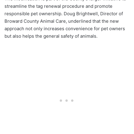
streamline the tag renewal procedure and promote
responsible pet ownership. Doug Brightwell, Director of
Broward County Animal Care, underlined that the new
approach not only increases convenience for pet owners
but also helps the general safety of animals.