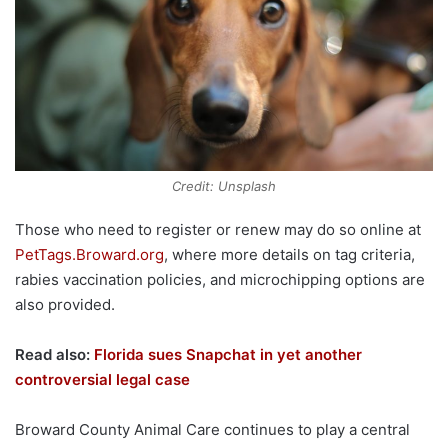
Credit: Unsplash
Those who need to register or renew may do so online at
PetTags.Broward.org
, where more details on tag criteria,
rabies vaccination policies, and microchipping options are
also provided.
Read also:
Florida sues Snapchat in yet another
controversial legal case
Broward County Animal Care continues to play a central