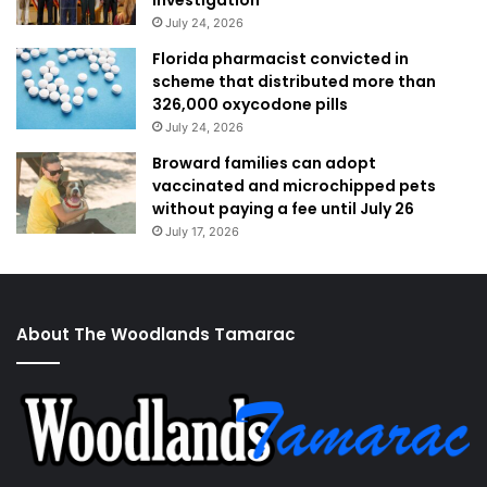
investigation
July 24, 2026
Florida pharmacist convicted in
scheme that distributed more than
326,000 oxycodone pills
July 24, 2026
Broward families can adopt
vaccinated and microchipped pets
without paying a fee until July 26
July 17, 2026
About The Woodlands Tamarac