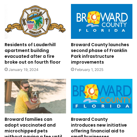
Residents of Lauderhill
Broward County launches
apartment building
second phase of Franklin
evacuated after a fire
Park infrastructure
broke out on fourth floor
improvements
January 19, 2024
February 1, 2025
Broward County
Broward families can
introduces new initiative
adopt vaccinated and
offering financial aid to
microchipped pets
small businesses
without paying a fee until