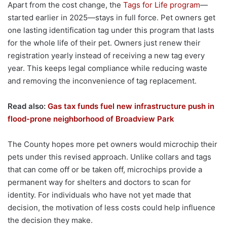
Apart from the cost change, the
Tags for Life program
—
started earlier in 2025—stays in full force. Pet owners get
one lasting identification tag under this program that lasts
for the whole life of their pet. Owners just renew their
registration yearly instead of receiving a new tag every
year. This keeps legal compliance while reducing waste
and removing the inconvenience of tag replacement.
Read also:
Gas tax funds fuel new infrastructure push in
flood-prone neighborhood of Broadview Park
The County hopes more pet owners would microchip their
pets under this revised approach. Unlike collars and tags
that can come off or be taken off, microchips provide a
permanent way for shelters and doctors to scan for
identity. For individuals who have not yet made that
decision, the motivation of less costs could help influence
the decision they make.