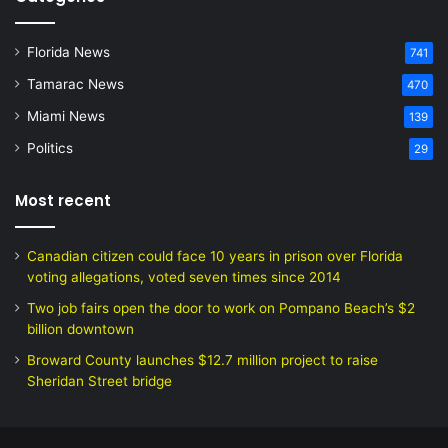
Florida News
741
Tamarac News
470
Miami News
139
Politics
29
Most recent
Canadian citizen could face 10 years in prison over Florida
voting allegations, voted seven times since 2014
Two job fairs open the door to work on Pompano Beach’s $2
billion downtown
Broward County launches $12.7 million project to raise
Sheridan Street bridge