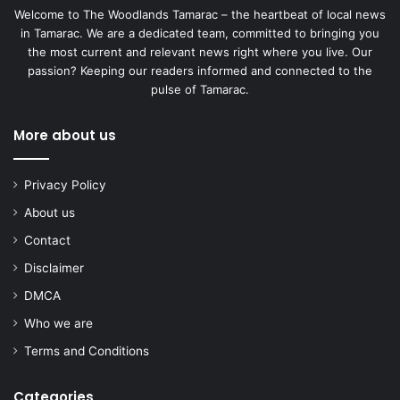
Welcome to The Woodlands Tamarac – the heartbeat of local news
in Tamarac. We are a dedicated team, committed to bringing you
the most current and relevant news right where you live. Our
passion? Keeping our readers informed and connected to the
pulse of Tamarac.
More about us
Privacy Policy
About us
Contact
Disclaimer
DMCA
Who we are
Terms and Conditions
Categories