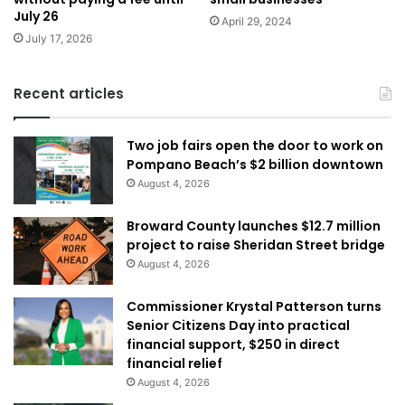
July 26
April 29, 2024
July 17, 2026
Recent articles
Two job fairs open the door to work on
Pompano Beach’s $2 billion downtown
August 4, 2026
Broward County launches $12.7 million
project to raise Sheridan Street bridge
August 4, 2026
Commissioner Krystal Patterson turns
Senior Citizens Day into practical
financial support, $250 in direct
financial relief
August 4, 2026