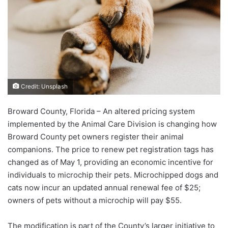
Credit: Unsplash
Broward County, Florida – An altered pricing system
implemented by the Animal Care Division is changing how
Broward County pet owners register their animal
companions. The price to renew pet registration tags has
changed as of May 1, providing an economic incentive for
individuals to microchip their pets. Microchipped dogs and
cats now incur an updated annual renewal fee of $25;
owners of pets without a microchip will pay $55.
The modification is part of the County’s larger initiative to