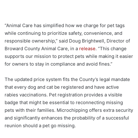
“Animal Care has simplified how we charge for pet tags
while continuing to prioritize safety, convenience, and
responsible ownership,” said Doug Brightwell, Director of
Broward County Animal Care, in a
release
. “This change
supports our mission to protect pets while making it easier
for owners to stay in compliance and avoid fines.”
The updated price system fits the County’s legal mandate
that every dog and cat be registered and have active
rabies vaccinations. Pet registration provides a visible
badge that might be essential to reconnecting missing
pets with their families. Microchipping offers extra security
and significantly enhances the probability of a successful
reunion should a pet go missing.