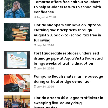
Tamarac offers free haircut vouchers
to help students return to school with
confidence
August 4, 2026
Florida shoppers can save on laptops,
clothing and backpacks through
August 20, back-to-school tax free in
full swing
July 24, 2026
Fort Lauderdale replaces undersized
drainage pipe at Aqua Vista Boulevard
brings weeks of traffic disruption
July 24, 2026
Pompano Beach shuts marine passage
during critical bridge demolition
July 24, 2026
Florida arrests 49 alleged traffickers in
sweeping five-county drug