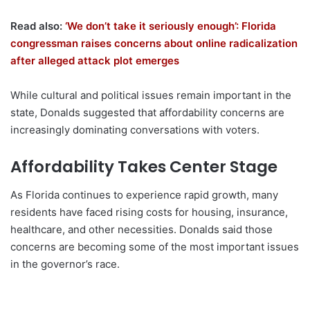
Read also:
‘We don’t take it seriously enough’: Florida
congressman raises concerns about online radicalization
after alleged attack plot emerges
While cultural and political issues remain important in the
state, Donalds suggested that affordability concerns are
increasingly dominating conversations with voters.
Affordability Takes Center Stage
As Florida continues to experience rapid growth, many
residents have faced rising costs for housing, insurance,
healthcare, and other necessities. Donalds said those
concerns are becoming some of the most important issues
in the governor’s race.