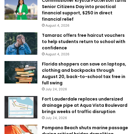
Commissioner Krystal Patterson turns
Senior Citizens Day into practical
financial support, $250 in direct
financial relief
August 4, 2026
Tamarac offers free haircut vouchers
to help students return to school with
confidence
August 4, 2026
Florida shoppers can save on laptops,
clothing and backpacks through
August 20, back-to-school tax free in
full swing
July 24, 2026
Fort Lauderdale replaces undersized
drainage pipe at Aqua Vista Boulevard
brings weeks of traffic disruption
July 24, 2026
Pompano Beach shuts marine passage
during critical bridge demolition