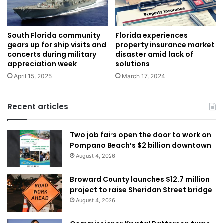
Florida experiences
South Florida community
property insurance market
gears up for ship visits and
disaster amid lack of
concerts during military
solutions
appreciation week
March 17, 2024
April 15, 2025
Recent articles
Two job fairs open the door to work on
Pompano Beach’s $2 billion downtown
August 4, 2026
Broward County launches $12.7 million
project to raise Sheridan Street bridge
August 4, 2026