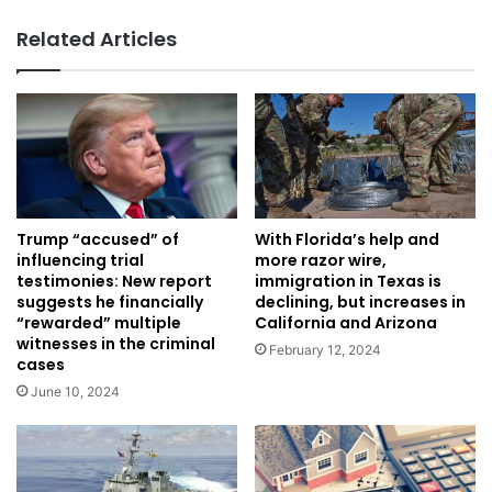
Related Articles
Trump “accused” of
With Florida’s help and
influencing trial
more razor wire,
testimonies: New report
immigration in Texas is
suggests he financially
declining, but increases in
“rewarded” multiple
California and Arizona
witnesses in the criminal
February 12, 2024
cases
June 10, 2024