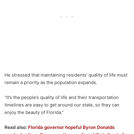
He stressed that maintaining residents’ quality of life must
remain a priority as the population expands.
“It’s the people’s quality of life and their transportation
timelines are easy to get around our state, so they can
enjoy the beauty of Florida.”
Read also:
Florida governor hopeful Byron Donalds