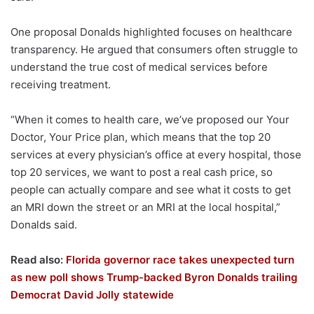
One proposal Donalds highlighted focuses on healthcare
transparency. He argued that consumers often struggle to
understand the true cost of medical services before
receiving treatment.
“When it comes to health care, we’ve proposed our Your
Doctor, Your Price plan, which means that the top 20
services at every physician’s office at every hospital, those
top 20 services, we want to post a real cash price, so
people can actually compare and see what it costs to get
an MRI down the street or an MRI at the local hospital,”
Donalds said.
Read also:
Florida governor race takes unexpected turn
as new poll shows Trump-backed Byron Donalds trailing
Democrat David Jolly statewide