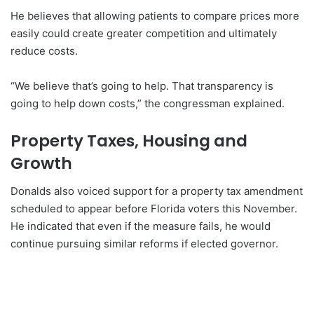
He believes that allowing patients to compare prices more
easily could create greater competition and ultimately
reduce costs.
“We believe that’s going to help. That transparency is
going to help down costs,” the congressman explained.
Property Taxes, Housing and
Growth
Donalds also voiced support for a property tax amendment
scheduled to appear before Florida voters this November.
He indicated that even if the measure fails, he would
continue pursuing similar reforms if elected governor.