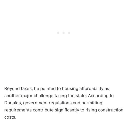
Beyond taxes, he pointed to housing affordability as
another major challenge facing the state. According to
Donalds, government regulations and permitting
requirements contribute significantly to rising construction
costs.