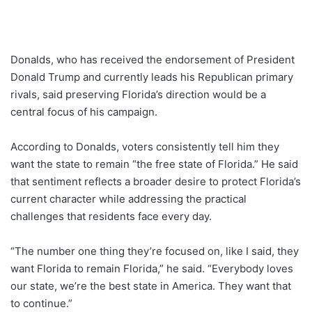
Donalds, who has received the endorsement of President
Donald Trump and currently leads his Republican primary
rivals, said preserving Florida’s direction would be a
central focus of his campaign.
According to Donalds, voters consistently tell him they
want the state to remain “the free state of Florida.” He said
that sentiment reflects a broader desire to protect Florida’s
current character while addressing the practical
challenges that residents face every day.
“The number one thing they’re focused on, like I said, they
want Florida to remain Florida,” he said. “Everybody loves
our state, we’re the best state in America. They want that
to continue.”