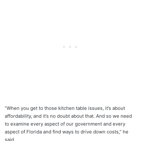
“When you get to those kitchen table issues, it’s about
affordability, and it’s no doubt about that. And so we need
to examine every aspect of our government and every
aspect of Florida and find ways to drive down costs,” he
said.