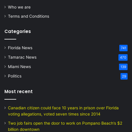
Who we are
Terms and Conditions
Categories
Florida News
741
Tamarac News
470
Miami News
139
Politics
29
Most recent
Canadian citizen could face 10 years in prison over Florida
voting allegations, voted seven times since 2014
Two job fairs open the door to work on Pompano Beach’s $2
billion downtown