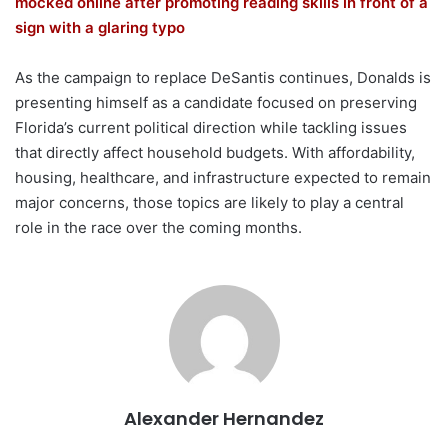
mocked online after promoting reading skills in front of a
sign with a glaring typo
As the campaign to replace DeSantis continues, Donalds is
presenting himself as a candidate focused on preserving
Florida’s current political direction while tackling issues
that directly affect household budgets. With affordability,
housing, healthcare, and infrastructure expected to remain
major concerns, those topics are likely to play a central
role in the race over the coming months.
Alexander Hernandez