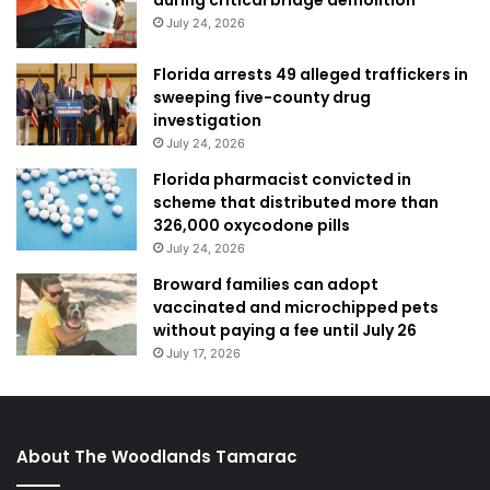
July 24, 2026
Florida arrests 49 alleged traffickers in
sweeping five-county drug
investigation
July 24, 2026
Florida pharmacist convicted in
scheme that distributed more than
326,000 oxycodone pills
July 24, 2026
Broward families can adopt
vaccinated and microchipped pets
without paying a fee until July 26
July 17, 2026
About The Woodlands Tamarac