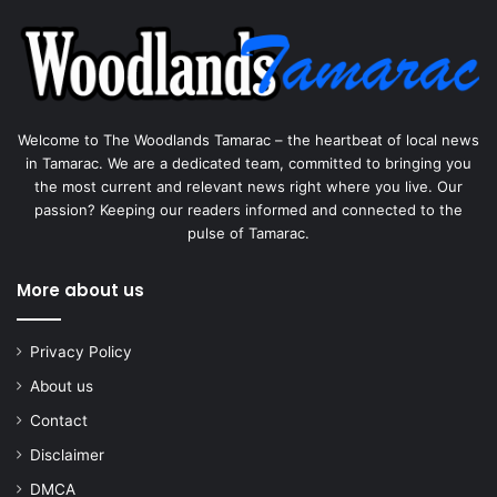
Welcome to The Woodlands Tamarac – the heartbeat of local news
in Tamarac. We are a dedicated team, committed to bringing you
the most current and relevant news right where you live. Our
passion? Keeping our readers informed and connected to the
pulse of Tamarac.
More about us
Privacy Policy
About us
Contact
Disclaimer
DMCA