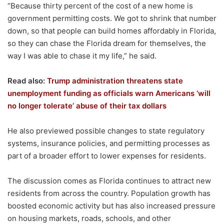
“Because thirty percent of the cost of a new home is
government permitting costs. We got to shrink that number
down, so that people can build homes affordably in Florida,
so they can chase the Florida dream for themselves, the
way I was able to chase it my life,” he said.
Read also:
Trump administration threatens state
unemployment funding as officials warn Americans ‘will
no longer tolerate’ abuse of their tax dollars
He also previewed possible changes to state regulatory
systems, insurance policies, and permitting processes as
part of a broader effort to lower expenses for residents.
The discussion comes as Florida continues to attract new
residents from across the country. Population growth has
boosted economic activity but has also increased pressure
on housing markets, roads, schools, and other