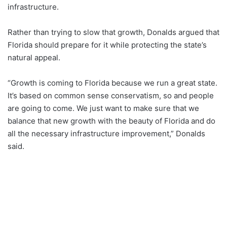
infrastructure.
Rather than trying to slow that growth, Donalds argued that
Florida should prepare for it while protecting the state’s
natural appeal.
“Growth is coming to Florida because we run a great state.
It’s based on common sense conservatism, so and people
are going to come. We just want to make sure that we
balance that new growth with the beauty of Florida and do
all the necessary infrastructure improvement,” Donalds
said.