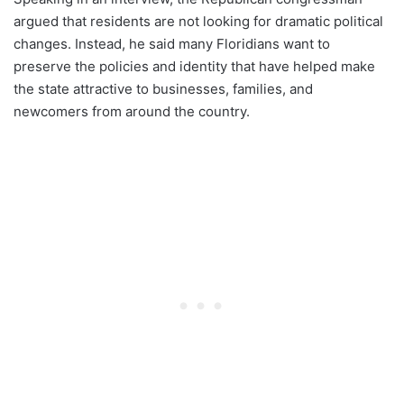
argued that residents are not looking for dramatic political
changes. Instead, he said many Floridians want to
preserve the policies and identity that have helped make
the state attractive to businesses, families, and
newcomers from around the country.