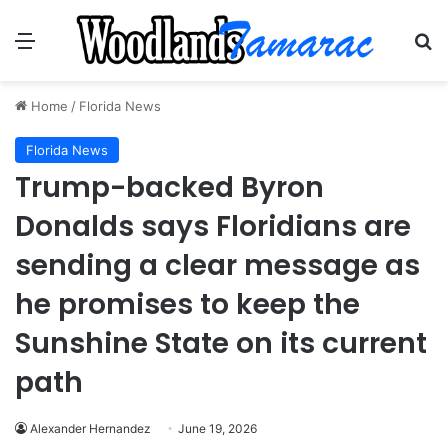
Menu
Se
Home
/
Florida News
Florida News
Trump-backed Byron
Donalds says Floridians are
sending a clear message as
he promises to keep the
Sunshine State on its current
path
Alexander Hernandez
June 19, 2026