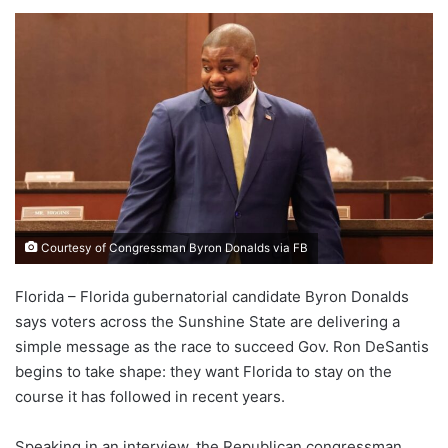
Courtesy of Congressman Byron Donalds via FB
Florida – Florida gubernatorial candidate Byron Donalds
says voters across the Sunshine State are delivering a
simple message as the race to succeed Gov. Ron DeSantis
begins to take shape: they want Florida to stay on the
course it has followed in recent years.
Speaking in an interview, the Republican congressman