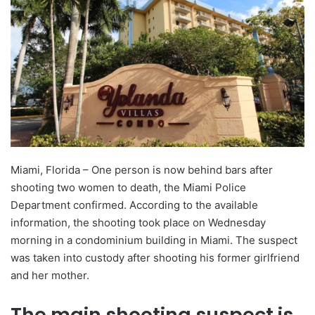
Miami, Florida – One person is now behind bars after
shooting two women to death, the Miami Police
Department confirmed. According to the available
information, the shooting took place on Wednesday
morning in a condominium building in Miami. The suspect
was taken into custody after shooting his former girlfriend
and her mother.
The main shooting suspect is