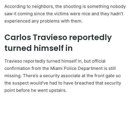
According to neighbors, the shooting is something nobody
saw it coming since the victims were nice and they hadn’t
experienced any problems with them.
Carlos Travieso reportedly
turned himself in
Travieso reportedly turned himself in, but official
confirmation from the Miami Police Department is still
missing. There’s a security associate at the front gate so
the suspect would’ve had to have breached that security
point before he went upstairs.