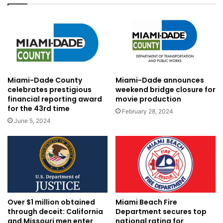
Miami-Dade County
Miami-Dade announces
celebrates prestigious
weekend bridge closure for
financial reporting award
movie production
for the 43rd time
February 28, 2024
June 5, 2024
Over $1 million obtained
Miami Beach Fire
through deceit: California
Department secures top
and Missouri men enter
national rating for