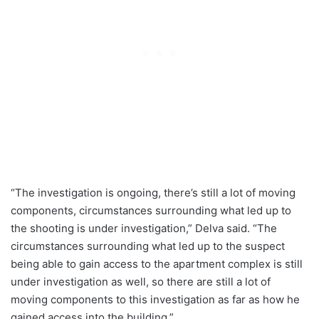
“The investigation is ongoing, there’s still a lot of moving
components, circumstances surrounding what led up to
the shooting is under investigation,” Delva said. “The
circumstances surrounding what led up to the suspect
being able to gain access to the apartment complex is still
under investigation as well, so there are still a lot of
moving components to this investigation as far as how he
gained access into the building.”