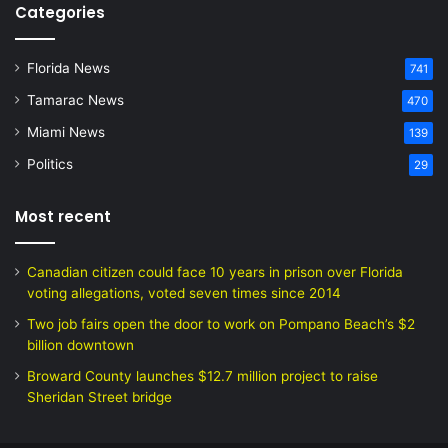
Categories
Florida News
741
Tamarac News
470
Miami News
139
Politics
29
Most recent
Canadian citizen could face 10 years in prison over Florida
voting allegations, voted seven times since 2014
Two job fairs open the door to work on Pompano Beach’s $2
billion downtown
Broward County launches $12.7 million project to raise
Sheridan Street bridge