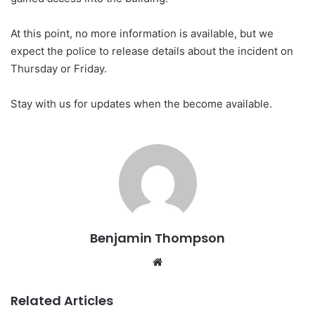
At this point, no more information is available, but we
expect the police to release details about the incident on
Thursday or Friday.
Stay with us for updates when the become available.
Benjamin Thompson
Website
Related Articles