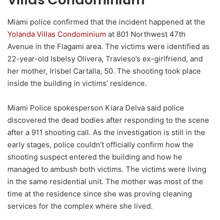
Miami police confirmed that the incident happened at the
Yolanda Villas Condominium
at 801 Northwest 47th
Avenue in the Flagami area. The victims were identified as
22-year-old Isbelsy Olivera, Travieso’s ex-girlfriend, and
her mother, Irisbel Cartalla, 50. The shooting took place
inside the building in victims’ residence.
Miami Police spokesperson Kiara Delva said police
discovered the dead bodies after responding to the scene
after a 911 shooting call. As the investigation is still in the
early stages, police couldn’t officially confirm how the
shooting suspect entered the building and how he
managed to ambush both victims. The victims were living
in the same residential unit. The mother was most of the
time at the residence since she was proving cleaning
services for the complex where she lived.