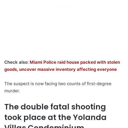
Check also:
Miami Police raid house packed with stolen
goods, uncover massive inventory affecting everyone
The suspect is now facing two counts of first-degree
murder.
The double fatal shooting
took place at the Yolanda
Villas Condominium