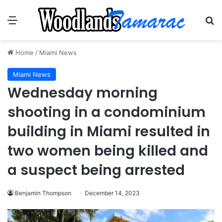
Menu
Se
Home
/
Miami News
Miami News
Wednesday morning
shooting in a condominium
building in Miami resulted in
two women being killed and
a suspect being arrested
Benjamin Thompson
December 14, 2023