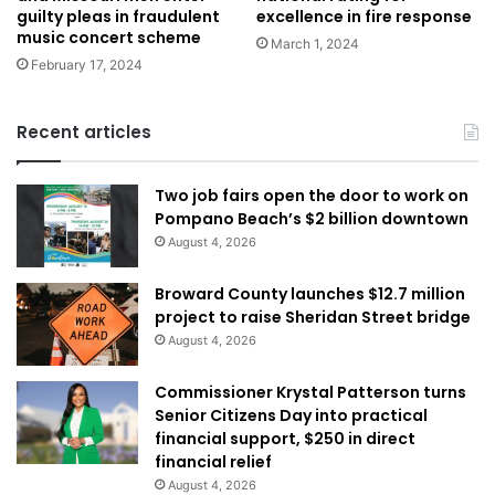
guilty pleas in fraudulent
excellence in fire response
music concert scheme
March 1, 2024
February 17, 2024
Recent articles
Two job fairs open the door to work on
Pompano Beach’s $2 billion downtown
August 4, 2026
Broward County launches $12.7 million
project to raise Sheridan Street bridge
August 4, 2026
Commissioner Krystal Patterson turns
Senior Citizens Day into practical
financial support, $250 in direct
financial relief
August 4, 2026