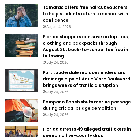
Tamarac offers free haircut vouchers
to help students return to school with
confidence
August 4, 2026
Florida shoppers can save on laptops,
clothing and backpacks through
August 20, back-to-school tax free in
full swing
July 24, 2026
Fort Lauderdale replaces undersized
drainage pipe at Aqua Vista Boulevard
brings weeks of traffic disruption
July 24, 2026
Pompano Beach shuts marine passage
during critical bridge demolition
July 24, 2026
Florida arrests 49 alleged traffickers in
sweeping five-county drug