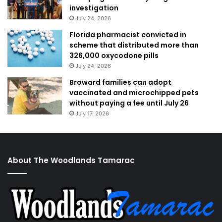
investigation
July 24, 2026
Florida pharmacist convicted in
scheme that distributed more than
326,000 oxycodone pills
July 24, 2026
Broward families can adopt
vaccinated and microchipped pets
without paying a fee until July 26
July 17, 2026
About The Woodlands Tamarac