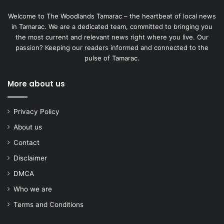
Welcome to The Woodlands Tamarac – the heartbeat of local news
in Tamarac. We are a dedicated team, committed to bringing you
the most current and relevant news right where you live. Our
passion? Keeping our readers informed and connected to the
pulse of Tamarac.
More about us
Privacy Policy
About us
Contact
Disclaimer
DMCA
Who we are
Terms and Conditions