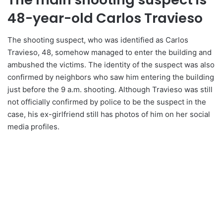
48-year-old Carlos Travieso
The shooting suspect, who was identified as Carlos
Travieso, 48, somehow managed to enter the building and
ambushed the victims. The identity of the suspect was also
confirmed by neighbors who saw him entering the building
just before the 9 a.m. shooting. Although Travieso was still
not officially confirmed by police to be the suspect in the
case, his ex-girlfriend still has photos of him on her social
media profiles.