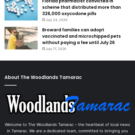
Florida pharmacist convicted in
scheme that distributed more than
326,000 oxycodone pills
July 24, 2026
Broward families can adopt
vaccinated and microchipped pets
without paying a fee until July 26
July 17, 2026
About The Woodlands Tamarac
Welcome to The Woodlands Tamarac – the heartbeat of local news
in Tamarac. We are a dedicated team, committed to bringing you