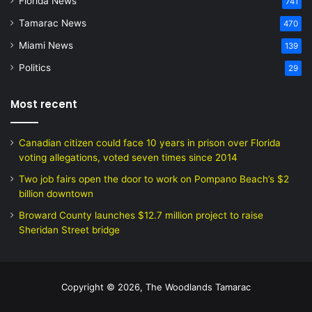
Florida News
741
Tamarac News
470
Miami News
139
Politics
29
Most recent
Canadian citizen could face 10 years in prison over Florida
voting allegations, voted seven times since 2014
Two job fairs open the door to work on Pompano Beach’s $2
billion downtown
Broward County launches $12.7 million project to raise
Sheridan Street bridge
Copyright © 2026, The Woodlands Tamarac