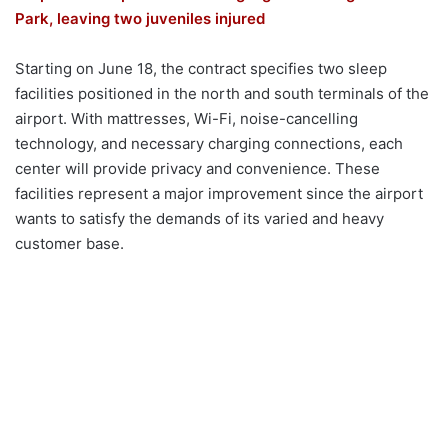
Park, leaving two juveniles injured
Starting on June 18, the contract specifies two sleep
facilities positioned in the north and south terminals of the
airport. With mattresses, Wi-Fi, noise-cancelling
technology, and necessary charging connections, each
center will provide privacy and convenience. These
facilities represent a major improvement since the airport
wants to satisfy the demands of its varied and heavy
customer base.