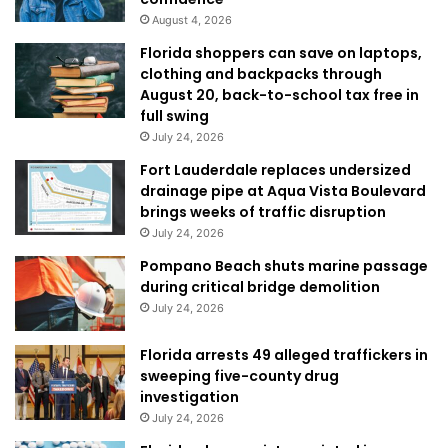
August 4, 2026
Florida shoppers can save on laptops,
clothing and backpacks through
August 20, back-to-school tax free in
full swing
July 24, 2026
Fort Lauderdale replaces undersized
drainage pipe at Aqua Vista Boulevard
brings weeks of traffic disruption
July 24, 2026
Pompano Beach shuts marine passage
during critical bridge demolition
July 24, 2026
Florida arrests 49 alleged traffickers in
sweeping five-county drug
investigation
July 24, 2026