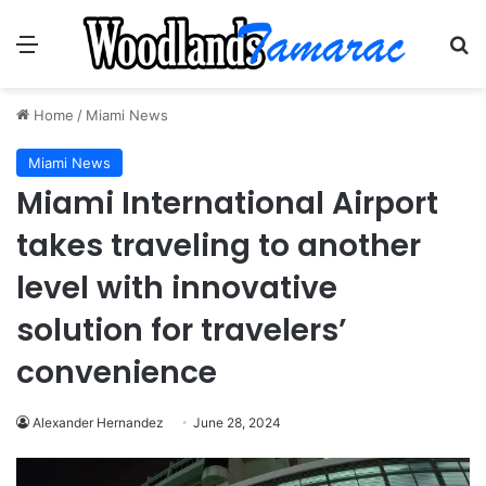
Menu
Se
Home
/
Miami News
Miami News
Miami International Airport
takes traveling to another
level with innovative
solution for travelers’
convenience
Alexander Hernandez
June 28, 2024