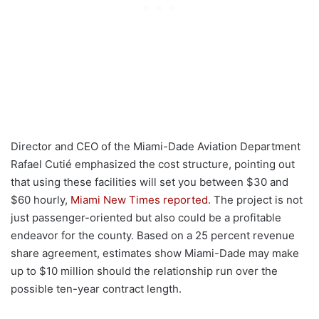
Director and CEO of the Miami-Dade Aviation Department
Rafael Cutié emphasized the cost structure, pointing out
that using these facilities will set you between $30 and
$60 hourly,
Miami New Times reported
. The project is not
just passenger-oriented but also could be a profitable
endeavor for the county. Based on a 25 percent revenue
share agreement, estimates show Miami-Dade may make
up to $10 million should the relationship run over the
possible ten-year contract length.