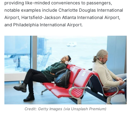
providing like-minded conveniences to passengers,
notable examples include Charlotte Douglas International
Airport, Hartsfield-Jackson Atlanta International Airport,
and Philadelphia International Airport.
Credit: Getty Images (via Unsplash Premium)