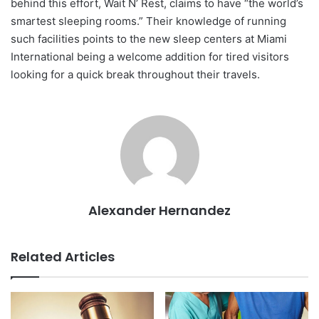
behind this effort, Wait N’ Rest, claims to have “the world’s
smartest sleeping rooms.” Their knowledge of running
such facilities points to the new sleep centers at Miami
International being a welcome addition for tired visitors
looking for a quick break throughout their travels.
Alexander Hernandez
Related Articles