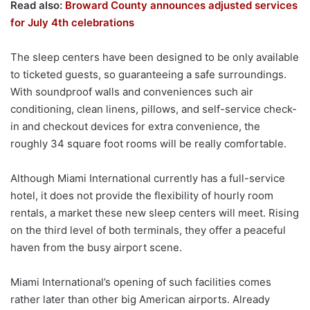
Read also:
Broward County announces adjusted services
for July 4th celebrations
The sleep centers have been designed to be only available
to ticketed guests, so guaranteeing a safe surroundings.
With soundproof walls and conveniences such air
conditioning, clean linens, pillows, and self-service check-
in and checkout devices for extra convenience, the
roughly 34 square foot rooms will be really comfortable.
Although Miami International currently has a full-service
hotel, it does not provide the flexibility of hourly room
rentals, a market these new sleep centers will meet. Rising
on the third level of both terminals, they offer a peaceful
haven from the busy airport scene.
Miami International’s opening of such facilities comes
rather later than other big American airports. Already