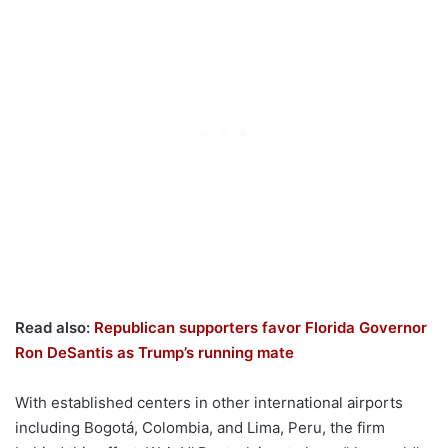
Read also:
Republican supporters favor Florida Governor
Ron DeSantis as Trump’s running mate
With established centers in other international airports
including Bogotá, Colombia, and Lima, Peru, the firm