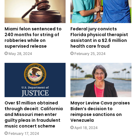
Miami felon sentenced to
Federal jury convicts
240 months for string of
Florida physical therapist
robberies while on
assistant in a $2.6 million
supervised release
health care fraud
May 28, 2024
February 25, 2024
Over $1 million obtained
Mayor Levine Cava praises
through deceit: California
Biden’s decision to
and Missouri men enter
reimpose sanctions on
guilty pleas in fraudulent
Venezuela
music concert scheme
April 18, 2024
February 17, 2024