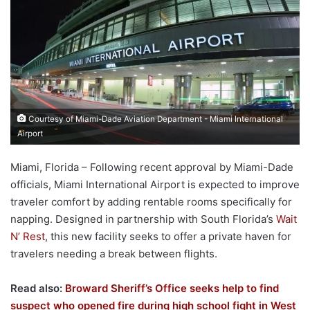
Courtesy of Miami-Dade Aviation Department - Miami International
Airport
Miami, Florida – Following recent approval by Miami-Dade
officials, Miami International Airport is expected to improve
traveler comfort by adding rentable rooms specifically for
napping. Designed in partnership with South Florida’s
Wait
N’ Rest
, this new facility seeks to offer a private haven for
travelers needing a break between flights.
Read also:
Broward Sheriff’s Office seeks help to find
suspect who opened fire during high school fight in West