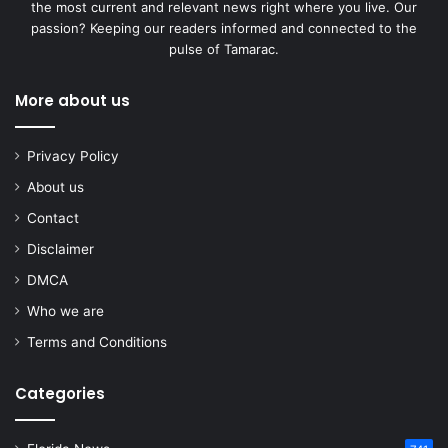
the most current and relevant news right where you live. Our
passion? Keeping our readers informed and connected to the
pulse of Tamarac.
More about us
Privacy Policy
About us
Contact
Disclaimer
DMCA
Who we are
Terms and Conditions
Categories