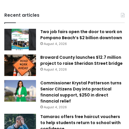
Recent articles
Two job fairs open the door to work on
Pompano Beach’s $2 billion downtown
August 4, 2026
Broward County launches $12.7 million
project to raise Sheridan Street bridge
August 4, 2026
Commissioner Krystal Patterson turns
Senior Citizens Day into practical
financial support, $250 in direct
financial relief
August 4, 2026
Tamarac offers free haircut vouchers
to help students return to school with
confidence